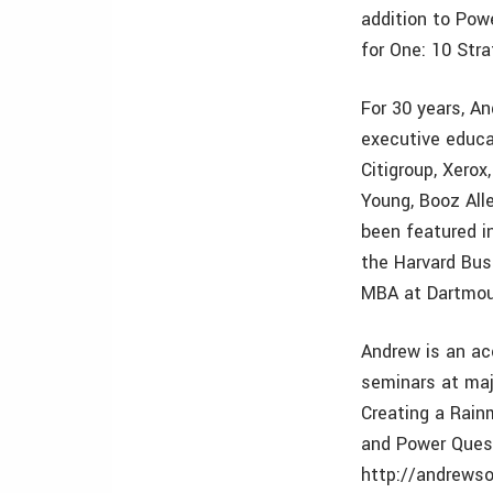
addition to Pow
for One: 10 Stra
For 30 years, A
executive educa
Citigroup, Xerox
Young, Booz All
been featured i
the Harvard Bus
MBA at Dartmou
Andrew is an ac
seminars at maj
Creating a Rain
and Power Ques
http://andrewso