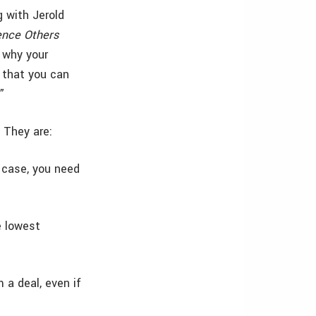
g with Jerold
ence Others
t why your
 that you can
”
 They are:
e case, you need
e lowest
 a deal, even if