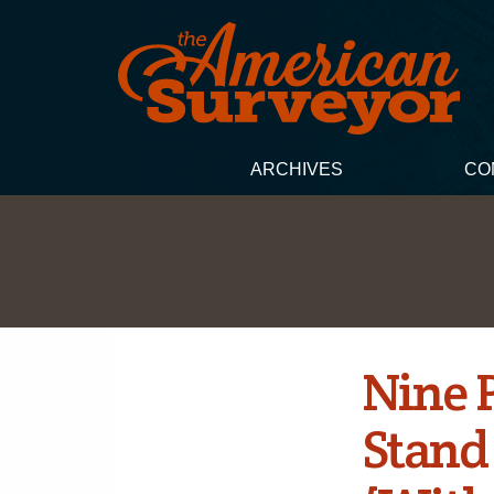
ARCHIVES
CO
Nine 
Stand