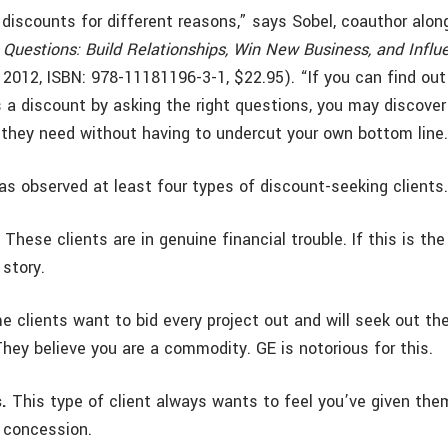
 discounts for different reasons,” says Sobel, coauthor alon
Questions: Build Relationships, Win New Business, and Influ
y 2012, ISBN: 978-11181196-3-1, $22.95). “If you can find ou
a discount by asking the right questions, you may discover
they need without having to undercut your own bottom line.
as observed at least four types of discount-seeking clients.
.
These clients are in genuine financial trouble. If this is th
 story.
 clients want to bid every project out and will seek out th
They believe you are a commodity. GE is notorious for this.
.
This type of client always wants to feel you’ve given them
l concession.