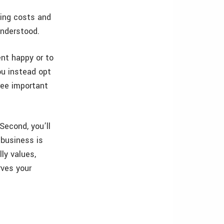
ing costs and
understood.
ent happy or to
ou instead opt
ree important
“Second, you’ll
 business is
lly values,
rves your