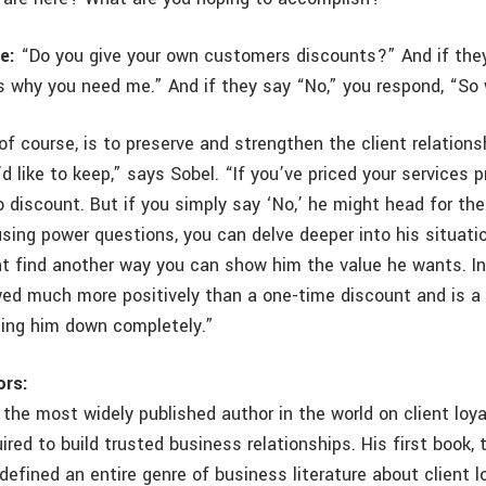
e:
“Do you give your own customers discounts?” And if they
s why you need me.” And if they say “No,” you respond, “So
 of course, is to preserve and strengthen the client relatio
u’d like to keep,” says Sobel. “If you’ve priced your services p
o discount. But if you simply say ‘No,’ he might head for th
sing power questions, you can delve deeper into his situati
t find another way you can show him the value he wants. In
ewed much more positively than a one-time discount and is 
ning him down completely.”
ors:
the most widely published author in the world on client loy
uired to build trusted business relationships. His first book, 
, defined an entire genre of business literature about client lo