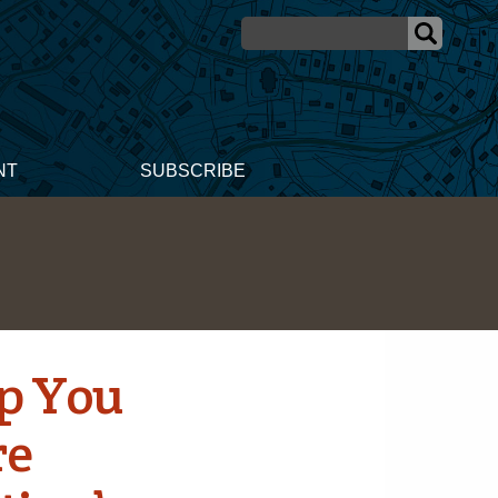
NT
SUBSCRIBE
lp You
re