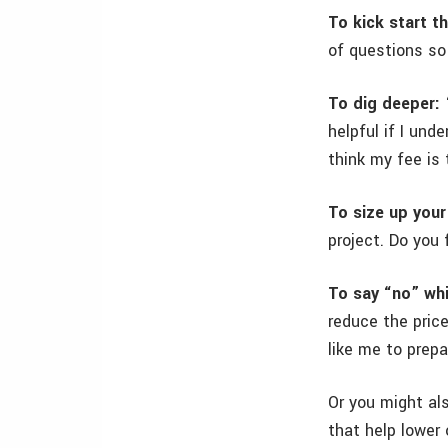
To kick start t
of questions so
To dig deeper:
“
helpful if I un
think my fee is 
To size up your
project. Do you 
To say “no” whi
reduce the pric
like me to prep
Or you might al
that help lower