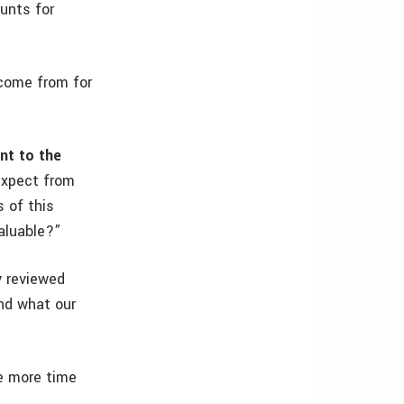
ounts for
come from for
nt to the
expect from
 of this
aluable?”
y reviewed
nd what our
e more time