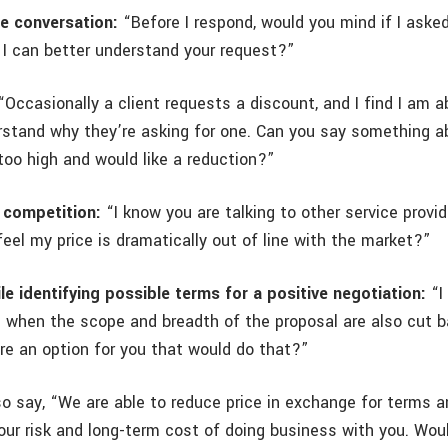
he conversation:
“Before I respond, would you mind if I aske
 I can better understand your request?”
Occasionally a client requests a discount, and I find I am a
derstand why they’re asking for one. Can you say something 
too high and would like a reduction?”
 competition:
“I know you are talking to other service provi
feel my price is dramatically out of line with the market?”
le identifying possible terms for a positive negotiation:
“I
e when the scope and breadth of the proposal are also cut 
are an option for you that would do that?”
so say, “We are able to reduce price in exchange for terms a
 our risk and long-term cost of doing business with you. Wou