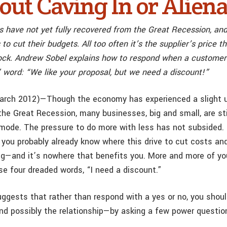
out Caving In or Aliena
 have not yet fully recovered from the Great Recession, and 
 to cut their budgets. All too often it’s the supplier’s price 
ock. Andrew Sobel explains how to respond when a customer 
 word: “We like your proposal, but we need a discount!”
arch 2012)—Though the economy has experienced a slight u
the Great Recession, many businesses, big and small, are sti
mode. The pressure to do more with less has not subsided. I
 you probably already know where this drive to cut costs a
ing—and it’s nowhere that benefits you. More and more of y
se four dreaded words, “I need a discount.”
ggests that rather than respond with a yes or no, you shou
d possibly the relationship—by asking a few power questio