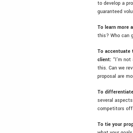
to develop a pro
guaranteed vol
To learn more a
this? Who can g
To accentuate t
client:
“I’m not 
this. Can we re
proposal are mo
To differentiat
several aspects
competitors offe
To tie your prop
what your goals