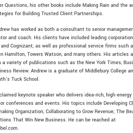
er Questions, his other books include Making Rain and the a
tegies for Building Trusted Client Partnerships.
ndrew has worked as both a consultant to senior manageme
tor and coach. His clients have included leading corporatio
, and Cognizant; as well as professional service firms such 
en Hamilton, Towers Watson, and many others. His articles 
n a variety of publications such as the New York Times, Bu
iness Review. Andrew is a graduate of Middlebury College a
th’s Tuck School.
claimed keynote speaker who delivers idea-rich, high-energ
or conferences and events. His topics include Developing Cli
making Organization; Collaborating to Grow Revenue; The Bea
tions That Win New Business. He can be reached at
bel.com.