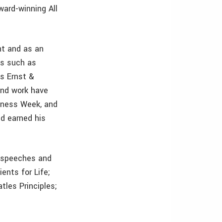
ward-winning All
nt and as an
ns such as
as Ernst &
and work have
siness Week, and
nd earned his
y speeches and
ents for Life;
tles Principles;