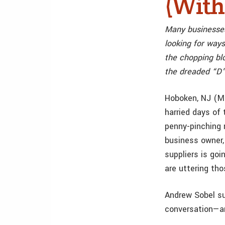
(With
Many businesses
looking for ways
the chopping bl
the dreaded “D”
Hoboken, NJ (M
harried days of 
penny-pinching 
business owner,
suppliers is go
are uttering tho
Andrew Sobel su
conversation—an