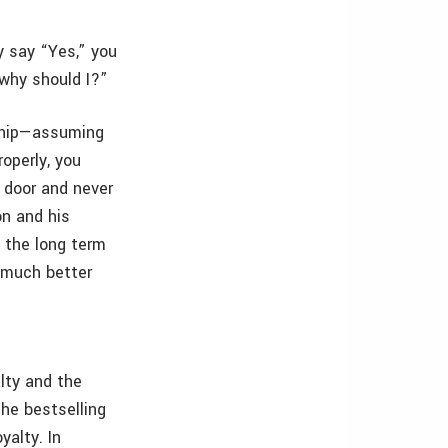
 say “Yes,” you
 why should I?”
nship—assuming
roperly, you
e door and never
on and his
 the long term
a much better
alty and the
the bestselling
yalty. In