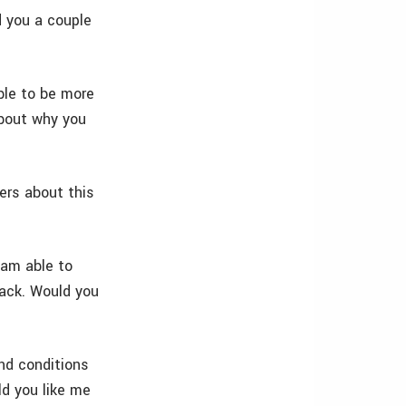
d you a couple
ble to be more
about why you
ders about this
 am able to
back. Would you
nd conditions
ld you like me