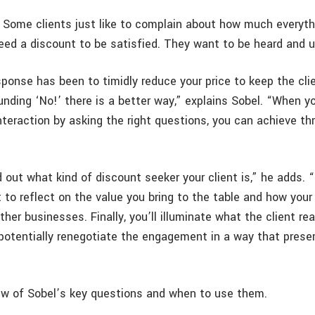
Some clients just like to complain about how much everyth
need a discount to be satisfied. They want to be heard and 
sponse has been to timidly reduce your price to keep the cli
unding ‘No!’ there is a better way,” explains Sobel. “When y
nteraction by asking the right questions, you can achieve th
ind out what kind of discount seeker your client is,” he adds. 
t to reflect on the value you bring to the table and how your
ther businesses. Finally, you’ll illuminate what the client rea
 potentially renegotiate the engagement in a way that prese
ew of Sobel’s key questions and when to use them.