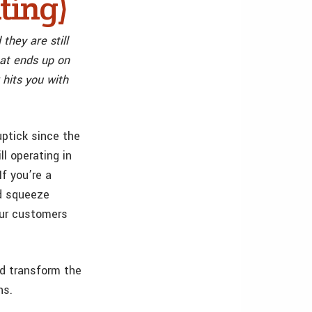
ting)
they are still
that ends up on
hits you with
ptick since the
ll operating in
f you’re a
nd squeeze
our customers
ld transform the
ns.