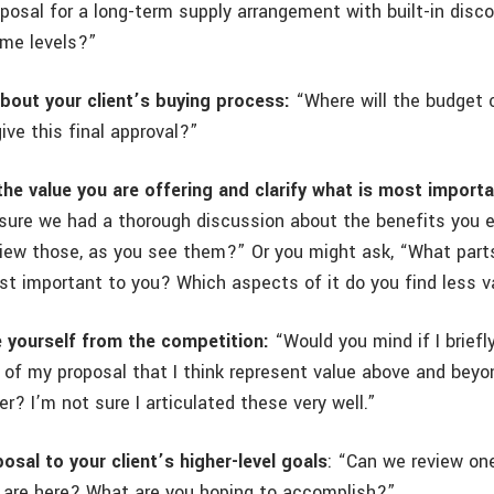
posal for a long-term supply arrangement with built-in disc
ume levels?”
bout your client’s buying process:
“Where will the budget 
ive this final approval?”
he value you are offering and clarify what is most importa
sure we had a thorough discussion about the benefits you 
view those, as you see them?” Or you might ask, “What parts
st important to you? Which aspects of it do you find less v
e yourself from the competition:
“Would you mind if I briefl
 of my proposal that I think represent value above and beyo
r? I’m not sure I articulated these very well.”
osal to your client’s higher-level goals
: “Can we review on
 are here? What are you hoping to accomplish?”