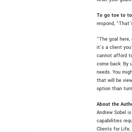
To go toe to to
respond, “That’
“The goal here,
it’s a client yo
cannot afford t
come back. By u
needs. You migh
that will be vi
option than tur
About the Auth
Andrew Sobel is 
capabilities req
Clients for Life