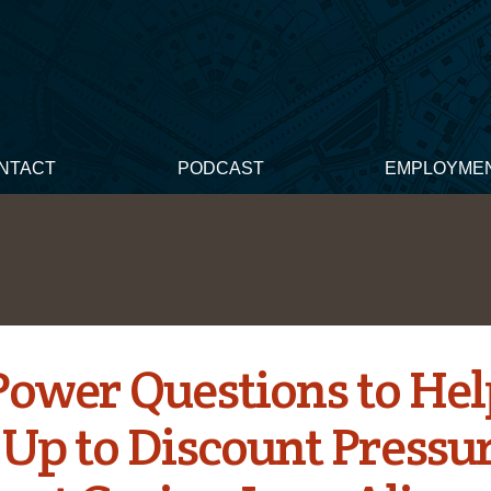
NTACT
PODCAST
EMPLOYME
Power Questions to He
 Up to Discount Pressu