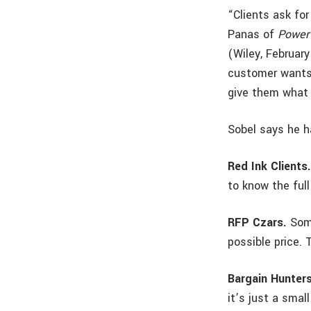
“Clients ask for
Panas of
Power 
(Wiley, Februar
customer wants 
give them what 
Sobel says he h
Red Ink Clients
to know the full
RFP Czars.
Some
possible price. 
Bargain Hunters
it’s just a smal