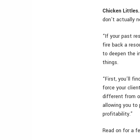
Chicken Littles.
don’t actually 
“If your past re
fire back a reso
to deepen the i
things.
“First, you’ll f
force your clien
different from o
allowing you to
profitability.”
Read on for a f