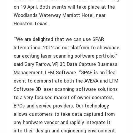
on 19 April. Both events will take place at the
Woodlands Waterway Marriott Hotel, near
Houston Texas.
“We are delighted that we can use SPAR
International 2012 as our platform to showcase
our exciting laser scanning software portfolio,”
said Gary Farrow, VP, 3D Data Capture Business
Management, LFM Software. “SPAR is an ideal
event to demonstrate both the AVEVA and LFM
Software 3D laser scanning software solutions
to a very focused market of owner operators,
EPCs and service providers. Our technology
allows customers to take data captured from
any hardware vendor and rapidly integrate it
into their design and engineering environment.