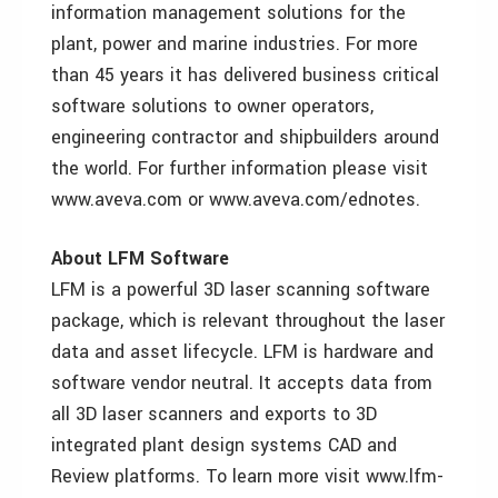
information management solutions for the
plant, power and marine industries. For more
than 45 years it has delivered business critical
software solutions to owner operators,
engineering contractor and shipbuilders around
the world. For further information please visit
www.aveva.com or www.aveva.com/ednotes.
About LFM Software
LFM is a powerful 3D laser scanning software
package, which is relevant throughout the laser
data and asset lifecycle. LFM is hardware and
software vendor neutral. It accepts data from
all 3D laser scanners and exports to 3D
integrated plant design systems CAD and
Review platforms. To learn more visit www.lfm-