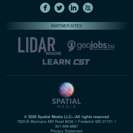
PARTNER SITES
© 2026 Spatial Media LLC—All rights reserved
7820-B Wormans Mill Road #236 // Frederick MD 21701 //
301‑668‑8887
Privacy Statement