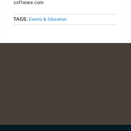
software.com.
Events & Education
TAGS: