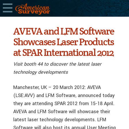
AVEVA and LFM Software
Showcases Laser Products
at SPAR International 2012
Visit booth 44 to discover the latest laser
technology developments
Manchester, UK – 20 March 2012: AVEVA
(LSE:AVV) and LFM Software, announced today
they are attending SPAR 2012 from 15-18 April.
AVEVA and LFM Software will showcase their
latest laser technology developments. LFM
Software will also host its annual User Meeting