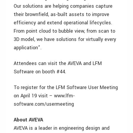
Our solutions are helping companies capture
their brownfield, as-built assets to improve
efficiency and extend operational lifecycles.
From point cloud to bubble view, from scan to
3D model, we have solutions for virtually every
application”.
Attendees can visit the AVEVA and LFM
Software on booth #44.
To register for the LFM Software User Meeting
on April 19 visit – www.lfm-
software.com/usermeeting
About AVEVA
AVEVA is a leader in engineering design and