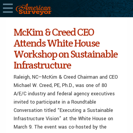
McKim & Creed CEO
Attends White House
Workshop on Sustainable
Infrastructure
Raleigh, NC—McKim & Creed Chairman and CEO
Michael W. Creed, PE, Ph.D., was one of 80
A/E/C industry and federal agency executives
invited to participate in a Roundtable
Conversation titled “Executing a Sustainable
Infrastructure Vision” at the White House on
March 9. The event was co-hosted by the