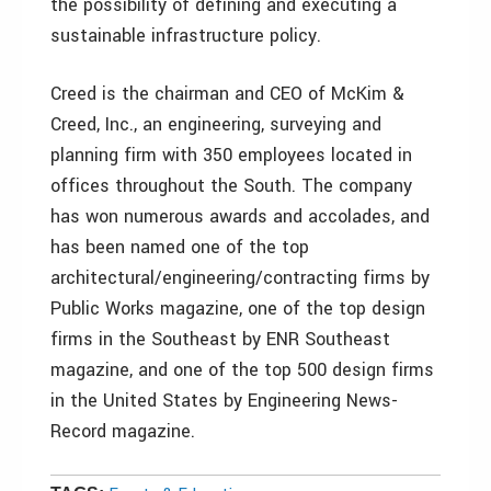
the possibility of defining and executing a
sustainable infrastructure policy.
Creed is the chairman and CEO of McKim &
Creed, Inc., an engineering, surveying and
planning firm with 350 employees located in
offices throughout the South. The company
has won numerous awards and accolades, and
has been named one of the top
architectural/engineering/contracting firms by
Public Works magazine, one of the top design
firms in the Southeast by ENR Southeast
magazine, and one of the top 500 design firms
in the United States by Engineering News-
Record magazine.