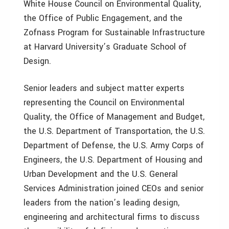
White House Council on Environmental Quality,
the Office of Public Engagement, and the
Zofnass Program for Sustainable Infrastructure
at Harvard University’s Graduate School of
Design.
Senior leaders and subject matter experts
representing the Council on Environmental
Quality, the Office of Management and Budget,
the U.S. Department of Transportation, the U.S.
Department of Defense, the U.S. Army Corps of
Engineers, the U.S. Department of Housing and
Urban Development and the U.S. General
Services Administration joined CEOs and senior
leaders from the nation’s leading design,
engineering and architectural firms to discuss