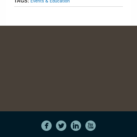
Events & Education
TAGS: