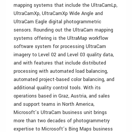
mapping systems that include the UltraCamLp,
UltraCamXp, UltraCamXp Wide Angle and
UltraCam Eagle digital photogrammetric
sensors. Rounding out the UltraCam mapping
systems offering is the UltraMap workflow
software system for processing UltraCam
imagery to Level 02 and Level 03 quality data,
and with features that include distributed
processing with automated load balancing,
automated project-based color balancing, and
additional quality control tools. With its
operations based in Graz, Austria, and sales
and support teams in North America,
Microsoft’s UltraCam business unit brings
more than two decades of photogrammetry
expertise to Microsoft’s Bing Maps business