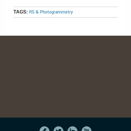
RS & Photogrammetry
TAGS: