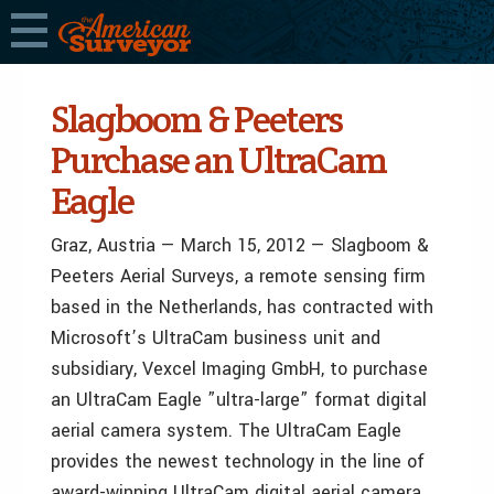
Slagboom & Peeters
Purchase an UltraCam
Eagle
Graz, Austria — March 15, 2012 — Slagboom &
Peeters Aerial Surveys, a remote sensing firm
based in the Netherlands, has contracted with
Microsoft’s UltraCam business unit and
subsidiary, Vexcel Imaging GmbH, to purchase
an UltraCam Eagle ”ultra-large” format digital
aerial camera system. The UltraCam Eagle
provides the newest technology in the line of
award-winning UltraCam digital aerial camera