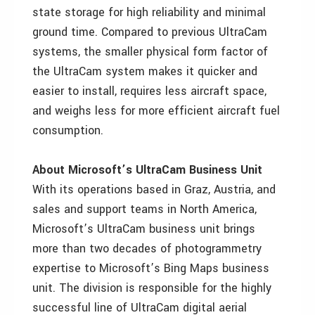
state storage for high reliability and minimal
ground time. Compared to previous UltraCam
systems, the smaller physical form factor of
the UltraCam system makes it quicker and
easier to install, requires less aircraft space,
and weighs less for more efficient aircraft fuel
consumption.
About Microsoft’s UltraCam Business Unit
With its operations based in Graz, Austria, and
sales and support teams in North America,
Microsoft’s UltraCam business unit brings
more than two decades of photogrammetry
expertise to Microsoft’s Bing Maps business
unit. The division is responsible for the highly
successful line of UltraCam digital aerial