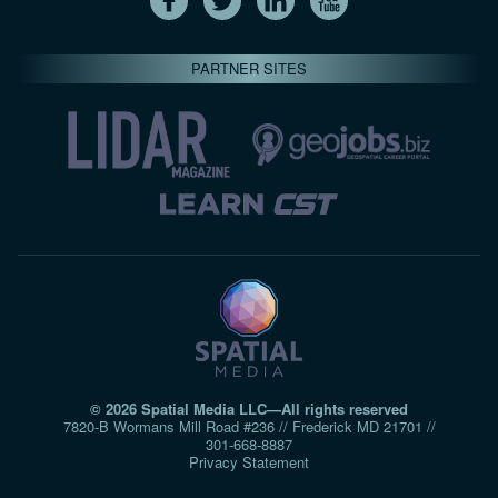
PARTNER SITES
© 2026 Spatial Media LLC—All rights reserved
7820-B Wormans Mill Road #236 // Frederick MD 21701 //
301‑668‑8887
Privacy Statement