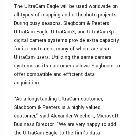
The UltraCam Eagle will be used worldwide on
all types of mapping and orthophoto projects.
During busy seasons, Slagboom & Peeters’
UltraCam Eagle, UltraCamX, and UltraCamXp
digital camera systems provide extra capacity
for its customers, many of whom are also
UltraCam users. Utilizing the same camera
systems as its customers allows Slagboom to
offer compatible and efficient data
acquisition.
“As a longstanding UltraCam customer,
Slagboom & Peeters is a highly valued
customer,” said Alexander Wiechert, Microsoft
Business Director. “We are very happy to add
the UltraCam Eagle to the firm’s data