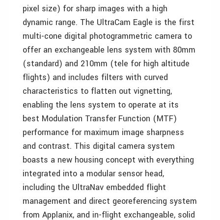
pixel size) for sharp images with a high
dynamic range. The UltraCam Eagle is the first
multi-cone digital photogrammetric camera to
offer an exchangeable lens system with 80mm
(standard) and 210mm (tele for high altitude
flights) and includes filters with curved
characteristics to flatten out vignetting,
enabling the lens system to operate at its
best Modulation Transfer Function (MTF)
performance for maximum image sharpness
and contrast. This digital camera system
boasts a new housing concept with everything
integrated into a modular sensor head,
including the UltraNav embedded flight
management and direct georeferencing system
from Applanix, and in-flight exchangeable, solid