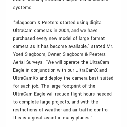
systems.
“Slagboom & Peeters started using digital
UltraCam cameras in 2004, and we have
purchased every new model of large format
camera as it has become available,” stated Mr.
Yoeri Slagboom, Owner, Slagboom & Peeters
Aerial Surveys. “We will operate the UltraCam
Eagle in conjunction with our UltraCamX and
UltraCamXp and deploy the camera best suited
for each job. The large footprint of the
UltraCam Eagle will reduce flight hours needed
to complete large projects, and with the
restrictions of weather and air traffic control
this is a great asset in many places.”