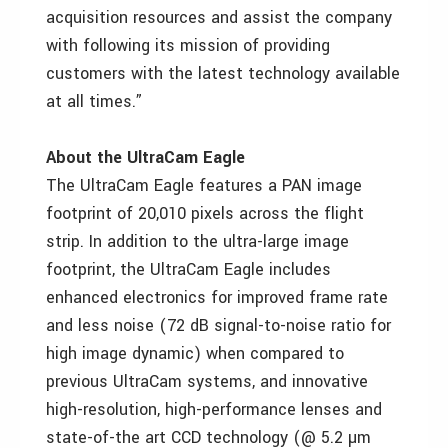
acquisition resources and assist the company
with following its mission of providing
customers with the latest technology available
at all times.”
About the UltraCam Eagle
The UltraCam Eagle features a PAN image
footprint of 20,010 pixels across the flight
strip. In addition to the ultra-large image
footprint, the UltraCam Eagle includes
enhanced electronics for improved frame rate
and less noise (72 dB signal-to-noise ratio for
high image dynamic) when compared to
previous UltraCam systems, and innovative
high-resolution, high-performance lenses and
state-of-the art CCD technology (@ 5.2 µm