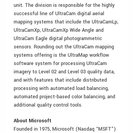
unit. The division is responsible for the highly
successful line of UltraCam digital aerial
mapping systems that include the UltraCamLp,
UltraCamXp, UltraCamXp Wide Angle and
UltraCam Eagle digital photogrammetric
sensors. Rounding out the UltraCam mapping
systems offering is the UltraMap workflow
software system for processing UltraCam
imagery to Level 02 and Level 03 quality data,
and with features that include distributed
processing with automated load balancing,
automated project-based color balancing, and
additional quality control tools.
About Microsoft
Founded in 1975, Microsoft (Nasdaq “MSFT”)