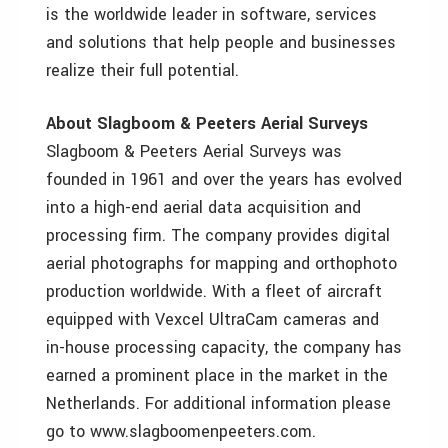
is the worldwide leader in software, services
and solutions that help people and businesses
realize their full potential.
About Slagboom & Peeters Aerial Surveys
Slagboom & Peeters Aerial Surveys was
founded in 1961 and over the years has evolved
into a high-end aerial data acquisition and
processing firm. The company provides digital
aerial photographs for mapping and orthophoto
production worldwide. With a fleet of aircraft
equipped with Vexcel UltraCam cameras and
in-house processing capacity, the company has
earned a prominent place in the market in the
Netherlands. For additional information please
go to www.slagboomenpeeters.com.