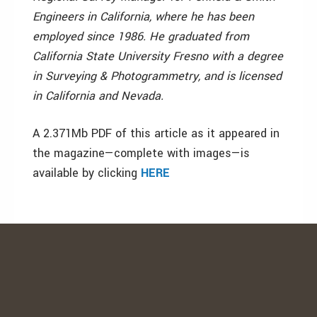
Engineers in California, where he has been
employed since 1986. He graduated from
California State University Fresno with a degree
in Surveying & Photogrammetry, and is licensed
in California and Nevada.
A 2.371Mb PDF of this article as it appeared in
the magazine—complete with images—is
available by clicking
HERE