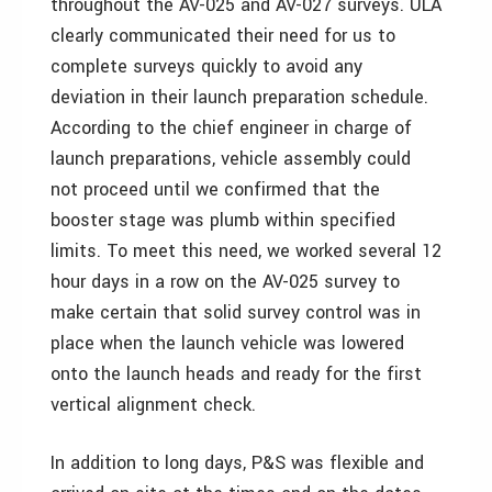
throughout the AV-025 and AV-027 surveys. ULA
clearly communicated their need for us to
complete surveys quickly to avoid any
deviation in their launch preparation schedule.
According to the chief engineer in charge of
launch preparations, vehicle assembly could
not proceed until we confirmed that the
booster stage was plumb within specified
limits. To meet this need, we worked several 12
hour days in a row on the AV-025 survey to
make certain that solid survey control was in
place when the launch vehicle was lowered
onto the launch heads and ready for the first
vertical alignment check.
In addition to long days, P&S was flexible and