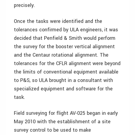
precisely.
Once the tasks were identified and the
tolerances confirmed by ULA engineers, it was
decided that Penfield & Smith would perform
the survey for the booster vertical alignment
and the Centaur rotational alignment. The
tolerances for the CFLR alignment were beyond
the limits of conventional equipment available
to P&S, so ULA brought in a consultant with
specialized equipment and software for the
task.
Field surveying for flight AV-025 began in early
May 2010 with the establishment of a site
survey control to be used to make