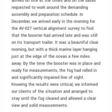
arrived on site at the times and on the dates
requested to work around the demanding
assembly and preparation schedule. In
December, we arrived early in the morning for
the AV-027 vertical alignment survey to find
that the booster had arrived late and was still
on its transport trailer. It was a beautiful clear
morning, but with a thick marine layer hanging
just at the edge of the ocean a few miles
away. By the time the booster was in place and
ready for measurements, the fog had rolled in
and significantly impaired line of sight.
Knowing the results were critical, we informed
our clients of the situation and arranged to
stay until the fog cleared and allowed a clear
view and solid measurements.