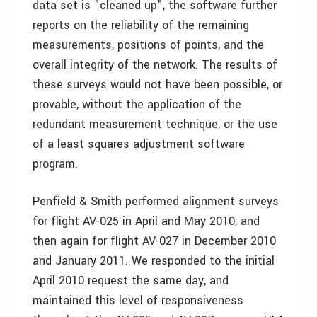
data set is "cleaned up", the software further
reports on the reliability of the remaining
measurements, positions of points, and the
overall integrity of the network. The results of
these surveys would not have been possible, or
provable, without the application of the
redundant measurement technique, or the use
of a least squares adjustment software
program.
Penfield & Smith performed alignment surveys
for flight AV-025 in April and May 2010, and
then again for flight AV-027 in December 2010
and January 2011. We responded to the initial
April 2010 request the same day, and
maintained this level of responsiveness