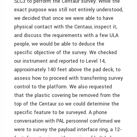
SLC3 to perform the Centaur survey. While the
exact purpose was still not entirely understood,
we decided that once we were able to have
physical contact with the Centaur, inspect it,
and discuss the requirements with a few ULA
people, we would be able to deduce the
specific objective of the survey. We checked
our instrument and reported to Level 14,
approximately 140 feet above the pad deck, to
assess how to proceed with transferring survey
control to the platform. We also requested
that the plastic covering be removed from the
top of the Centaur so we could determine the
specific feature to be surveyed. A phone
conversation with PAL personnel confirmed we
were to survey the payload interface ring, a 12-