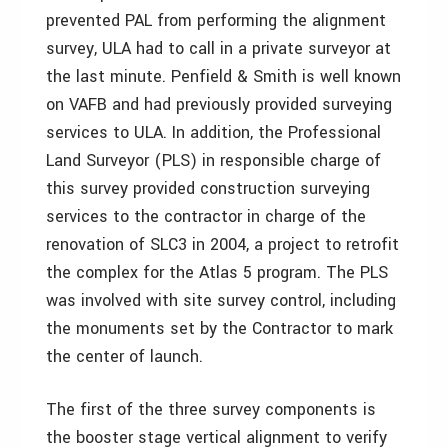
prevented PAL from performing the alignment
survey, ULA had to call in a private surveyor at
the last minute. Penfield & Smith is well known
on VAFB and had previously provided surveying
services to ULA. In addition, the Professional
Land Surveyor (PLS) in responsible charge of
this survey provided construction surveying
services to the contractor in charge of the
renovation of SLC3 in 2004, a project to retrofit
the complex for the Atlas 5 program. The PLS
was involved with site survey control, including
the monuments set by the Contractor to mark
the center of launch.
The first of the three survey components is
the booster stage vertical alignment to verify