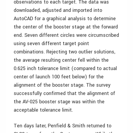
observations to each target. The data was
downloaded, adjusted and imported into
AutoCAD for a graphical analysis to determine
the center of the booster stage at the forward
end. Seven different circles were circumscribed
using seven different target point
combinations. Rejecting two outlier solutions,
the average resulting center fell within the
0.625 inch tolerance limit (compared to actual
center of launch 100 feet below) for the
alignment of the booster stage. The survey
successfully confirmed that the alignment of
the AV-025 booster stage was within the
acceptable tolerance limit.
Ten days later, Penfield & Smith returned to