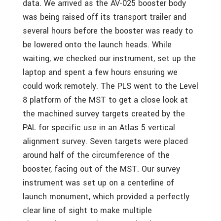
data. We arrived as the AV-025 booster body
was being raised off its transport trailer and
several hours before the booster was ready to
be lowered onto the launch heads. While
waiting, we checked our instrument, set up the
laptop and spent a few hours ensuring we
could work remotely. The PLS went to the Level
8 platform of the MST to get a close look at
the machined survey targets created by the
PAL for specific use in an Atlas 5 vertical
alignment survey. Seven targets were placed
around half of the circumference of the
booster, facing out of the MST. Our survey
instrument was set up on a centerline of
launch monument, which provided a perfectly
clear line of sight to make multiple