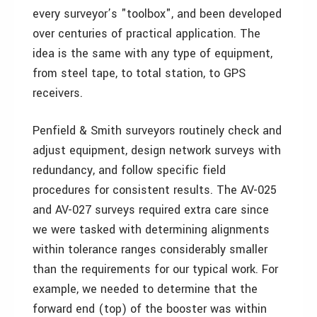
every surveyor’s "toolbox", and been developed
over centuries of practical application. The
idea is the same with any type of equipment,
from steel tape, to total station, to GPS
receivers.
Penfield & Smith surveyors routinely check and
adjust equipment, design network surveys with
redundancy, and follow specific field
procedures for consistent results. The AV-025
and AV-027 surveys required extra care since
we were tasked with determining alignments
within tolerance ranges considerably smaller
than the requirements for our typical work. For
example, we needed to determine that the
forward end (top) of the booster was within