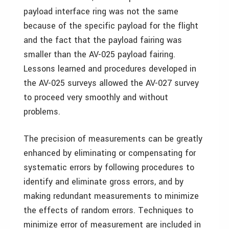
payload interface ring was not the same
because of the specific payload for the flight
and the fact that the payload fairing was
smaller than the AV-025 payload fairing.
Lessons learned and procedures developed in
the AV-025 surveys allowed the AV-027 survey
to proceed very smoothly and without
problems.
The precision of measurements can be greatly
enhanced by eliminating or compensating for
systematic errors by following procedures to
identify and eliminate gross errors, and by
making redundant measurements to minimize
the effects of random errors. Techniques to
minimize error of measurement are included in