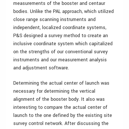
measurements of the booster and centaur
bodies. Unlike the PAL approach, which utilized
close range scanning instruments and
independent, localized coordinate systems,
P&S designed a survey method to create an
inclusive coordinate system which capitalized
on the strengths of our conventional survey
instruments and our measurement analysis
and adjustment software.
Determining the actual center of launch was
necessary for determining the vertical
alignment of the booster body. It also was
interesting to compare the actual center of
launch to the one defined by the existing site
survey control network. After discussing the