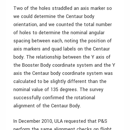
Two of the holes straddled an axis marker so
we could determine the Centaur body
orientation, and we counted the total number
of holes to determine the nominal angular
spacing between each, noting the position of
axis markers and quad labels on the Centaur
body. The relationship between the Y axis of
the Booster Body coordinate system and the Y
axis the Centaur body coordinate system was
calculated to be slightly different than the
nominal value of 135 degrees. The survey
successfully confirmed the rotational
alignment of the Centaur Body.
In December 2010, ULA requested that P&S
perform the same alignment checks on flight