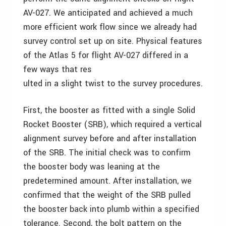
AV-027. We anticipated and achieved a much
more efficient work flow since we already had
survey control set up on site. Physical features
of the Atlas 5 for flight AV-027 differed in a
few ways that res
ulted in a slight twist to the survey procedures.
First, the booster as fitted with a single Solid
Rocket Booster (SRB), which required a vertical
alignment survey before and after installation
of the SRB. The initial check was to confirm
the booster body was leaning at the
predetermined amount. After installation, we
confirmed that the weight of the SRB pulled
the booster back into plumb within a specified
tolerance. Second, the bolt pattern on the