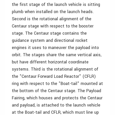
the first stage of the launch vehicle is sitting
plumb when installed on the launch heads.
Second is the rotational alignment of the
Centaur stage with respect to the booster
stage. The Centaur stage contains the
guidance system and directional rocket
engines it uses to maneuver the payload into
orbit. The stages share the same vertical axis,
but have different horizontal coordinate
systems. Third is the rotational alignment of
the "Centaur Forward Load Reactor" (CFLR)
ring with respect to the "Boat-tail" mounted at
the bottom of the Centaur stage. The Payload
Fairing, which houses and protects the Centaur
and payload, is attached to the launch vehicle
at the Boat-tail and CFLR, which must line up