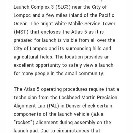
Launch Complex 3 (SLC3) near the City of
Lompoc and a few miles inland of the Pacific
Ocean. The bright white Mobile Service Tower
(MST) that encloses the Atlas 5 as it is
prepared for launch is visible from all over the
City of Lompoc and its surrounding hills and
agricultural fields. The location provides an
excellent opportunity to safely view a launch
for many people in the small community.
The Atlas 5 operating procedures require that a
technician from the Lockheed Martin Precision
Alignment Lab (PAL) in Denver check certain
components of the launch vehicle (a.k.a.
"rocket") alignment during assembly on the
launch pad. Due to circumstances that