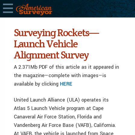
Surveying Rockets—
Launch Vehicle
Alignment Survey
A 2.371Mb PDF of this article as it appeared in
the magazine—complete with images—is
available by clicking
HERE
United Launch Alliance (ULA) operates its
Atlas 5 Launch Vehicle program at Cape
Canaveral Air Force Station, Florida and
Vandenberg Air Force Base (VAFB), California.
At VAFB, the vehicle is launched from Space