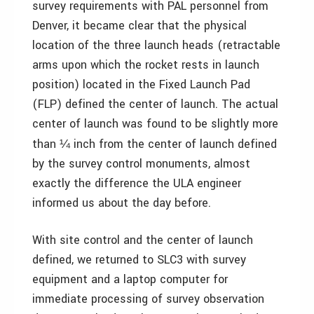
survey requirements with PAL personnel from
Denver, it became clear that the physical
location of the three launch heads (retractable
arms upon which the rocket rests in launch
position) located in the Fixed Launch Pad
(FLP) defined the center of launch. The actual
center of launch was found to be slightly more
than
inch from the center of launch defined
¼
by the survey control monuments, almost
exactly the difference the ULA engineer
informed us about the day before.
With site control and the center of launch
defined, we returned to SLC3 with survey
equipment and a laptop computer for
immediate processing of survey observation