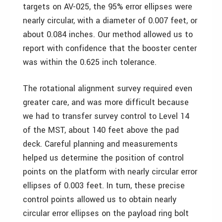
targets on AV-025, the 95% error ellipses were
nearly circular, with a diameter of 0.007 feet, or
about 0.084 inches. Our method allowed us to
report with confidence that the booster center
was within the 0.625 inch tolerance.
The rotational alignment survey required even
greater care, and was more difficult because
we had to transfer survey control to Level 14
of the MST, about 140 feet above the pad
deck. Careful planning and measurements
helped us determine the position of control
points on the platform with nearly circular error
ellipses of 0.003 feet. In turn, these precise
control points allowed us to obtain nearly
circular error ellipses on the payload ring bolt