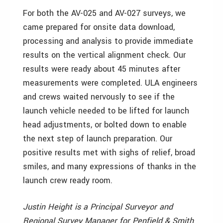
For both the AV-025 and AV-027 surveys, we
came prepared for onsite data download,
processing and analysis to provide immediate
results on the vertical alignment check. Our
results were ready about 45 minutes after
measurements were completed. ULA engineers
and crews waited nervously to see if the
launch vehicle needed to be lifted for launch
head adjustments, or bolted down to enable
the next step of launch preparation. Our
positive results met with sighs of relief, broad
smiles, and many expressions of thanks in the
launch crew ready room.
Justin Height is a Principal Surveyor and
Regional Survey Manager for Penfield & Smith