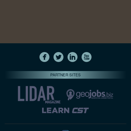
PARTNER SITES