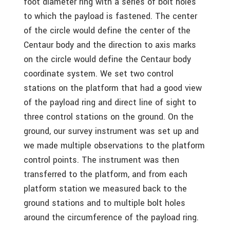
foot diameter ring with a series of bolt holes
to which the payload is fastened. The center
of the circle would define the center of the
Centaur body and the direction to axis marks
on the circle would define the Centaur body
coordinate system. We set two control
stations on the platform that had a good view
of the payload ring and direct line of sight to
three control stations on the ground. On the
ground, our survey instrument was set up and
we made multiple observations to the platform
control points. The instrument was then
transferred to the platform, and from each
platform station we measured back to the
ground stations and to multiple bolt holes
around the circumference of the payload ring.