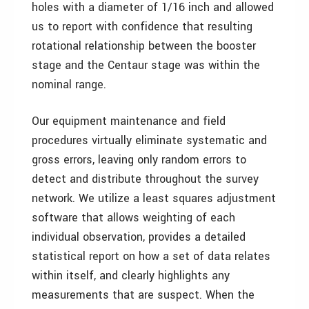
holes with a diameter of 1/16 inch and allowed
us to report with confidence that resulting
rotational relationship between the booster
stage and the Centaur stage was within the
nominal range.
Our equipment maintenance and field
procedures virtually eliminate systematic and
gross errors, leaving only random errors to
detect and distribute throughout the survey
network. We utilize a least squares adjustment
software that allows weighting of each
individual observation, provides a detailed
statistical report on how a set of data relates
within itself, and clearly highlights any
measurements that are suspect. When the