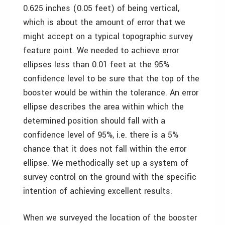
0.625 inches (0.05 feet) of being vertical,
which is about the amount of error that we
might accept on a typical topographic survey
feature point. We needed to achieve error
ellipses less than 0.01 feet at the 95%
confidence level to be sure that the top of the
booster would be within the tolerance. An error
ellipse describes the area within which the
determined position should fall with a
confidence level of 95%, i.e. there is a 5%
chance that it does not fall within the error
ellipse. We methodically set up a system of
survey control on the ground with the specific
intention of achieving excellent results.
When we surveyed the location of the booster