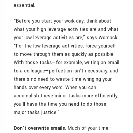
essential.
“Before you start your work day, think about
what your high leverage activities are and what
your low leverage activities are,” says Womack.
“For the low leverage activities, force yourself
to move through them as quickly as possible.
With these tasks—for example, writing an email
to a colleague—perfection isn’t necessary, and
there’s no need to waste time wringing your
hands over every word. When you can
accomplish these minor tasks more efficiently,
you’ll have the time you need to do those
major tasks justice.”
Don’t overwrite emails
. Much of your time—