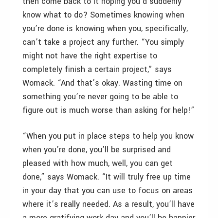
then come back to it hoping you’d suddenly
know what to do? Sometimes knowing when
you’re done is knowing when you, specifically,
can’t take a project any further. “You simply
might not have the right expertise to
completely finish a certain project,” says
Womack. “And that’s okay. Wasting time on
something you’re never going to be able to
figure out is much worse than asking for help!”
“When you put in place steps to help you know
when you’re done, you’ll be surprised and
pleased with how much, well, you can get
done,” says Womack. “It will truly free up time
in your day that you can use to focus on areas
where it’s really needed. As a result, you’ll have
a more gratifying work day and you’ll be happier