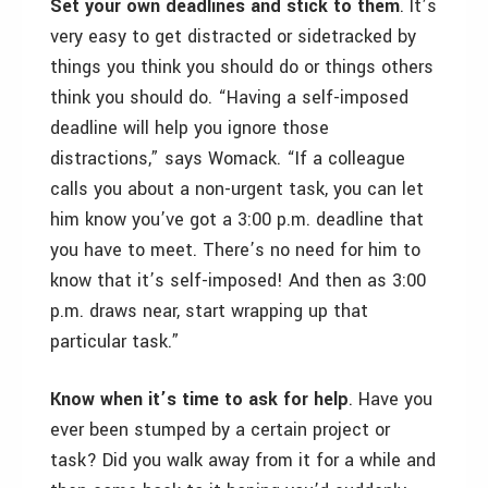
Set your own deadlines and stick to them
. It’s
very easy to get distracted or sidetracked by
things you think you should do or things others
think you should do. “Having a self-imposed
deadline will help you ignore those
distractions,” says Womack. “If a colleague
calls you about a non-urgent task, you can let
him know you’ve got a 3:00 p.m. deadline that
you have to meet. There’s no need for him to
know that it’s self-imposed! And then as 3:00
p.m. draws near, start wrapping up that
particular task.”
Know when it’s time to ask for help
. Have you
ever been stumped by a certain project or
task? Did you walk away from it for a while and