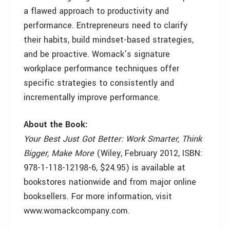
a flawed approach to productivity and
performance. Entrepreneurs need to clarify
their habits, build mindset-based strategies,
and be proactive. Womack’s signature
workplace performance techniques offer
specific strategies to consistently and
incrementally improve performance.
About the Book:
Your Best Just Got Better: Work Smarter, Think
Bigger, Make More
(Wiley, February 2012, ISBN:
978-1-118-12198-6, $24.95) is available at
bookstores nationwide and from major online
booksellers. For more information, visit
www.womackcompany.com.