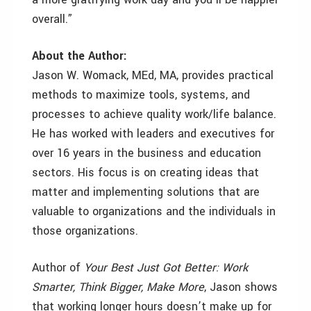
overall.”
About the Author:
Jason W. Womack, MEd, MA, provides practical
methods to maximize tools, systems, and
processes to achieve quality work/life balance.
He has worked with leaders and executives for
over 16 years in the business and education
sectors. His focus is on creating ideas that
matter and implementing solutions that are
valuable to organizations and the individuals in
those organizations.
Author of
Your Best Just Got Better: Work
Smarter, Think Bigger, Make More
, Jason shows
that working longer hours doesn’t make up for