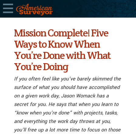
Mission Complete! Five
Ways to Know When
You’re Done with What
You’re Doing
If you often feel like you’ve barely skimmed the
surface of what you should have accomplished
on a given work day, Jason Womack has a
secret for you. He says that when you learn to
“know when you’re done” with projects, tasks,
and everything the work day throws at you,
you’ll free up a lot more time to focus on those