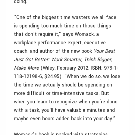
doing.
“One of the biggest time wasters we all face
is spending too much time on those things
that don’t require it,” says Womack, a
workplace performance expert, executive
coach, and author of the new book
Your Best
Just Got Better: Work Smarter, Think Bigger,
Make More
(Wiley, February 2012, ISBN: 978-1-
118-12198-6, $24.95). “When we do so, we lose
the time we actually should be spending on
more difficult or time-intensive tasks. But
when you learn to recognize when you’re done
with a task, you’ll have valuable minutes and
maybe even hours added back into your day.”
Womack’s book is packed with strategies,