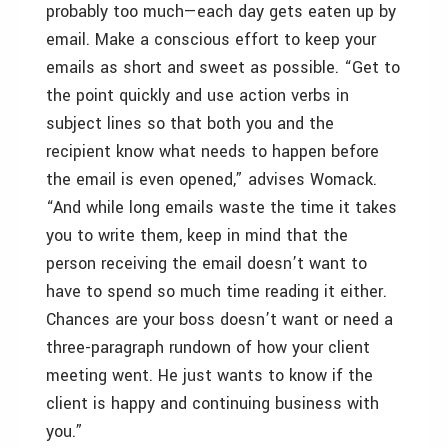
probably too much—each day gets eaten up by
email. Make a conscious effort to keep your
emails as short and sweet as possible. “Get to
the point quickly and use action verbs in
subject lines so that both you and the
recipient know what needs to happen before
the email is even opened,” advises Womack.
“And while long emails waste the time it takes
you to write them, keep in mind that the
person receiving the email doesn’t want to
have to spend so much time reading it either.
Chances are your boss doesn’t want or need a
three-paragraph rundown of how your client
meeting went. He just wants to know if the
client is happy and continuing business with
you.”