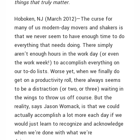
things that truly matter.
Hoboken, NJ (March 2012)—The curse for
many of us modern-day movers and shakers is
that we never seem to have enough time to do
everything that needs doing. There simply
aren’t enough hours in the work day (or even
the work week!) to accomplish everything on
our to-do lists. Worse yet, when we finally do
get on a productivity roll, there always seems
to be a distraction (or two, or three) waiting in
the wings to throw us off course. But the
reality, says Jason Womack, is that we could
actually accomplish a lot more each day if we
would just learn to recognize and acknowledge
when we’re done with what we’re