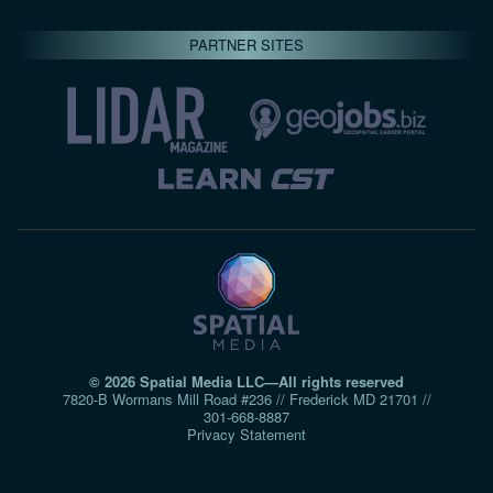
PARTNER SITES
© 2026 Spatial Media LLC—All rights reserved
7820-B Wormans Mill Road #236 // Frederick MD 21701 //
301‑668‑8887
Privacy Statement