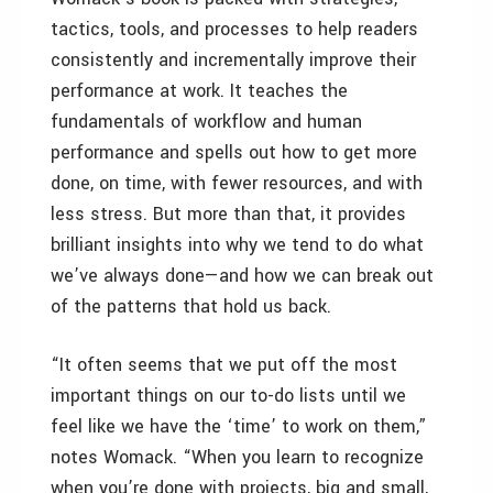
tactics, tools, and processes to help readers
consistently and incrementally improve their
performance at work. It teaches the
fundamentals of workflow and human
performance and spells out how to get more
done, on time, with fewer resources, and with
less stress. But more than that, it provides
brilliant insights into why we tend to do what
we’ve always done—and how we can break out
of the patterns that hold us back.
“It often seems that we put off the most
important things on our to-do lists until we
feel like we have the ‘time’ to work on them,”
notes Womack. “When you learn to recognize
when you’re done with projects, big and small,