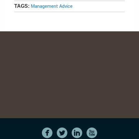
Management Advice
TAGS: