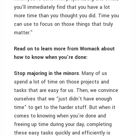
you’ll immediately find that you have a lot
more time than you thought you did. Time you
can use to focus on those things that truly
matter.”
Read on to learn more from Womack about
how to know when you’re done:
Stop majoring in the minors
. Many of us
spend a lot of time on those projects and
tasks that are easy for us. Then, we convince
ourselves that we “just didn’t have enough
time” to get to the harder stuff. But when it
comes to knowing when you’re done and
freeing up time during your day, completing
these easy tasks quickly and efficiently is