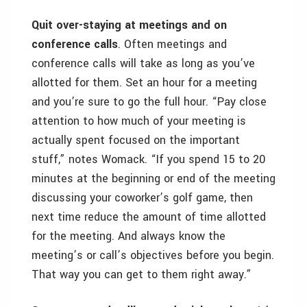
Quit over-staying at meetings and on
conference calls
. Often meetings and
conference calls will take as long as you’ve
allotted for them. Set an hour for a meeting
and you’re sure to go the full hour. “Pay close
attention to how much of your meeting is
actually spent focused on the important
stuff,” notes Womack. “If you spend 15 to 20
minutes at the beginning or end of the meeting
discussing your coworker’s golf game, then
next time reduce the amount of time allotted
for the meeting. And always know the
meeting’s or call’s objectives before you begin.
That way you can get to them right away.”