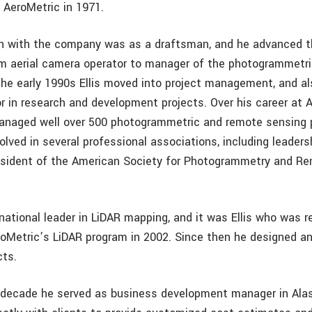
 AeroMetric in 1971.
ion with the company was as a draftsman, and he advanced t
om aerial camera operator to manager of the photogrammetr
the early 1990s Ellis moved into project management, and al
r in research and development projects. Over his career at Ae
anaged well over 500 photogrammetric and remote sensing 
olved in several professional associations, including leaders
esident of the American Society for Photogrammetry and R
national leader in LiDAR mapping, and it was Ellis who was r
roMetric’s LiDAR program in 2002. Since then he designed 
cts.
 decade he served as business development manager in Alas