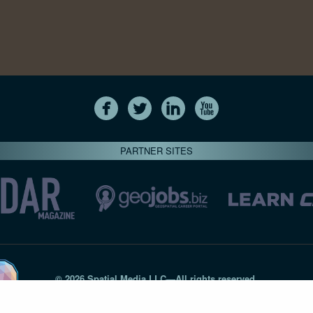
PARTNER SITES
© 2026 Spatial Media LLC—All rights reserved
7820-B Wormans Mill Road #236 // Frederick MD 21701 // 301‑
Privacy Statement