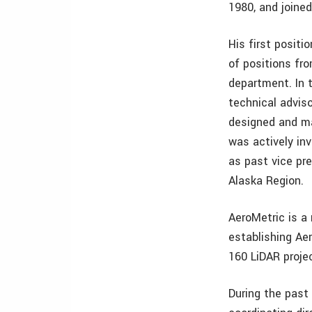
1980, and joined
His first posit
of positions fr
department. In 
technical adviso
designed and m
was actively inv
as past vice pr
Alaska Region.
AeroMetric is a 
establishing Ae
160 LiDAR proje
During the past