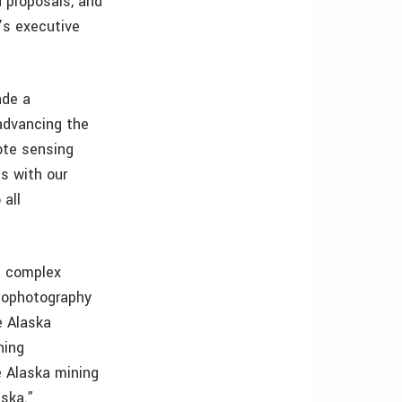
d proposals, and
’s executive
ade a
 advancing the
ote sensing
ps with our
 all
d complex
hophotography
e Alaska
ning
e Alaska mining
aska.”