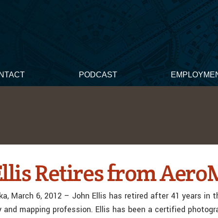
NTACT
PODCAST
EMPLOYME
Ellis Retires from Aero
a, March 6, 2012 – John Ellis has retired after 41 years in t
and mapping profession. Ellis has been a certified photog