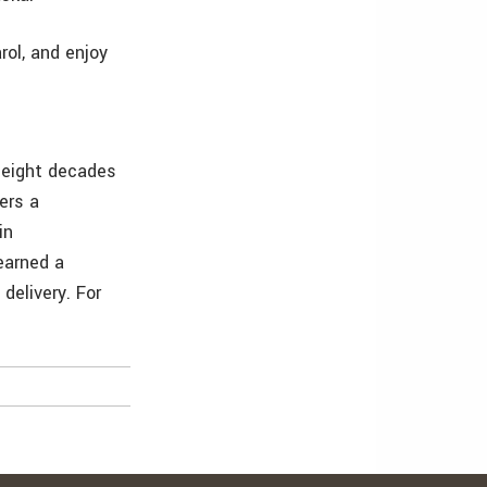
rol, and enjoy
r eight decades
ers a
in
earned a
delivery. For