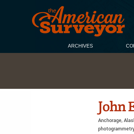
ARCHIVES
CO
John 
Anchorage, Alask
photogrammetry 