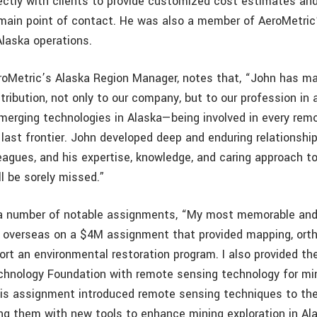
rectly with clients to provide customized cost estimates an
 main point of contact. He was also a member of AeroMetric
laska operations.
eroMetric’s Alaska Region Manager, notes that, “John has m
ribution, not only to our company, but to our profession in
emerging technologies in Alaska—being involved in every rem
is last frontier. John developed deep and enduring relationshi
eagues, and his expertise, knowledge, and caring approach to
l be sorely missed.”
n a number of notable assignments, “My most memorable an
 overseas on a $4M assignment that provided mapping, ort
ort an environmental restoration program. I also provided th
hnology Foundation with remote sensing technology for mi
his assignment introduced remote sensing techniques to th
ding them with new tools to enhance mining exploration in Al