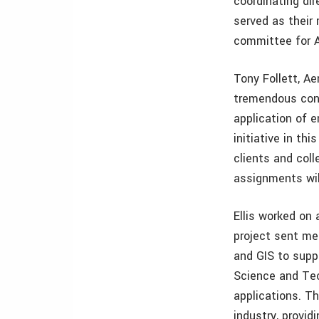
coordinating di
served as their
committee for A
Tony Follett, A
tremendous cont
application of 
initiative in th
clients and coll
assignments wil
Ellis worked o
project sent me
and GIS to supp
Science and Tec
applications. T
industry, provi