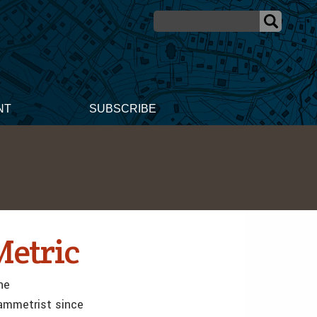
NT
SUBSCRIBE
Metric
he
rammetrist since