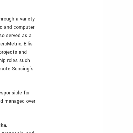
hrough a variety
ic and computer
so served as a
roMetric, Ellis
projects and
hip roles such
emote Sensing’s
esponsible for
and managed over
ka,