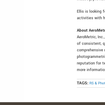
Ellis is looking
activities with h
About AeroMetr
AeroMetric, Inc.
of consistent, q
comprehensive r
photogrammetric
reputation for t
more informatio
RS & Pho
TAGS: