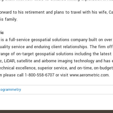
 forward to his retirement and plans to travel with his wife, Ca
is family.
ic
, is a full-service geospatial solutions company built on ove
uality service and enduring client relationships. The firm off
ange of on-target geospatial solutions including the latest 
, LiDAR, satellite and airborne imaging technology and has 
echnical excellence, superior service, and on-time, on-budget 
n please call 1-800-558-6707 or visit www.aerometric.com.
togrammetry