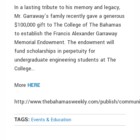
In a lasting tribute to his memory and legacy,
Mr. Garraway’s family recently gave a generous
$100,000 gift to The College of The Bahamas
to establish the Francis Alexander Garraway
Memorial Endowment. The endowment will
fund scholarships in perpetuity for
undergraduate engineering students at The
College…
More
HERE
http://www.thebahamasweekly.com/publish/communi
Events & Education
TAGS: