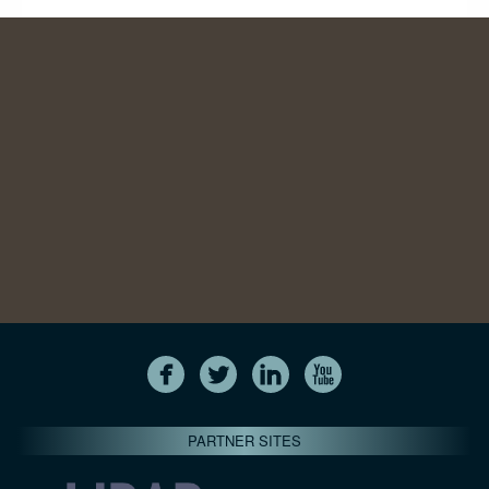
PARTNER SITES