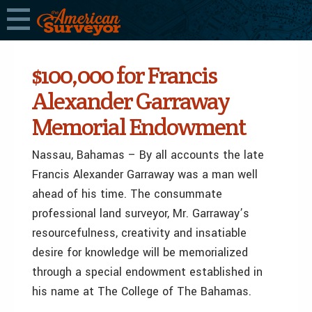
$100,000 for Francis
Alexander Garraway
Memorial Endowment
Nassau, Bahamas – By all accounts the late
Francis Alexander Garraway was a man well
ahead of his time. The consummate
professional land surveyor, Mr. Garraway’s
resourcefulness, creativity and insatiable
desire for knowledge will be memorialized
through a special endowment established in
his name at The College of The Bahamas.