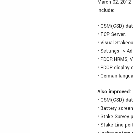
March 02, 2012 
include:
• GSM(CSD) data
• TCP Server.
• Visual Stakeou
• Settings -> A
• PDOP, HRMS, V
• PDOP display 
• German langua
Also improved:
• GSM(CSD) data
• Battery screen
• Stake Survey 
• Stake Line pe