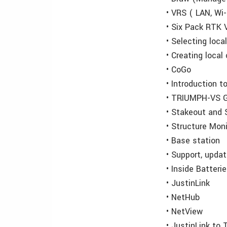
• VRS ( LAN, Wi
• Six Pack RTK 
• Selecting loc
• Creating loca
• CoGo
• Introduction 
• TRIUMPH-VS G
• Stakeout and 
• Structure Moni
• Base station
• Support, upda
• Inside Batteri
• JustinLink
• NetHub
• NetView
• JustinLink t