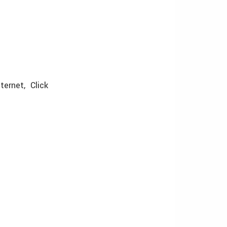
ternet, Click