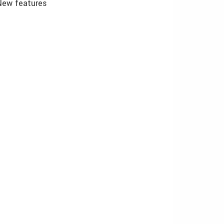
New features