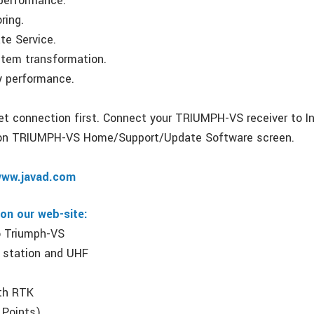
 performance.
ring.
te Service.
stem transformation.
ry performance.
net connection first. Connect your TRIUMPH-VS receiver to In
on TRIUMPH-VS Home/Support/Update Software screen.
ww.javad.com
 on our web-site:
to Triumph-VS
 station and UHF
s
ith RTK
 Points)