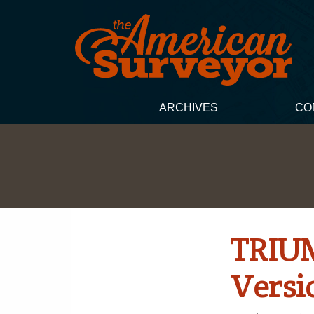
ARCHIVES
CO
TRIUM
Versi