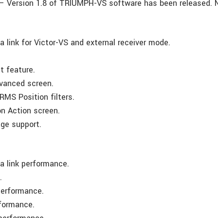
– Version 1.8 of TRIUMPH-VS software has been released. 
 link for Victor-VS and external receiver mode.
t feature.
dvanced screen.
RMS Position filters.
on Action screen.
ge support.
 link performance.
.
performance.
rformance.