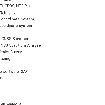
-Fi, GPRS, NTRIP )
V6 Engine
al coordinate system
l coordinate system
to GNSS Spectrum
NSS Spectrum Analyzer
Stake-Survey
toring
te software, OAF
es
o TRIUMPH-VS