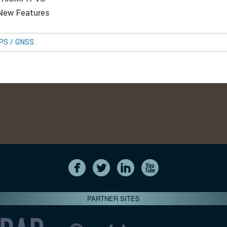
 New Features
GPS / GNSS
PARTNER SITES