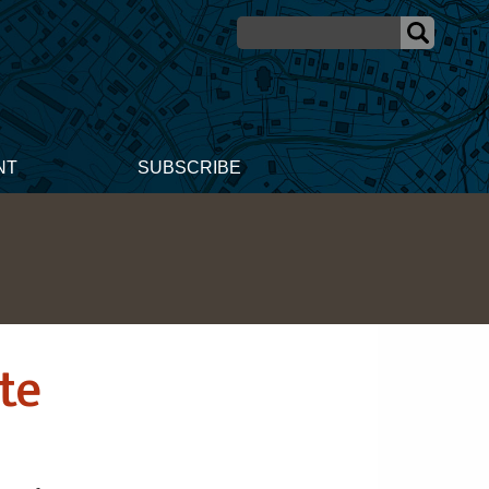
NT
SUBSCRIBE
te