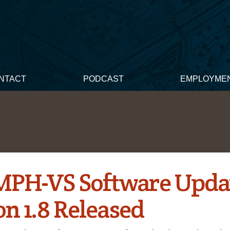
NTACT
PODCAST
EMPLOYME
PH-VS Software Upda
on 1.8 Released