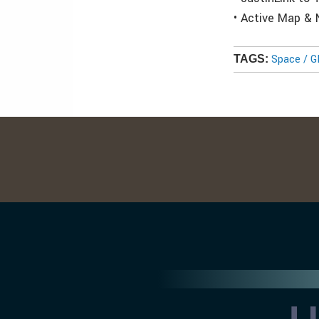
• Active Map &
Space / 
TAGS: