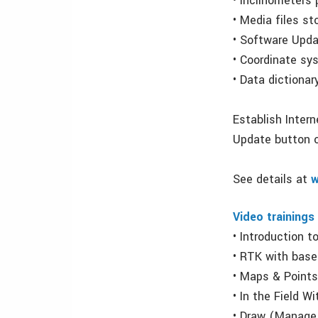
• Inclinometers
• Media files sto
• Software Upda
• Coordinate sy
• Data dictiona
Establish Inter
Update button 
See details at
w
Video trainings
• Introduction 
• RTK with base
• Maps & Point
• In the Field W
• Draw (Manage