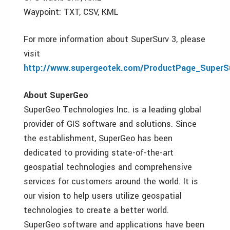
Waypoint: TXT, CSV, KML
For more information about SuperSurv 3, please
visit
http://www.supergeotek.com/ProductPage_SuperS
About SuperGeo
SuperGeo Technologies Inc. is a leading global
provider of GIS software and solutions. Since
the establishment, SuperGeo has been
dedicated to providing state-of-the-art
geospatial technologies and comprehensive
services for customers around the world. It is
our vision to help users utilize geospatial
technologies to create a better world.
SuperGeo software and applications have been