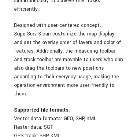
simultaneously to achieve their tasks
efficiently.
Designed with user-centered concept,
SuperSurv 3 can customize the map display
and set the overlay order of layers and color of
features. Additionally, the measuring toolbar
and track toolbar are movable to users who can
also drag the toolbars to new positions
according to their everyday usage, making the
operation environment more user-friendly to
them.
Supported file formats:
Vector data formats: GEO, SHP, KML
Raster data: SGT
GPS track: SHP, KML