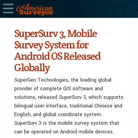
SuperSurv 3, Mobile
Survey System for
Android OS Released
Globally
SuperGeo Technologies, the leading global
provider of complete GIS software and
solutions, released SuperSurv 3, which supports
bilingual user interface, traditional Chinese and
English, and global coordinate system.
SuperSurv 3 is the mobile survey system that
can be operated on Android mobile devices.