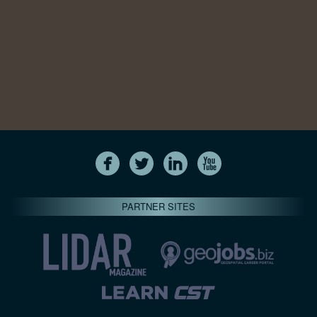
PARTNER SITES