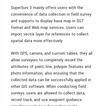
SuperSurv 3 mainly offers users with the
convenience of data collection in field survey
and supports to display base map in SGT
format and Web map services. Users can
import vector layer for references to collect
spatial data more effectively.
With GPS, camera, and custom tables, they all
allow surveyors to completely record the
attributes of point, line, polygon features and
photo information; also ensuring that the
collected data can be successfully applied in
other GIS software. When conducting field
surveys, users are allowed to collect data,
record track, and use waypoint guidance