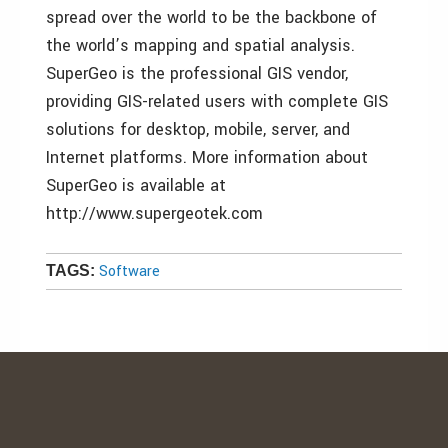
spread over the world to be the backbone of
the world’s mapping and spatial analysis.
SuperGeo is the professional GIS vendor,
providing GIS-related users with complete GIS
solutions for desktop, mobile, server, and
Internet platforms. More information about
SuperGeo is available at
http://www.supergeotek.com
Software
TAGS: