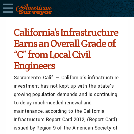
California’s Infrastructure
Earns an Overall Grade of
“C” from Local Civil
Engineers
Sacramento, Calif. — California’s infrastructure
investment has not kept up with the state’s
growing population demands and is continuing
to delay much-needed renewal and
maintenance, according to the California
Infrastructure Report Card 2012, (Report Card)
issued by Region 9 of the American Society of