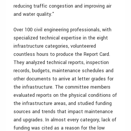
reducing traffic congestion and improving air
and water quality.”
Over 100 civil engineering professionals, with
specialized technical expertise in the eight
infrastructure categories, volunteered
countless hours to produce the Report Card.
They analyzed technical reports, inspection
records, budgets, maintenance schedules and
other documents to arrive at letter grades for
the infrastructure. The committee members
evaluated reports on the physical conditions of
the infrastructure areas, and studied funding
sources and trends that impact maintenance
and upgrades. In almost every category, lack of
funding was cited as a reason for the low