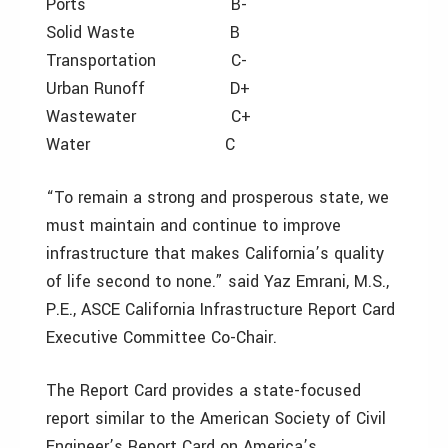
Ports B-
Solid Waste B
Transportation C-
Urban Runoff D+
Wastewater C+
Water C
“To remain a strong and prosperous state, we
must maintain and continue to improve
infrastructure that makes California’s quality
of life second to none.” said Yaz Emrani, M.S.,
P.E., ASCE California Infrastructure Report Card
Executive Committee Co-Chair.
The Report Card provides a state-focused
report similar to the American Society of Civil
Engineer’s Report Card on America’s