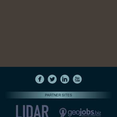
PARTNER SITES