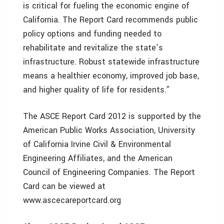
is critical for fueling the economic engine of
California. The Report Card recommends public
policy options and funding needed to
rehabilitate and revitalize the state’s
infrastructure. Robust statewide infrastructure
means a healthier economy, improved job base,
and higher quality of life for residents.”
The ASCE Report Card 2012 is supported by the
American Public Works Association, University
of California Irvine Civil & Environmental
Engineering Affiliates, and the American
Council of Engineering Companies. The Report
Card can be viewed at
www.ascecareportcard.org