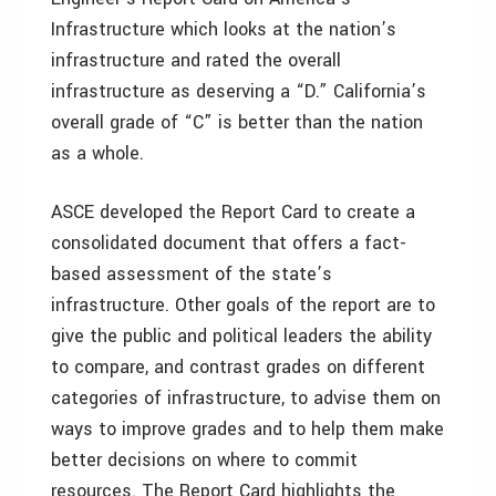
Infrastructure which looks at the nation’s
infrastructure and rated the overall
infrastructure as deserving a “D.” California’s
overall grade of “C” is better than the nation
as a whole.
ASCE developed the Report Card to create a
consolidated document that offers a fact-
based assessment of the state’s
infrastructure. Other goals of the report are to
give the public and political leaders the ability
to compare, and contrast grades on different
categories of infrastructure, to advise them on
ways to improve grades and to help them make
better decisions on where to commit
resources. The Report Card highlights the