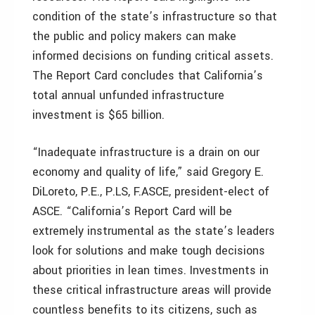
condition of the state’s infrastructure so that
the public and policy makers can make
informed decisions on funding critical assets.
The Report Card concludes that California’s
total annual unfunded infrastructure
investment is $65 billion.
“Inadequate infrastructure is a drain on our
economy and quality of life,” said Gregory E.
DiLoreto, P.E., P.LS, F.ASCE, president-elect of
ASCE. “California’s Report Card will be
extremely instrumental as the state’s leaders
look for solutions and make tough decisions
about priorities in lean times. Investments in
these critical infrastructure areas will provide
countless benefits to its citizens, such as