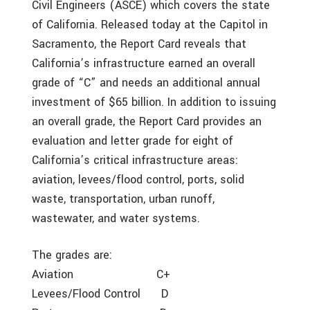
Civil Engineers (ASCE) which covers the state
of California. Released today at the Capitol in
Sacramento, the Report Card reveals that
California’s infrastructure earned an overall
grade of “C” and needs an additional annual
investment of $65 billion. In addition to issuing
an overall grade, the Report Card provides an
evaluation and letter grade for eight of
California’s critical infrastructure areas:
aviation, levees/flood control, ports, solid
waste, transportation, urban runoff,
wastewater, and water systems.
The grades are:
Aviation C+
Levees/Flood Control D