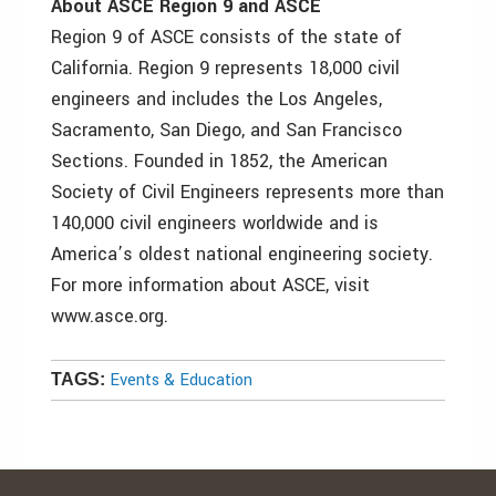
About ASCE Region 9 and ASCE
Region 9 of ASCE consists of the state of
California. Region 9 represents 18,000 civil
engineers and includes the Los Angeles,
Sacramento, San Diego, and San Francisco
Sections. Founded in 1852, the American
Society of Civil Engineers represents more than
140,000 civil engineers worldwide and is
America’s oldest national engineering society.
For more information about ASCE, visit
www.asce.org.
Events & Education
TAGS: