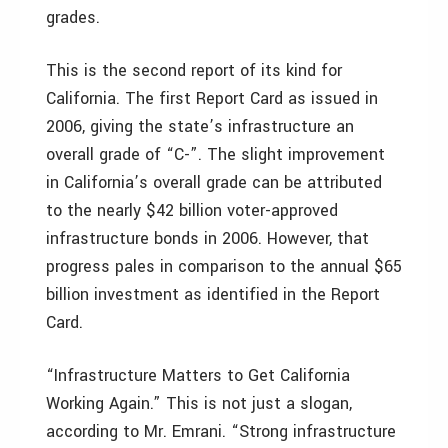
grades.
This is the second report of its kind for
California. The first Report Card as issued in
2006, giving the state’s infrastructure an
overall grade of “C-”. The slight improvement
in California’s overall grade can be attributed
to the nearly $42 billion voter-approved
infrastructure bonds in 2006. However, that
progress pales in comparison to the annual $65
billion investment as identified in the Report
Card.
“Infrastructure Matters to Get California
Working Again.” This is not just a slogan,
according to Mr. Emrani. “Strong infrastructure