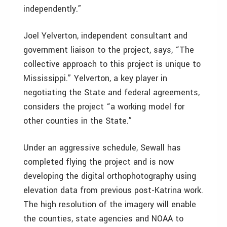
independently.”
Joel Yelverton, independent consultant and
government liaison to the project, says, “The
collective approach to this project is unique to
Mississippi.” Yelverton, a key player in
negotiating the State and federal agreements,
considers the project “a working model for
other counties in the State.”
Under an aggressive schedule, Sewall has
completed flying the project and is now
developing the digital orthophotography using
elevation data from previous post-Katrina work.
The high resolution of the imagery will enable
the counties, state agencies and NOAA to