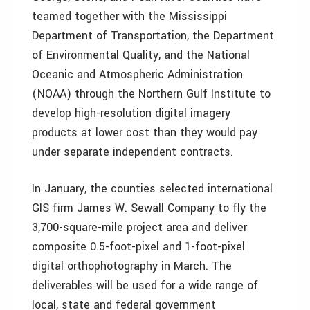
teamed together with the Mississippi
Department of Transportation, the Department
of Environmental Quality, and the National
Oceanic and Atmospheric Administration
(NOAA) through the Northern Gulf Institute to
develop high-resolution digital imagery
products at lower cost than they would pay
under separate independent contracts.
In January, the counties selected international
GIS firm James W. Sewall Company to fly the
3,700-square-mile project area and deliver
composite 0.5-foot-pixel and 1-foot-pixel
digital orthophotography in March. The
deliverables will be used for a wide range of
local, state and federal government