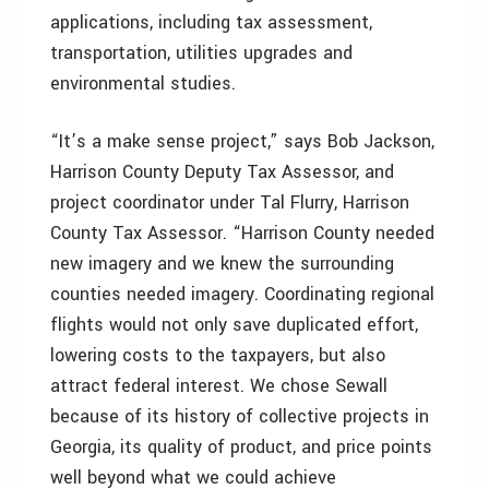
applications, including tax assessment,
transportation, utilities upgrades and
environmental studies.
“It’s a make sense project,” says Bob Jackson,
Harrison County Deputy Tax Assessor, and
project coordinator under Tal Flurry, Harrison
County Tax Assessor. “Harrison County needed
new imagery and we knew the surrounding
counties needed imagery. Coordinating regional
flights would not only save duplicated effort,
lowering costs to the taxpayers, but also
attract federal interest. We chose Sewall
because of its history of collective projects in
Georgia, its quality of product, and price points
well beyond what we could achieve