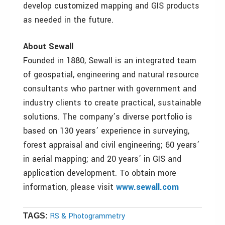
develop customized mapping and GIS products
as needed in the future.
About Sewall
Founded in 1880, Sewall is an integrated team
of geospatial, engineering and natural resource
consultants who partner with government and
industry clients to create practical, sustainable
solutions. The company’s diverse portfolio is
based on 130 years’ experience in surveying,
forest appraisal and civil engineering; 60 years’
in aerial mapping; and 20 years’ in GIS and
application development. To obtain more
information, please visit
www.sewall.com
RS & Photogrammetry
TAGS: