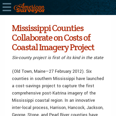
Mississippi Counties
Collaborate on Costs of
Coastal Imagery Project
Six-county project is first of its kind in the state
(Old Town, Maine—27 February 2012). Six
counties in southern Mississippi have launched
a cost-savings project to capture the first
comprehensive post-Katrina imagery of the
Mississippi coastal region. In an innovative
inter-local process, Harrison, Hancock, Jackson,
George, Stone, and Pearl River counties have