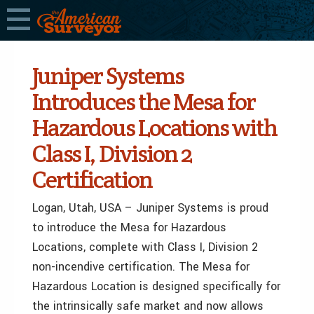
Juniper Systems
Introduces the Mesa for
Hazardous Locations with
Class I, Division 2
Certification
Logan, Utah, USA – Juniper Systems is proud
to introduce the Mesa for Hazardous
Locations, complete with Class I, Division 2
non-incendive certification. The Mesa for
Hazardous Location is designed specifically for
the intrinsically safe market and now allows