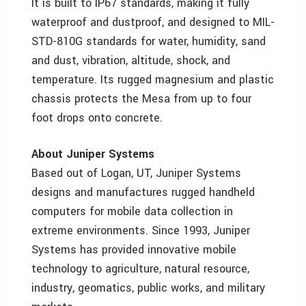
It is built to IP67 standards, making it fully
waterproof and dustproof, and designed to MIL-
STD-810G standards for water, humidity, sand
and dust, vibration, altitude, shock, and
temperature. Its rugged magnesium and plastic
chassis protects the Mesa from up to four
foot drops onto concrete.
About Juniper Systems
Based out of Logan, UT, Juniper Systems
designs and manufactures rugged handheld
computers for mobile data collection in
extreme environments. Since 1993, Juniper
Systems has provided innovative mobile
technology to agriculture, natural resource,
industry, geomatics, public works, and military