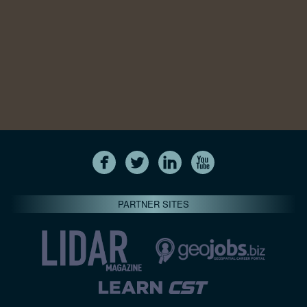
PARTNER SITES