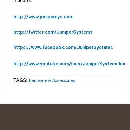
markets.
http://www.junipersys.com
http://twitter.com/JuniperSystems
https://www.facebook.com/JuniperSystems
http://www.youtube.com/user/JuniperSystemsInc
Hardware & Accessories
TAGS: