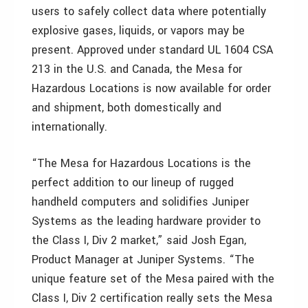
users to safely collect data where potentially
explosive gases, liquids, or vapors may be
present. Approved under standard UL 1604 CSA
213 in the U.S. and Canada, the Mesa for
Hazardous Locations is now available for order
and shipment, both domestically and
internationally.
“The Mesa for Hazardous Locations is the
perfect addition to our lineup of rugged
handheld computers and solidifies Juniper
Systems as the leading hardware provider to
the Class I, Div 2 market,” said Josh Egan,
Product Manager at Juniper Systems. “The
unique feature set of the Mesa paired with the
Class I, Div 2 certification really sets the Mesa