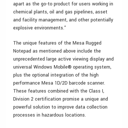
apart as the go-to product for users working in
chemical plants, oil and gas pipelines, asset
and facility management, and other potentially
explosive environments.”
The unique features of the Mesa Rugged
Notepad as mentioned above include the
unprecedented large active viewing display and
universal Windows Mobile® operating system,
plus the optional integration of the high
performance Mesa 1D/2D barcode scanner.
These features combined with the Class I,
Division 2 certification promise a unique and
powerful solution to improve data collection
processes in hazardous locations.