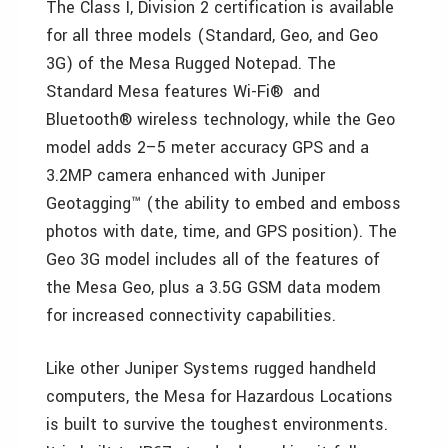
The Class I, Division 2 certification is available
for all three models (Standard, Geo, and Geo
3G) of the Mesa Rugged Notepad. The
Standard Mesa features Wi-Fi® and
Bluetooth® wireless technology, while the Geo
model adds 2–5 meter accuracy GPS and a
3.2MP camera enhanced with Juniper
Geotagging™ (the ability to embed and emboss
photos with date, time, and GPS position). The
Geo 3G model includes all of the features of
the Mesa Geo, plus a 3.5G GSM data modem
for increased connectivity capabilities.
Like other Juniper Systems rugged handheld
computers, the Mesa for Hazardous Locations
is built to survive the toughest environments.