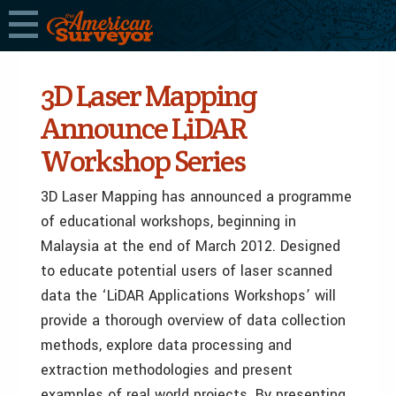
3D Laser Mapping
Announce LiDAR
Workshop Series
3D Laser Mapping has announced a programme
of educational workshops, beginning in
Malaysia at the end of March 2012. Designed
to educate potential users of laser scanned
data the ‘LiDAR Applications Workshops’ will
provide a thorough overview of data collection
methods, explore data processing and
extraction methodologies and present
examples of real world projects. By presenting