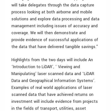
will take delegates through the data capture
process looking at both airborne and mobile
solutions and explore data processing and data
management including issues of accuracy and
coverage. We will then demonstrate and
provide evidence of successful applications of
the data that have delivered tangible savings.”
Highlights from the two days will include An
‘Introduction to LiDAR’, ‘ Viewing and
Manipulating’ laser scanned data and ‘LiDAR
Data and Geographical Information Systems’.
Examples of real world applications of laser
scanned data that have achieved returns on
investment will include evidence from projects
in the fields of transport, utilities, asset