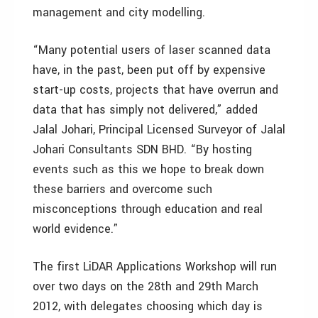
management and city modelling.
“Many potential users of laser scanned data
have, in the past, been put off by expensive
start-up costs, projects that have overrun and
data that has simply not delivered,” added
Jalal Johari, Principal Licensed Surveyor of Jalal
Johari Consultants SDN BHD. “By hosting
events such as this we hope to break down
these barriers and overcome such
misconceptions through education and real
world evidence.”
The first LiDAR Applications Workshop will run
over two days on the 28th and 29th March
2012, with delegates choosing which day is