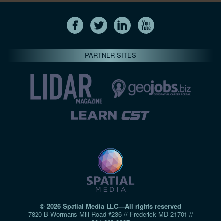
PARTNER SITES
© 2026 Spatial Media LLC—All rights reserved
7820-B Wormans Mill Road #236 // Frederick MD 21701 //