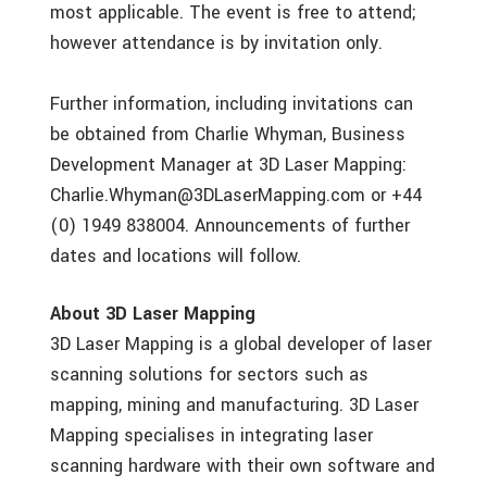
most applicable. The event is free to attend;
however attendance is by invitation only.
Further information, including invitations can
be obtained from Charlie Whyman, Business
Development Manager at 3D Laser Mapping:
Charlie.Whyman@3DLaserMapping.com or +44
(0) 1949 838004. Announcements of further
dates and locations will follow.
About 3D Laser Mapping
3D Laser Mapping is a global developer of laser
scanning solutions for sectors such as
mapping, mining and manufacturing. 3D Laser
Mapping specialises in integrating laser
scanning hardware with their own software and