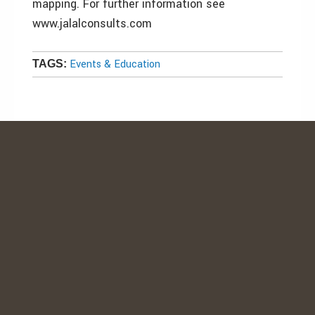
mapping. For further information see
www.jalalconsults.com
Events & Education
TAGS: