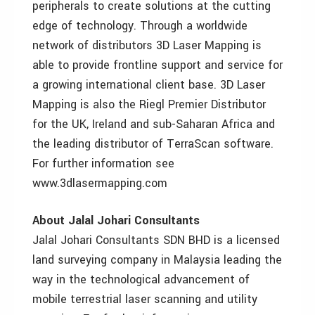
peripherals to create solutions at the cutting
edge of technology. Through a worldwide
network of distributors 3D Laser Mapping is
able to provide frontline support and service for
a growing international client base. 3D Laser
Mapping is also the Riegl Premier Distributor
for the UK, Ireland and sub-Saharan Africa and
the leading distributor of TerraScan software.
For further information see
www.3dlasermapping.com
About Jalal Johari Consultants
Jalal Johari Consultants SDN BHD is a licensed
land surveying company in Malaysia leading the
way in the technological advancement of
mobile terrestrial laser scanning and utility