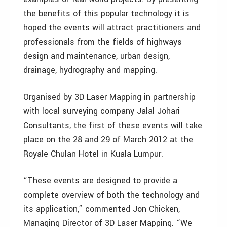
the benefits of this popular technology it is
hoped the events will attract practitioners and
professionals from the fields of highways
design and maintenance, urban design,
drainage, hydrography and mapping.
Organised by 3D Laser Mapping in partnership
with local surveying company Jalal Johari
Consultants, the first of these events will take
place on the 28 and 29 of March 2012 at the
Royale Chulan Hotel in Kuala Lumpur.
“These events are designed to provide a
complete overview of both the technology and
its application,” commented Jon Chicken,
Managing Director of 3D Laser Mapping. “We