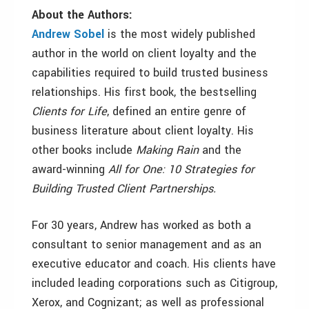
About the Authors:
Andrew Sobel
is the most widely published
author in the world on client loyalty and the
capabilities required to build trusted business
relationships. His first book, the bestselling
Clients for Life
, defined an entire genre of
business literature about client loyalty. His
other books include
Making Rain
and the
award-winning
All for One: 10 Strategies for
Building Trusted Client Partnerships.
For 30 years, Andrew has worked as both a
consultant to senior management and as an
executive educator and coach. His clients have
included leading corporations such as Citigroup,
Xerox, and Cognizant; as well as professional