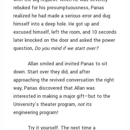
rebuked for his presumptuousness, Panas
realized he had made a serious error and dug
himself into a deep hole. He got up and
excused himself, left the room, and 10 seconds
later knocked on the door and asked the power
question,
Do you mind if we start over?
Allan smiled and invited Panas to sit
down. Start over they did, and after
approaching the revived conversation the right
way, Panas discovered that Allan was
interested in making a major gift—but to the
University’s theater program,
not
its
engineering program!
Try it yourself. The next time a