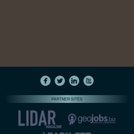
PARTNER SITES