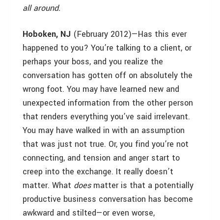
all around.
Hoboken, NJ
(February 2012)—Has this ever
happened to you? You’re talking to a client, or
perhaps your boss, and you realize the
conversation has gotten off on absolutely the
wrong foot. You may have learned new and
unexpected information from the other person
that renders everything you’ve said irrelevant.
You may have walked in with an assumption
that was just not true. Or, you find you’re not
connecting, and tension and anger start to
creep into the exchange. It really doesn’t
matter. What
does
matter is that a potentially
productive business conversation has become
awkward and stilted—or even worse,