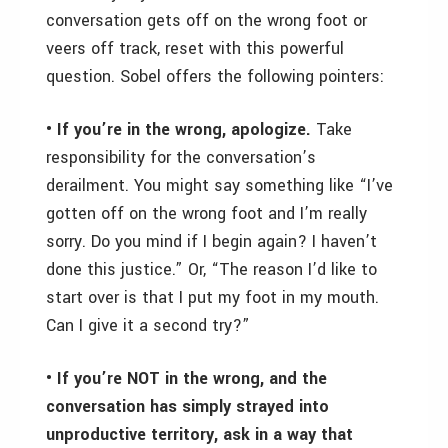
conversation gets off on the wrong foot or
veers off track, reset with this powerful
question. Sobel offers the following pointers:
• If you’re in the wrong, apologize.
Take
responsibility for the conversation’s
derailment. You might say something like “I’ve
gotten off on the wrong foot and I’m really
sorry. Do you mind if I begin again? I haven’t
done this justice.” Or, “The reason I’d like to
start over is that I put my foot in my mouth.
Can I give it a second try?”
• If you’re NOT in the wrong, and the
conversation has simply strayed into
unproductive territory, ask in a way that