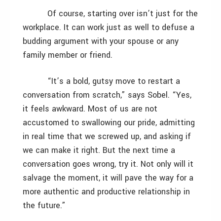
Of course, starting over isn’t just for the
workplace. It can work just as well to defuse a
budding argument with your spouse or any
family member or friend.
“It’s a bold, gutsy move to restart a
conversation from scratch,” says Sobel. “Yes,
it feels awkward. Most of us are not
accustomed to swallowing our pride, admitting
in real time that we screwed up, and asking if
we can make it right. But the next time a
conversation goes wrong, try it. Not only will it
salvage the moment, it will pave the way for a
more authentic and productive relationship in
the future.”