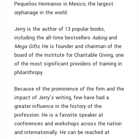
Pequeños Hermanos in Mexico, the largest
orphanage in the world.
Jerry is the author of 13 popular books,
including the all-time bestsellers
Asking
and
Mega Gifts
. He is founder and chairman of the
board of the Institute for Charitable Giving, one
of the most significant providers of training in
philanthropy.
Because of the prominence of the firm and the
impact of Jerry’s writing, few have had a
greater influence in the history of the
profession. He is a favorite speaker at
conferences and workshops across the nation
and internationally. He can be reached at