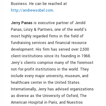
Business. He can be reached at
http://andrewsobel.com
.
Jerry Panas
is executive partner of Jerold
Panas, Linzy & Partners, one of the world’s
most highly regarded firms in the field of
fundraising services and financial resource
development. His firm has served over 2,500
client-institutions since its founding in 1968.
Jerry’s clients comprise many of the foremost
not-for-profit institutions in the world. They
include every major university, museum, and
healthcare center in the United States.
Internationally, Jerry has advised organizations
as diverse as the University of Oxford, The
American Hospital in Paris, and Nuestros