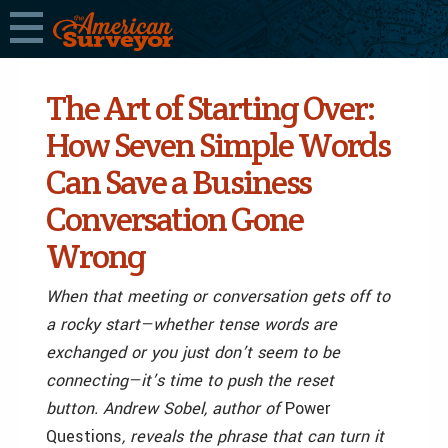
The Art of Starting Over:
How Seven Simple Words
Can Save a Business
Conversation Gone
Wrong
When that meeting or conversation gets off to
a rocky start—whether tense words are
exchanged or you just don’t seem to be
connecting—it’s time to push the reset
button. Andrew Sobel, author of
Power
Questions
, reveals the phrase that can turn it