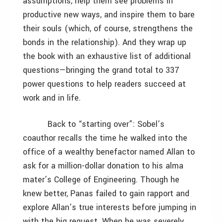
assumptions, help them see problems in
productive new ways, and inspire them to bare
their souls (which, of course, strengthens the
bonds in the relationship). And they wrap up
the book with an exhaustive list of additional
questions—bringing the grand total to 337
power questions to help readers succeed at
work and in life.
Back to “starting over”: Sobel’s
coauthor recalls the time he walked into the
office of a wealthy benefactor named Allan to
ask for a million-dollar donation to his alma
mater’s College of Engineering. Though he
knew better, Panas failed to gain rapport and
explore Allan’s true interests before jumping in
with the big request. When he was severely