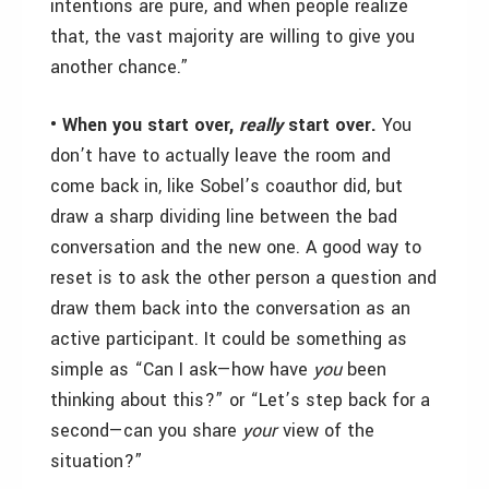
intentions are pure, and when people realize
that, the vast majority are willing to give you
another chance.”
• When you start over,
really
start over.
You
don’t have to actually leave the room and
come back in, like Sobel’s coauthor did, but
draw a sharp dividing line between the bad
conversation and the new one. A good way to
reset is to ask the other person a question and
draw them back into the conversation as an
active participant. It could be something as
simple as “Can I ask—how have
you
been
thinking about this?” or “Let’s step back for a
second—can you share
your
view of the
situation?”