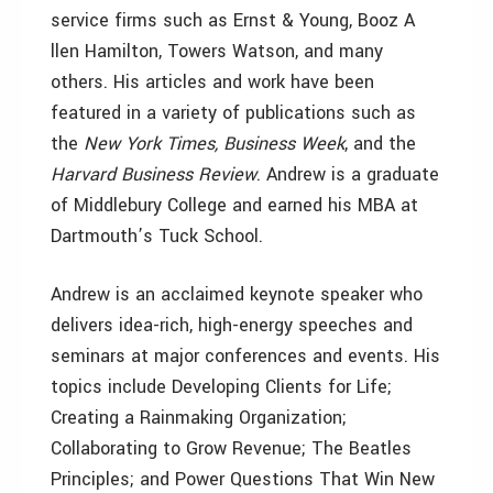
service firms such as Ernst & Young, Booz A
llen Hamilton, Towers Watson, and many
others. His articles and work have been
featured in a variety of publications such as
the
New York Times, Business Week
, and the
Harvard Business Review
. Andrew is a graduate
of Middlebury College and earned his MBA at
Dartmouth’s Tuck School.
Andrew is an acclaimed keynote speaker who
delivers idea-rich, high-energy speeches and
seminars at major conferences and events. His
topics include Developing Clients for Life;
Creating a Rainmaking Organization;
Collaborating to Grow Revenue; The Beatles
Principles; and Power Questions That Win New