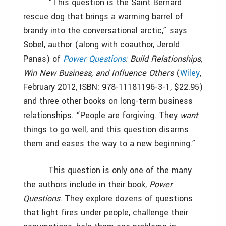
“This question is the Saint Bernard
rescue dog that brings a warming barrel of
brandy into the conversational arctic,” says
Sobel, author (along with coauthor, Jerold
Panas) of
Power Questions
: Build Relationships,
Win New Business, and Influence Others
(
Wiley
,
February 2012, ISBN: 978-11181196-3-1, $22.95)
and three other books on long-term business
relationships. “People are forgiving. They
want
things to go well, and this question disarms
them and eases the way to a new beginning.”
This question is only one of the many
the authors include in their book,
Power
Questions
. They explore dozens of questions
that light fires under people, challenge their