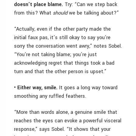
doesn’t place blame.
Try: “Can we step back
from this? What
should
we be talking about?”
“Actually, even if the other party made the
initial faux pas, it’s still okay to say you’re
sorry the conversation went awry,” notes Sobel.
“You’re not taking blame; you’re just
acknowledging regret that things took a bad
turn and that the other person is upset.”
• Either way, smile.
It goes a long way toward
smoothing any ruffled feathers.
“More than words alone, a genuine smile that
reaches the eyes can evoke a powerful visceral
response,” says Sobel. “It shows that your