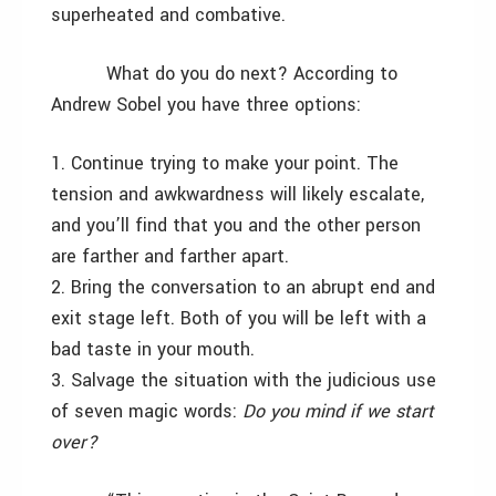
superheated and combative.
What do you do next? According to
Andrew Sobel you have three options:
1. Continue trying to make your point. The
tension and awkwardness will likely escalate,
and you’ll find that you and the other person
are farther and farther apart.
2. Bring the conversation to an abrupt end and
exit stage left. Both of you will be left with a
bad taste in your mouth.
3. Salvage the situation with the judicious use
of seven magic words:
Do you mind if we start
over?