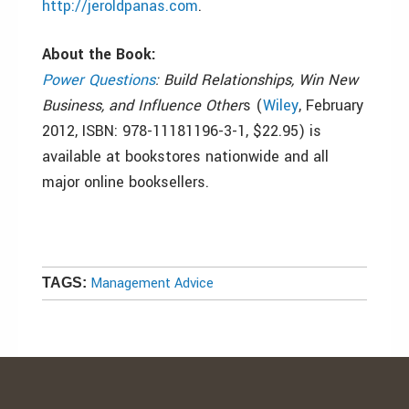
http://jeroldpanas.com
.
About the Book:
Power Questions
: Build Relationships, Win New
Business, and Influence Other
s (
Wiley
, February
2012, ISBN: 978-11181196-3-1, $22.95) is
available at bookstores nationwide and all
major online booksellers.
Management Advice
TAGS: