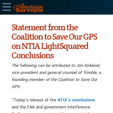
Statement from the
Coalition to Save Our GPS
on NTIA LightSquared
Conclusions
The following can be attributed to Jim Kirkland,
vice president and general counsel of Trimble, a
founding member of the Coalition to Save Our
GPS:
“Today’s release of the
NTIA’s conclusions
and the FAA and government interference