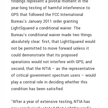
findings represent a pivotal moment in the
year-long testing of harmful interference to
GPS that followed the FCC International
Bureau’s January 2011 order granting
LightSquared a conditional waiver. The
Bureau’s conditional waiver made two things
absolutely clear: first, that LightSquared would
not be permitted to move forward unless it
could demonstrate that its proposed
operations would not interfere with GPS; and
second, that the NTIA – as the representative
of critical government spectrum users – would
play a central role in deciding whether this
condition has been satisfied.
“After a year of extensive testing, NTIA has