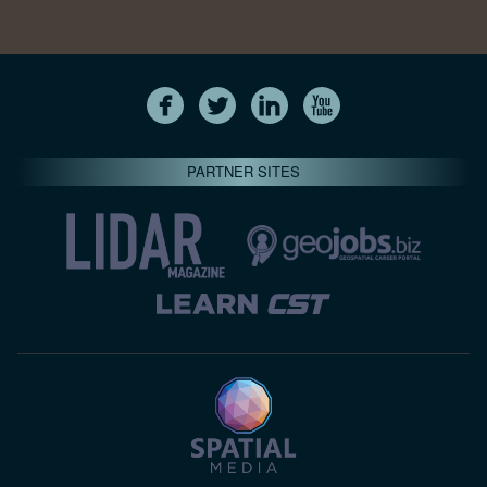
PARTNER SITES