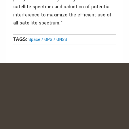
satellite spectrum and reduction of potential
interference to maximize the efficient use of
all satellite spectrum.“
Space / GPS / GNSS
TAGS: