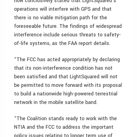
now conclusively stated that LightSquared’s
operations will interfere with GPS and that
there is no viable mitigation path for the
foreseeable future. The findings of widespread
interference include serious threats to safety-
of-life systems, as the FAA report details.
“The FCC has acted appropriately by declaring
that its non-interference condition has not
been satisfied and that LightSquared will not
be permitted to move forward with its proposal
to build a nationwide high-powered terrestrial
network in the mobile satellite band.
“The Coalition stands ready to work with the
NTIA and the FCC to address the important
policy issues relating to longer term use of