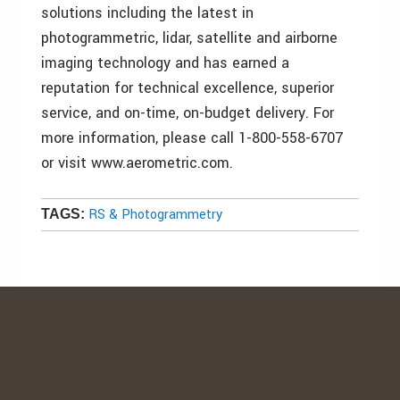
solutions including the latest in
photogrammetric, lidar, satellite and airborne
imaging technology and has earned a
reputation for technical excellence, superior
service, and on-time, on-budget delivery. For
more information, please call 1-800-558-6707
or visit www.aerometric.com.
RS & Photogrammetry
TAGS: