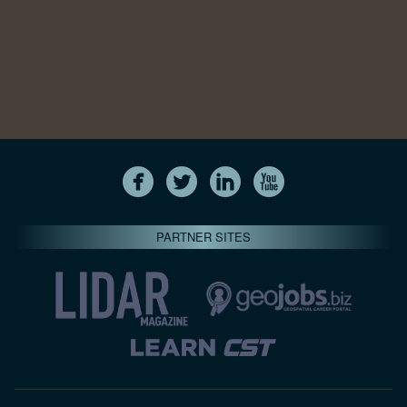
PARTNER SITES