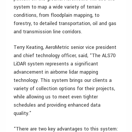
system to map a wide variety of terrain
conditions, from floodplain mapping, to
forestry, to detailed transportation, oil and gas
and transmission line corridors.
Terry Keating, AeroMetric senior vice president
and chief technology officer, said, “The ALS70
LiDAR system represents a significant
advancement in airborne lidar mapping
technology. This system brings our clients a
variety of collection options for their projects,
while allowing us to meet even tighter
schedules and providing enhanced data
quality.”
“There are two key advantages to this system: