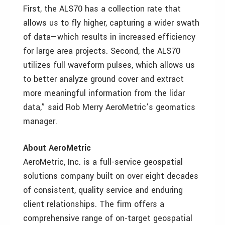
First, the ALS70 has a collection rate that
allows us to fly higher, capturing a wider swath
of data—which results in increased efficiency
for large area projects. Second, the ALS70
utilizes full waveform pulses, which allows us
to better analyze ground cover and extract
more meaningful information from the lidar
data,” said Rob Merry AeroMetric’s geomatics
manager.
About AeroMetric
AeroMetric, Inc. is a full-service geospatial
solutions company built on over eight decades
of consistent, quality service and enduring
client relationships. The firm offers a
comprehensive range of on-target geospatial