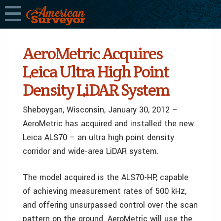
AeroMetric Acquires
Leica Ultra High Point
Density LiDAR System
Sheboygan, Wisconsin, January 30, 2012 –
AeroMetric has acquired and installed the new
Leica ALS70 – an ultra high point density
corridor and wide-area LiDAR system.
The model acquired is the ALS70-HP, capable
of achieving measurement rates of 500 kHz,
and offering unsurpassed control over the scan
pattern on the ground. AeroMetric will use the