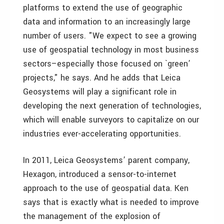
platforms to extend the use of geographic
data and information to an increasingly large
number of users. "We expect to see a growing
use of geospatial technology in most business
sectors–especially those focused on `green’
projects," he says. And he adds that Leica
Geosystems will play a significant role in
developing the next generation of technologies,
which will enable surveyors to capitalize on our
industries ever-accelerating opportunities.
In 2011, Leica Geosystems’ parent company,
Hexagon, introduced a sensor-to-internet
approach to the use of geospatial data. Ken
says that is exactly what is needed to improve
the management of the explosion of