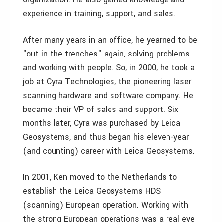
experience in training, support, and sales.
After many years in an office, he yearned to be
"out in the trenches" again, solving problems
and working with people. So, in 2000, he took a
job at Cyra Technologies, the pioneering laser
scanning hardware and software company. He
became their VP of sales and support. Six
months later, Cyra was purchased by Leica
Geosystems, and thus began his eleven-year
(and counting) career with Leica Geosystems.
In 2001, Ken moved to the Netherlands to
establish the Leica Geosystems HDS
(scanning) European operation. Working with
the strong European operations was a real eye