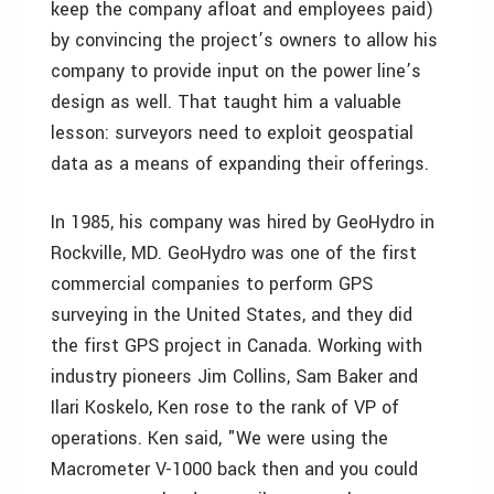
keep the company afloat and employees paid)
by convincing the project’s owners to allow his
company to provide input on the power line’s
design as well. That taught him a valuable
lesson: surveyors need to exploit geospatial
data as a means of expanding their offerings.
In 1985, his company was hired by GeoHydro in
Rockville, MD. GeoHydro was one of the first
commercial companies to perform GPS
surveying in the United States, and they did
the first GPS project in Canada. Working with
industry pioneers Jim Collins, Sam Baker and
Ilari Koskelo, Ken rose to the rank of VP of
operations. Ken said, "We were using the
Macrometer V-1000 back then and you could