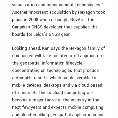
visualization and measurement technologies."
Another important acquisition by Hexagon took
place in 2008 when it bought NovAtel, the
Canadian GNSS developer that supplies the
boards for Leica’s GNSS gear.
Looking ahead, Ken says the Hexagon family of
companies will take an integrated approach to
the geospatial information lifecycle,
concentrating on technologies that produce
actionable results, which are deliverable to
mobile devices, desktops and via cloud-based
offerings. He thinks cloud computing will
become a major factor in the industry in the
next few years and expects mobile computing
and cloud-enabling geospatial applications and