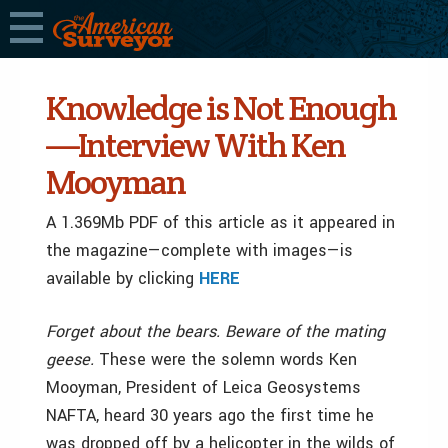
Knowledge is Not Enough
—Interview With Ken
Mooyman
A 1.369Mb PDF of this article as it appeared in
the magazine—complete with images—is
available by clicking
HERE
Forget about the bears. Beware of the mating
geese.
These were the solemn words Ken
Mooyman, President of Leica Geosystems
NAFTA, heard 30 years ago the first time he
was dropped off by a helicopter in the wilds of