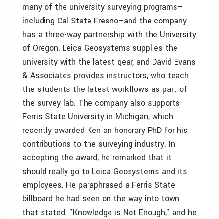
many of the university surveying programs–
including Cal State Fresno–and the company
has a three-way partnership with the University
of Oregon. Leica Geosystems supplies the
university with the latest gear, and David Evans
& Associates provides instructors, who teach
the students the latest workflows as part of
the survey lab. The company also supports
Ferris State University in Michigan, which
recently awarded Ken an honorary PhD for his
contributions to the surveying industry. In
accepting the award, he remarked that it
should really go to Leica Geosystems and its
employees. He paraphrased a Ferris State
billboard he had seen on the way into town
that stated, "Knowledge is Not Enough," and he