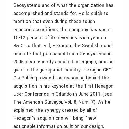
Geosystems and of what the organization has
accomplished and stands for. He is quick to
mention that even during these tough
economic conditions, the company has spent
10-12 percent of its revenues each year on
R&D. To that end, Hexagon, the Swedish congl
omerate that purchased Leica Geosystems in
2005, also recently acquired Intergraph, another
giant in the geospatial industry. Hexagon CEO
Ola Rollén provided the reasoning behind the
acquisition in his keynote at the first Hexagon
User Conference in Orlando in June 2011 (see
The American Surveyor, Vol. 8, Num. 7). As he
explained, the synergy created by all of
Hexagon’s acquisitions will bring "new
actionable information built on our design,