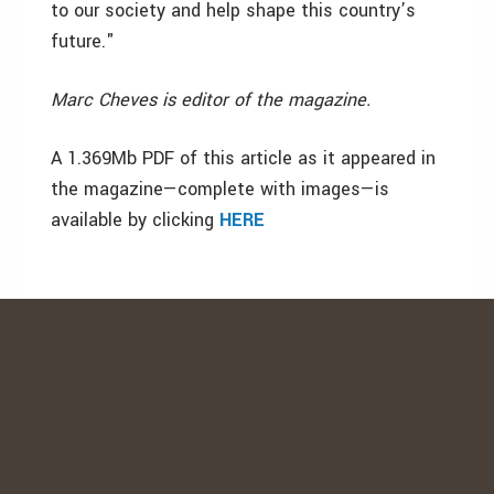
to our society and help shape this country’s
future."
Marc Cheves is editor of the magazine.
A 1.369Mb PDF of this article as it appeared in
the magazine—complete with images—is
available by clicking
HERE