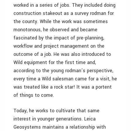
worked in a series of jobs. They included doing
construction stakeout as a survey rodman for
the county. While the work was sometimes
monotonous, he observed and became
fascinated by the impact of pre-planning,
workflow and project management on the
outcome of a job. He was also introduced to
Wild equipment for the first time and,
according to the young rodman’s perspective,
every time a Wild salesman came for a visit, he
was treated like a rock star! It was a portent
of things to come.
Today, he works to cultivate that same
interest in younger generations. Leica
Geosystems maintains a relationship with