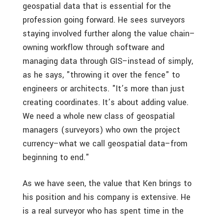
geospatial data that is essential for the
profession going forward. He sees surveyors
staying involved further along the value chain–
owning workflow through software and
managing data through GIS–instead of simply,
as he says, "throwing it over the fence" to
engineers or architects. "It’s more than just
creating coordinates. It’s about adding value.
We need a whole new class of geospatial
managers (surveyors) who own the project
currency–what we call geospatial data–from
beginning to end."
As we have seen, the value that Ken brings to
his position and his company is extensive. He
is a real surveyor who has spent time in the