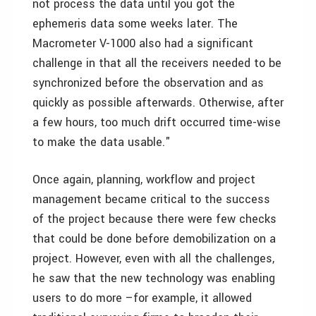
not process the data until you got the
ephemeris data some weeks later. The
Macrometer V-1000 also had a significant
challenge in that all the receivers needed to be
synchronized before the observation and as
quickly as possible afterwards. Otherwise, after
a few hours, too much drift occurred time-wise
to make the data usable."
Once again, planning, workflow and project
management became critical to the success
of the project because there were few checks
that could be done before demobilization on a
project. However, even with all the challenges,
he saw that the new technology was enabling
users to do more –for example, it allowed