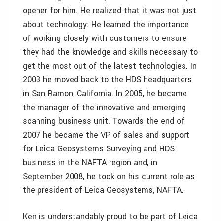
opener for him. He realized that it was not just
about technology: He learned the importance
of working closely with customers to ensure
they had the knowledge and skills necessary to
get the most out of the latest technologies. In
2003 he moved back to the HDS headquarters
in San Ramon, California. In 2005, he became
the manager of the innovative and emerging
scanning business unit. Towards the end of
2007 he became the VP of sales and support
for Leica Geosystems Surveying and HDS
business in the NAFTA region and, in
September 2008, he took on his current role as
the president of Leica Geosystems, NAFTA.
Ken is understandably proud to be part of Leica