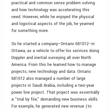
practical and common sense problem solving
and how technology was accelerating this
need. However, while he enjoyed the physical
and logistical aspects of the job, he yearned
for something more.
So he started a company–Ontario 681012–in
Ottawa, as a vehicle to offer his services doing
Doppler and inertial surveying all over North
America. From this he learned how to manage
projects, new technology and data. Ontario
681012 also managed a number of large
projects in Saudi Arabia, including a two-year
power line project. That project was essentially
a "trial by fire," demanding new business skills.
For example, he generated new revenue (to