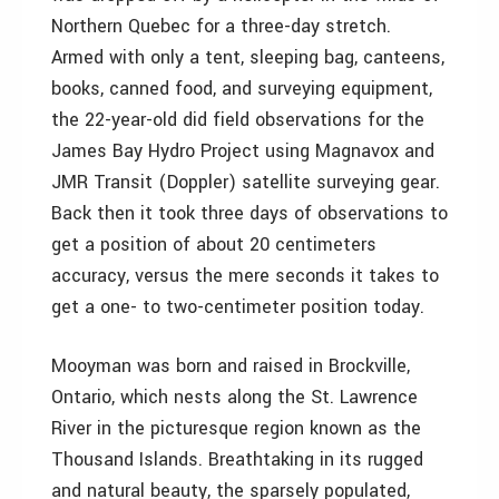
Northern Quebec for a three-day stretch.
Armed with only a tent, sleeping bag, canteens,
books, canned food, and surveying equipment,
the 22-year-old did field observations for the
James Bay Hydro Project using Magnavox and
JMR Transit (Doppler) satellite surveying gear.
Back then it took three days of observations to
get a position of about 20 centimeters
accuracy, versus the mere seconds it takes to
get a one- to two-centimeter position today.
Mooyman was born and raised in Brockville,
Ontario, which nests along the St. Lawrence
River in the picturesque region known as the
Thousand Islands. Breathtaking in its rugged
and natural beauty, the sparsely populated,