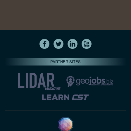
PARTNER SITES