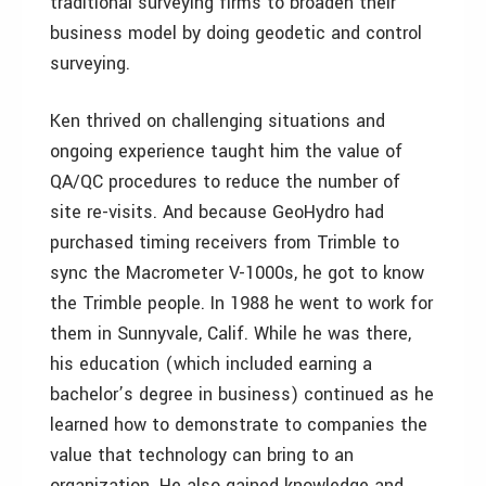
traditional surveying firms to broaden their
business model by doing geodetic and control
surveying.
Ken thrived on challenging situations and
ongoing experience taught him the value of
QA/QC procedures to reduce the number of
site re-visits. And because GeoHydro had
purchased timing receivers from Trimble to
sync the Macrometer V-1000s, he got to know
the Trimble people. In 1988 he went to work for
them in Sunnyvale, Calif. While he was there,
his education (which included earning a
bachelor’s degree in business) continued as he
learned how to demonstrate to companies the
value that technology can bring to an
organization. He also gained knowledge and