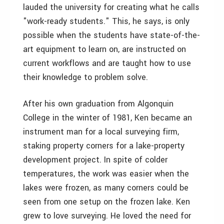
lauded the university for creating what he calls
"work-ready students." This, he says, is only
possible when the students have state-of-the-
art equipment to learn on, are instructed on
current workflows and are taught how to use
their knowledge to problem solve.
After his own graduation from Algonquin
College in the winter of 1981, Ken became an
instrument man for a local surveying firm,
staking property corners for a lake-property
development project. In spite of colder
temperatures, the work was easier when the
lakes were frozen, as many corners could be
seen from one setup on the frozen lake. Ken
grew to love surveying. He loved the need for