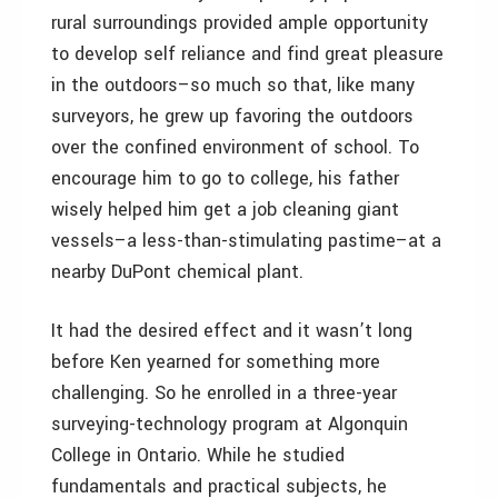
rural surroundings provided ample opportunity
to develop self reliance and find great pleasure
in the outdoors–so much so that, like many
surveyors, he grew up favoring the outdoors
over the confined environment of school. To
encourage him to go to college, his father
wisely helped him get a job cleaning giant
vessels–a less-than-stimulating pastime–at a
nearby DuPont chemical plant.
It had the desired effect and it wasn’t long
before Ken yearned for something more
challenging. So he enrolled in a three-year
surveying-technology program at Algonquin
College in Ontario. While he studied
fundamentals and practical subjects, he