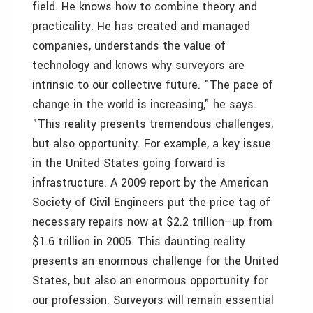
field. He knows how to combine theory and
practicality. He has created and managed
companies, understands the value of
technology and knows why surveyors are
intrinsic to our collective future. "The pace of
change in the world is increasing," he says.
"This reality presents tremendous challenges,
but also opportunity. For example, a key issue
in the United States going forward is
infrastructure. A 2009 report by the American
Society of Civil Engineers put the price tag of
necessary repairs now at $2.2 trillion–up from
$1.6 trillion in 2005. This daunting reality
presents an enormous challenge for the United
States, but also an enormous opportunity for
our profession. Surveyors will remain essential