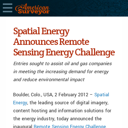
Spatial Energy
Announces Remote
Sensing Energy Challenge
Entries sought to assist oil and gas companies
in meeting the increasing demand for energy
and reduce environmental impact
Boulder, Colo., USA, 2 February 2012 –
Spatial
Energy
, the leading source of digital imagery,
content hosting and information solutions for
the energy industry, today announced the
inaugural
Remote Sensing Energy Challenge
.