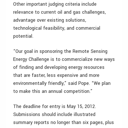
Other important judging criteria include
relevance to current oil and gas challenges,
advantage over existing solutions,
technological feasibility, and commercial
potential.
“Our goal in sponsoring the Remote Sensing
Energy Challenge is to commercialize new ways
of finding and developing energy resources
that are faster, less expensive and more
environmentally friendly,” said Pope. “We plan
to make this an annual competition.”
The deadline for entry is May 15, 2012.
Submissions should include illustrated
summary reports no longer than six pages, plus