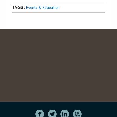
Events & Education
TAGS: