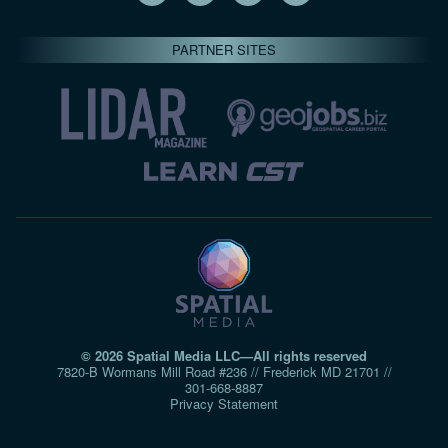
PARTNER SITES
© 2026 Spatial Media LLC—All rights reserved
7820-B Wormans Mill Road #236 // Frederick MD 21701 //
301‑668‑8887
Privacy Statement