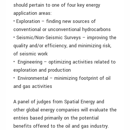
should pertain to one of four key energy
application areas:
• Exploration – finding new sources of
conventional or unconventional hydrocarbons
• Seismic/Non-Seismic Surveys – improving the
quality and/or efficiency, and minimizing risk,
of seismic work
•
Engineering – optimizing activities related to
exploration and production
•
Environmental – minimizing footprint of oil
and gas activities
A panel of judges from Spatial Energy and
other global energy companies will evaluate the
entries based primarily on the potential
benefits offered to the oil and gas industry.