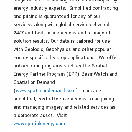
energy industry experts. Simplified contracting
and pricing is guaranteed for any of our
services, along with global service delivered
24/7 and fast, online access and storage of
solution results. Our data is tailored for use
with Geologic, Geophysics and other popular
Energy specific desktop applications. We offer
subscription programs such as the Spatial
Energy Partner Program (EPP), BasinWatch and
Spatial on Demand
(
www.spatialondemand.com
) to provide
simplified, cost effective access to acquiring
and managing imagery and related services as
a corporate asset. Visit
www.spatialenergy.com.