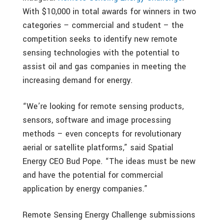
With $10,000 in total awards for winners in two
categories – commercial and student – the
competition seeks to identify new remote
sensing technologies with the potential to
assist oil and gas companies in meeting the
increasing demand for energy.
“We’re looking for remote sensing products,
sensors, software and image processing
methods – even concepts for revolutionary
aerial or satellite platforms,” said Spatial
Energy CEO Bud Pope. “The ideas must be new
and have the potential for commercial
application by energy companies.”
Remote Sensing Energy Challenge submissions