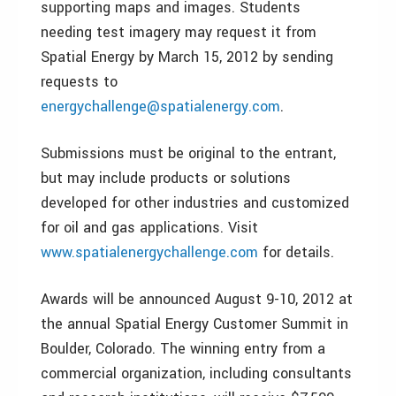
supporting maps and images. Students
needing test imagery may request it from
Spatial Energy by March 15, 2012 by sending
requests to
energychallenge@spatialenergy.com
.
Submissions must be original to the entrant,
but may include products or solutions
developed for other industries and customized
for oil and gas applications. Visit
www.spatialenergychallenge.com
for details.
Awards will be announced August 9-10, 2012 at
the annual Spatial Energy Customer Summit in
Boulder, Colorado. The winning entry from a
commercial organization, including consultants