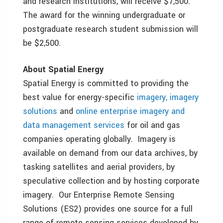
and research institutions, will receive $7,500.
The award for the winning undergraduate or
postgraduate research student submission will
be $2,500.
About Spatial Energy
Spatial Energy is committed to providing the
best value for energy-specific
imagery, imagery
solutions
and
online enterprise imagery and
data management services
for oil and gas
companies operating globally. Imagery is
available on demand from our data archives, by
tasking satellites and aerial providers, by
speculative collection and by hosting corporate
imagery. Our
Enterprise Remote Sensing
Solutions
(ES2)
provides one source for a full
range of remote sensing services developed by