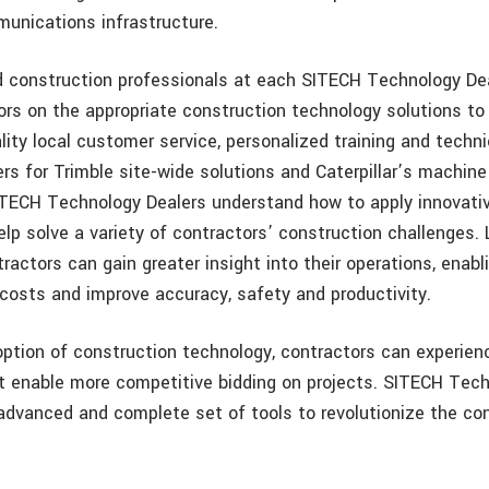
unications infrastructure.
 construction professionals at each SITECH Technology De
ors on the appropriate construction technology solutions to 
lity local customer service, personalized training and techni
rs for Trimble site-wide solutions and Caterpillar’s machine
TECH Technology Dealers understand how to apply innovati
lp solve a variety of contractors’ construction challenges.
ractors can gain greater insight into their operations, enab
 costs and improve accuracy, safety and productivity.
ption of construction technology, contractors can experien
at enable more competitive bidding on projects. SITECH Tec
advanced and complete set of tools to revolutionize the co