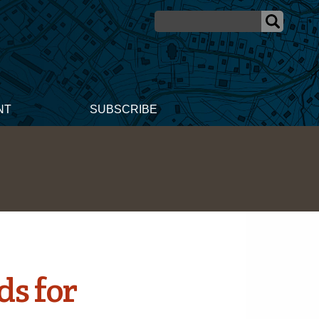
NT
SUBSCRIBE
ds for