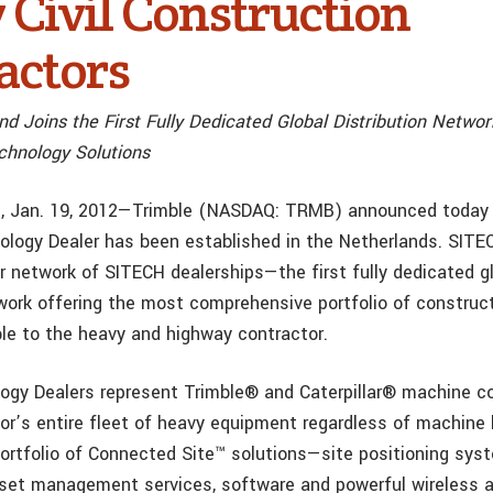
 Civil Construction
actors
d Joins the First Fully Dedicated Global Distribution Networ
chnology Solutions
f., Jan. 19, 2012—Trimble (NASDAQ: TRMB) announced today
ogy Dealer has been established in the Netherlands. SITE
er network of SITECH dealerships—the first fully dedicated g
twork offering the most comprehensive portfolio of construc
le to the heavy and highway contractor.
gy Dealers represent Trimble® and Caterpillar® machine c
tor’s entire fleet of heavy equipment regardless of machine 
portfolio of Connected Site™ solutions—site positioning sys
set management services, software and powerful wireless a