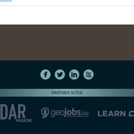
ontrol
PARTNER SITES