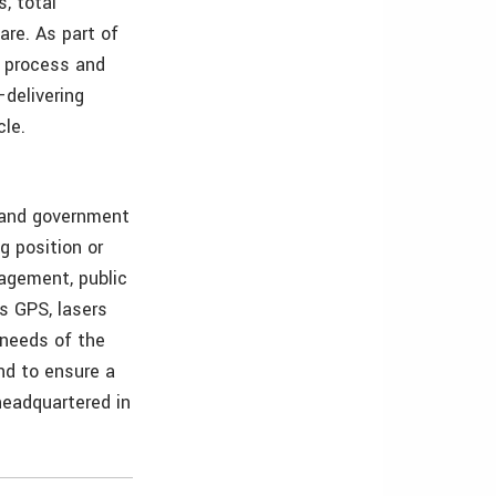
, total
are. As part of
f process and
—delivering
cle.
s and government
g position or
nagement, public
as GPS, lasers
 needs of the
and to ensure a
 headquartered in