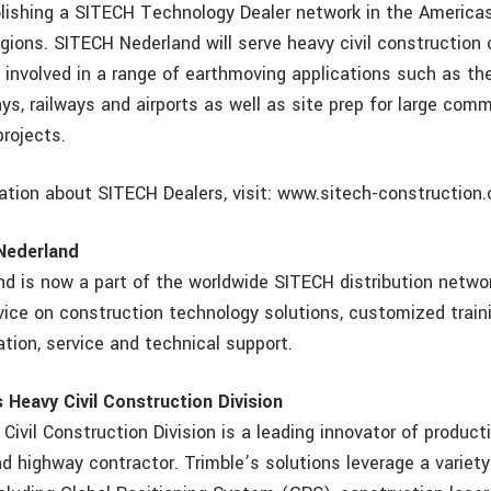
blishing a SITECH Technology Dealer network in the America
egions. SITECH Nederland will serve heavy civil construction 
 involved in a range of earthmoving applications such as th
ys, railways and airports as well as site prep for large comme
projects.
ation about SITECH Dealers, visit: www.sitech-construction
Nederland
d is now a part of the worldwide SITECH distribution networ
vice on construction technology solutions, customized train
lation, service and technical support.
 Heavy Civil Construction Division
Civil Construction Division is a leading innovator of producti
d highway contractor. Trimble’s solutions leverage a variety