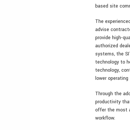
based site comm
The experienced
advise contract
provide high-qua
authorized deale
systems, the SI
technology to he
technology, cont
lower operating
Through the ado
productivity th
offer the most 
workflow.