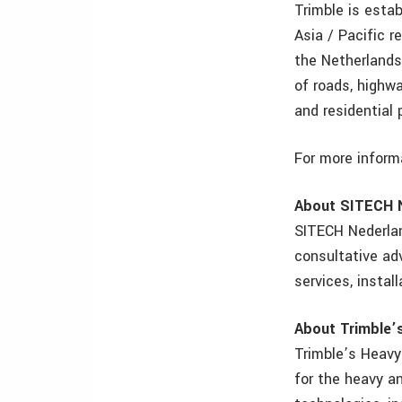
Trimble is esta
Asia / Pacific r
the Netherlands
of roads, highwa
and residential 
For more inform
About SITECH 
SITECH Nederlan
consultative ad
services, instal
About Trimble’s
Trimble’s Heavy 
for the heavy an