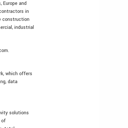
s, Europe and
contractors in
e construction
rcial, industrial
.com.
k, which offers
ing, data
vity solutions
 of