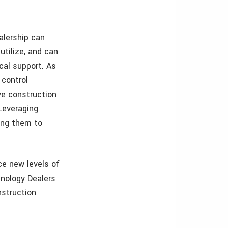
alership can
utilize, and can
cal support. As
 control
ve construction
 Leveraging
ling them to
ce new levels of
hnology Dealers
nstruction