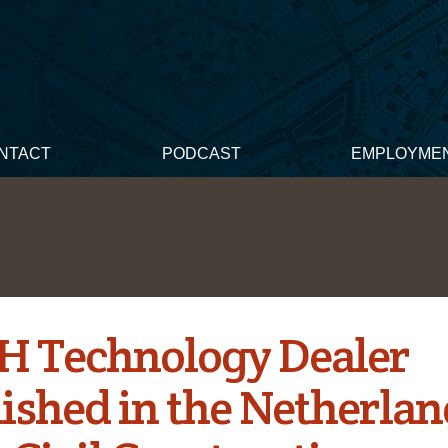
NTACT
PODCAST
EMPLOYME
H Technology Dealer
ished in the Netherlan