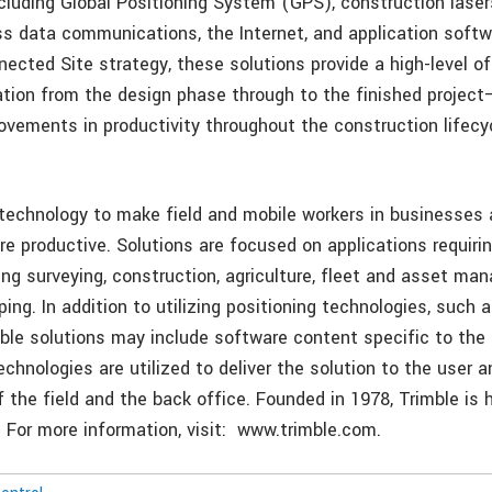
cluding Global Positioning System (GPS), construction lasers
ess data communications, the Internet, and application softw
nected Site strategy, these solutions provide a high-level o
ation from the design phase through to the finished project
rovements in productivity throughout the construction lifecy
 technology to make field and mobile workers in businesse
re productive. Solutions are focused on applications requirin
ing surveying, construction, agriculture, fleet and asset ma
ng. In addition to utilizing positioning technologies, such 
mble solutions may include software content specific to the
echnologies are utilized to deliver the solution to the user 
f the field and the back office. Founded in 1978, Trimble is
. For more information, visit: www.trimble.com.