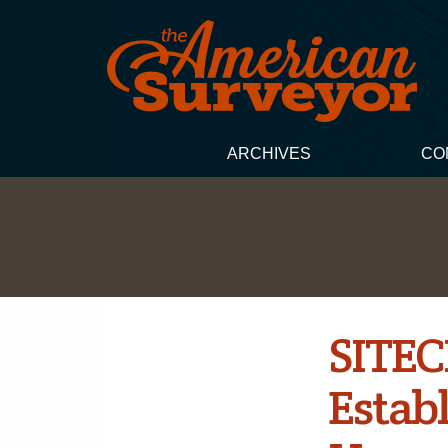
ARCHIVES
CO
SITEC
Establ