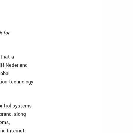
k for
 that a
CH Nederland
lobal
tion technology
ontrol systems
brand, along
tems,
nd Internet-