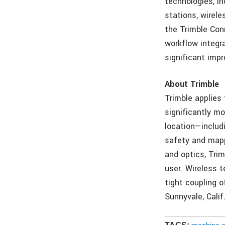
technologies, in
stations, wirel
the Trimble Con
workflow integr
significant imp
About Trimble
Trimble applies
significantly mo
location—includ
safety and mappi
and optics, Tri
user. Wireless t
tight coupling o
Sunnyvale, Calif