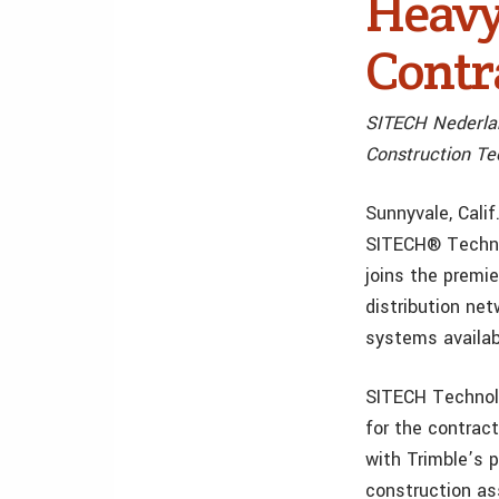
Heavy
Contr
SITECH Nederlan
Construction Te
Sunnyvale, Cali
SITECH® Technol
joins the premi
distribution ne
systems availab
SITECH Technolo
for the contrac
with Trimble’s 
construction as