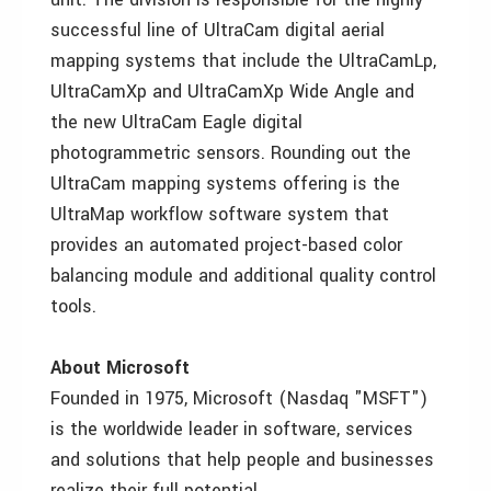
successful line of UltraCam digital aerial
mapping systems that include the UltraCamLp,
UltraCamXp and UltraCamXp Wide Angle and
the new UltraCam Eagle digital
photogrammetric sensors. Rounding out the
UltraCam mapping systems offering is the
UltraMap workflow software system that
provides an automated project-based color
balancing module and additional quality control
tools.
About Microsoft
Founded in 1975, Microsoft (Nasdaq "MSFT")
is the worldwide leader in software, services
and solutions that help people and businesses
realize their full potential.