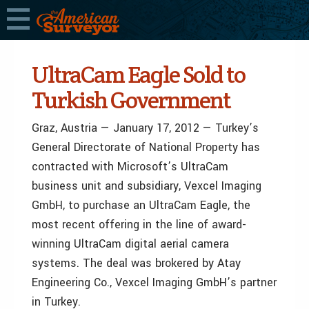
UltraCam Eagle Sold to
Turkish Government
Graz, Austria — January 17, 2012 — Turkey’s
General Directorate of National Property has
contracted with Microsoft’s UltraCam
business unit and subsidiary, Vexcel Imaging
GmbH, to purchase an UltraCam Eagle, the
most recent offering in the line of award-
winning UltraCam digital aerial camera
systems. The deal was brokered by Atay
Engineering Co., Vexcel Imaging GmbH’s partner
in Turkey.