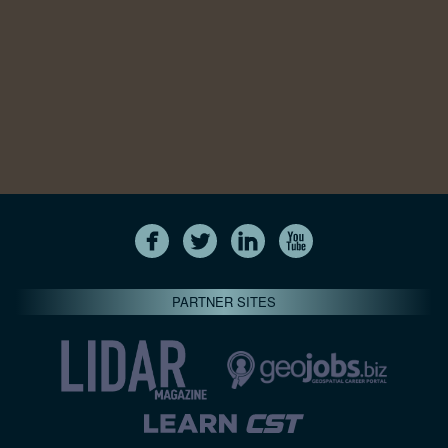
PARTNER SITES