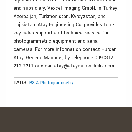
and subsidiary, Vexcel Imaging GmbH, in Turkey,
Azerbaijan, Turkmenistan, Kyrgyzstan, and
Tajikistan. Atay Engineering Co. provides turn-
key sales support and technical service for
photogrammetric equipment and aerial
cameras. For more information contact Hurcan
Atay, General Manager, by telephone 0090312
212 2211 or email atay@ataymuhendislik.com.
RS & Photogrammetry
TAGS: