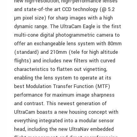
new high-resolution, high-performance lenses
and state-of-the art CCD technology (@ 5.2
µm pixel size) for sharp images with a high
dynamic range. The UltraCam Eagle is the first
multi-cone digital photogrammetric camera to
offer an exchangeable lens system with 80mm
(standard) and 210mm (tele for high altitude
flights) and includes new filters with curved
characteristics to flatten out vignetting,
enabling the lens system to operate at its
best Modulation Transfer Function (MTF)
performance for maximum image sharpness
and contrast. This newest generation of
UltraCam boasts a new housing concept with
everything integrated into a modular sensor
head, including the new UltraNav embedded