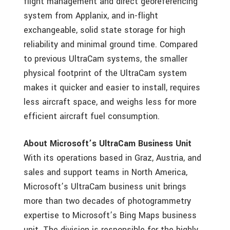
flight management and direct georeferencing
system from Applanix, and in-flight
exchangeable, solid state storage for high
reliability and minimal ground time. Compared
to previous UltraCam systems, the smaller
physical footprint of the UltraCam system
makes it quicker and easier to install, requires
less aircraft space, and weighs less for more
efficient aircraft fuel consumption.
About Microsoft’s UltraCam Business Unit
With its operations based in Graz, Austria, and
sales and support teams in North America,
Microsoft’s UltraCam business unit brings
more than two decades of photogrammetry
expertise to Microsoft’s Bing Maps business
unit. The division is responsible for the highly