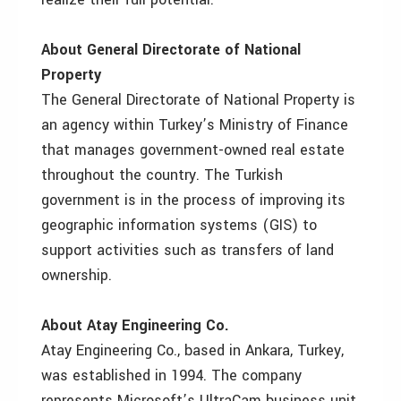
About General Directorate of National
Property
The General Directorate of National Property is
an agency within Turkey’s Ministry of Finance
that manages government-owned real estate
throughout the country. The Turkish
government is in the process of improving its
geographic information systems (GIS) to
support activities such as transfers of land
ownership.
About Atay Engineering Co.
Atay Engineering Co., based in Ankara, Turkey,
was established in 1994. The company
represents Microsoft’s UltraCam business unit