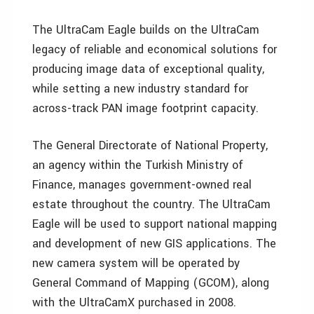
The UltraCam Eagle builds on the UltraCam
legacy of reliable and economical solutions for
producing image data of exceptional quality,
while setting a new industry standard for
across-track PAN image footprint capacity.
The General Directorate of National Property,
an agency within the Turkish Ministry of
Finance, manages government-owned real
estate throughout the country. The UltraCam
Eagle will be used to support national mapping
and development of new GIS applications. The
new camera system will be operated by
General Command of Mapping (GCOM), along
with the UltraCamX purchased in 2008.