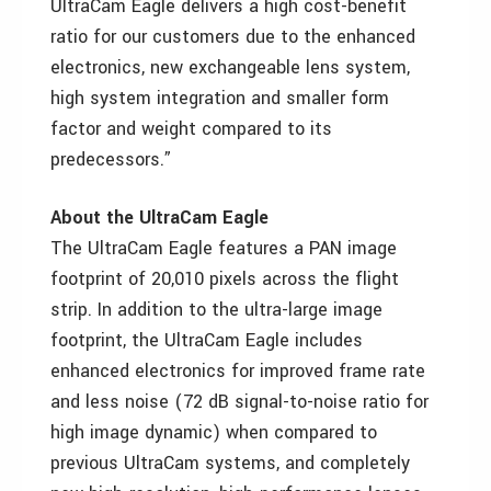
UltraCam Eagle delivers a high cost-benefit
ratio for our customers due to the enhanced
electronics, new exchangeable lens system,
high system integration and smaller form
factor and weight compared to its
predecessors.”
About the UltraCam Eagle
The UltraCam Eagle features a PAN image
footprint of 20,010 pixels across the flight
strip. In addition to the ultra-large image
footprint, the UltraCam Eagle includes
enhanced electronics for improved frame rate
and less noise (72 dB signal-to-noise ratio for
high image dynamic) when compared to
previous UltraCam systems, and completely