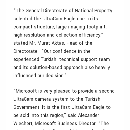
“The General Directorate of National Property
selected the UltraCam Eagle due to its
compact structure, large imaging footprint,
high resolution and collection efficiency,”
stated Mr. Murat Aktas, Head of the
Directorate. “Our confidence in the
experienced Turkish technical support team
and its solution-based approach also heavily
influenced our decision.”
“Microsoft is very pleased to provide a second
UltraCam camera system to the Turkish
Government. It is the first UltraCam Eagle to
be sold into this region,” said Alexander
Wiechert, Microsoft Business Director. “The