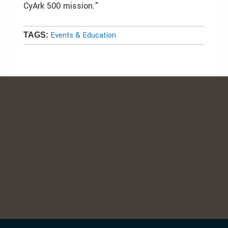
CyArk 500 mission."
Events & Education
TAGS: