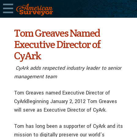
Tom Greaves Named
Executive Director of
CyArk
CyArk adds respected industry leader to senior
management team
Tom Greaves named Executive Director of
CyArkBeginning January 2, 2012 Tom Greaves
will serve as Executive Director of CyArk.
Tom has long been a supporter of CyArk and its
mission to digitally preserve our world’s