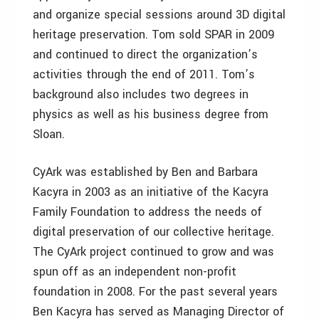
and organize special sessions around 3D digital
heritage preservation. Tom sold SPAR in 2009
and continued to direct the organization’s
activities through the end of 2011. Tom’s
background also includes two degrees in
physics as well as his business degree from
Sloan.
CyArk was established by Ben and Barbara
Kacyra in 2003 as an initiative of the Kacyra
Family Foundation to address the needs of
digital preservation of our collective heritage.
The CyArk project continued to grow and was
spun off as an independent non-profit
foundation in 2008. For the past several years
Ben Kacyra has served as Managing Director of