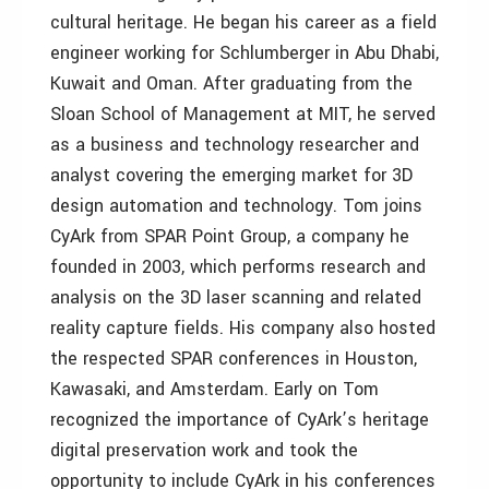
cultural heritage. He began his career as a field
engineer working for Schlumberger in Abu Dhabi,
Kuwait and Oman. After graduating from the
Sloan School of Management at MIT, he served
as a business and technology researcher and
analyst covering the emerging market for 3D
design automation and technology. Tom joins
CyArk from SPAR Point Group, a company he
founded in 2003, which performs research and
analysis on the 3D laser scanning and related
reality capture fields. His company also hosted
the respected SPAR conferences in Houston,
Kawasaki, and Amsterdam. Early on Tom
recognized the importance of CyArk’s heritage
digital preservation work and took the
opportunity to include CyArk in his conferences