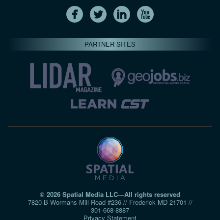
PARTNER SITES
© 2026 Spatial Media LLC—All rights reserved
7820-B Wormans Mill Road #236 // Frederick MD 21701 //
301‑668‑8887
Privacy Statement