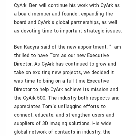
CyArk. Ben will continue his work with CyArk as
a board member and founder, expanding the
board and CyArk’s global partnerships, as well
as devoting time to important strategic issues.
Ben Kacyra said of the new appointment, "I am
thrilled to have Tom as our new Executive
Director. As CyArk has continued to grow and
take on exciting new projects, we decided it
was time to bring on a full time Executive
Director to help CyArk achieve its mission and
the CyArk 500. The industry both respects and
appreciates Tom’s unflagging efforts to
connect, educate, and strengthen users and
suppliers of 3D imaging solutions. His wide
global network of contacts in industry, the