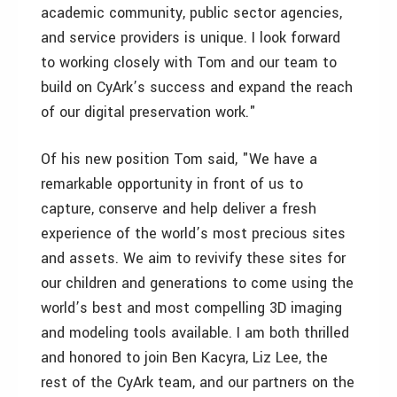
academic community, public sector agencies,
and service providers is unique. I look forward
to working closely with Tom and our team to
build on CyArk’s success and expand the reach
of our digital preservation work."
Of his new position Tom said, "We have a
remarkable opportunity in front of us to
capture, conserve and help deliver a fresh
experience of the world’s most precious sites
and assets. We aim to revivify these sites for
our children and generations to come using the
world’s best and most compelling 3D imaging
and modeling tools available. I am both thrilled
and honored to join Ben Kacyra, Liz Lee, the
rest of the CyArk team, and our partners on the