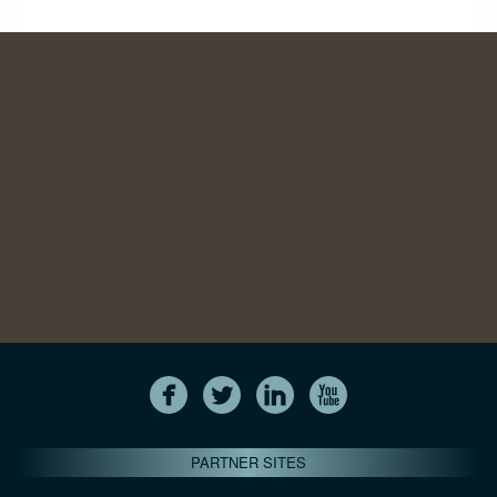
PARTNER SITES