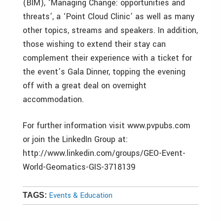
(BIM), ‘Managing Change: opportunities and
threats’, a ‘Point Cloud Clinic’ as well as many
other topics, streams and speakers. In addition,
those wishing to extend their stay can
complement their experience with a ticket for
the event’s Gala Dinner, topping the evening
off with a great deal on overnight
accommodation.
For further information visit www.pvpubs.com
or join the LinkedIn Group at:
http://www.linkedin.com/groups/GEO-Event-
World-Geomatics-GIS-3718139
Events & Education
TAGS: