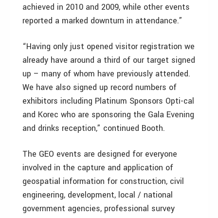
achieved in 2010 and 2009, while other events
reported a marked downturn in attendance.”
“Having only just opened visitor registration we
already have around a third of our target signed
up – many of whom have previously attended.
We have also signed up record numbers of
exhibitors including Platinum Sponsors Opti-cal
and Korec who are sponsoring the Gala Evening
and drinks reception,” continued Booth.
The GEO events are designed for everyone
involved in the capture and application of
geospatial information for construction, civil
engineering, development, local / national
government agencies, professional survey