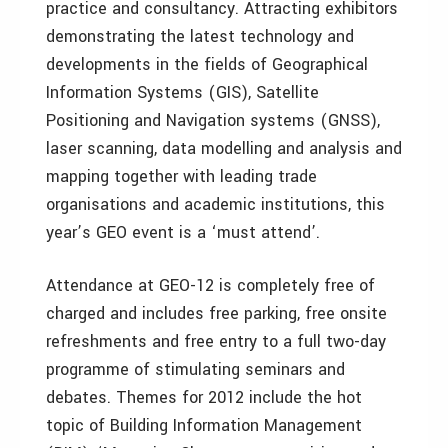
practice and consultancy. Attracting exhibitors
demonstrating the latest technology and
developments in the fields of Geographical
Information Systems (GIS), Satellite
Positioning and Navigation systems (GNSS),
laser scanning, data modelling and analysis and
mapping together with leading trade
organisations and academic institutions, this
year’s GEO event is a ‘must attend’.
Attendance at GEO-12 is completely free of
charged and includes free parking, free onsite
refreshments and free entry to a full two-day
programme of stimulating seminars and
debates. Themes for 2012 include the hot
topic of Building Information Management