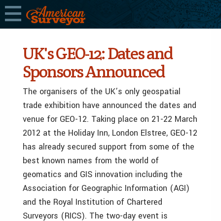
UK's GEO-12: Dates and
Sponsors Announced
The organisers of the UK’s only geospatial
trade exhibition have announced the dates and
venue for GEO-12. Taking place on 21-22 March
2012 at the Holiday Inn, London Elstree, GEO-12
has already secured support from some of the
best known names from the world of
geomatics and GIS innovation including the
Association for Geographic Information (AGI)
and the Royal Institution of Chartered
Surveyors (RICS). The two-day event is