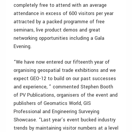
completely free to attend with an average
attendance in excess of 600 visitors per year
attracted by a packed programme of free
seminars, live product demos and great
networking opportunities including a Gala
Evening.
“We have now entered our fifteenth year of
organising geospatial trade exhibitions and we
expect GEO-12 to build on our past successes
and experience, ” commented Stephen Booth
of PV Publications, organisers of the event and
publishers of Geomatics World, GIS
Professional and Engineering Surveying
Showcase. “Last year’s event bucked industry
trends by maintaining visitor numbers at a level