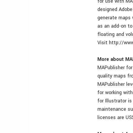
for use with MA
designed Adobe 
generate maps w
as an add-on to
floating and vol
Visit http://ww
More about MAPu
MAPublisher for 
quality maps fro
MAPublisher lev
for working wit
for Illustrator 
maintenance su
licenses are US