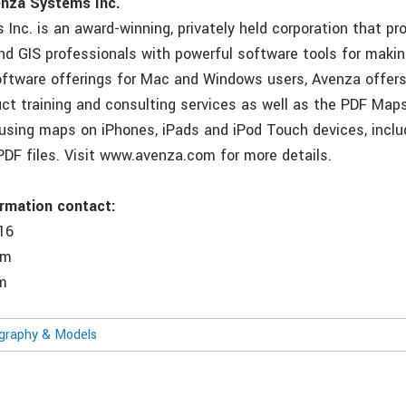
nza Systems Inc.
Inc. is an award-winning, privately held corporation that pr
nd GIS professionals with powerful software tools for maki
software offerings for Mac and Windows users, Avenza offer
uct training and consulting services as well as the PDF Map
using maps on iPhones, iPads and iPod Touch devices, incl
PDF files. Visit www.avenza.com for more details.
ormation contact:
16
om
m
ography & Models