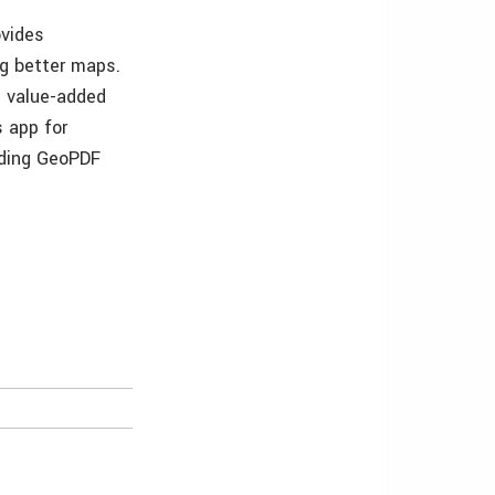
ovides
ng better maps.
s value-added
s app for
uding GeoPDF