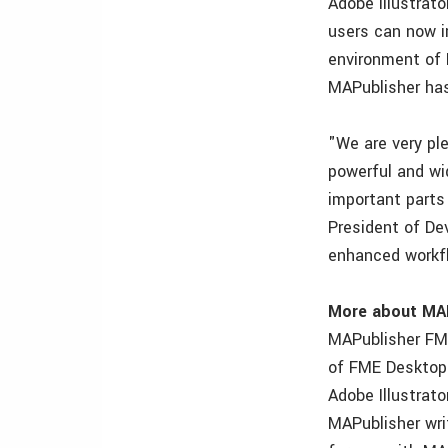
Adobe Illustrat
users can now i
environment of 
MAPublisher has 
"We are very pl
powerful and wi
important parts
President of De
enhanced workfl
More about MA
MAPublisher FME
of FME Desktop 
Adobe Illustrat
MAPublisher wri