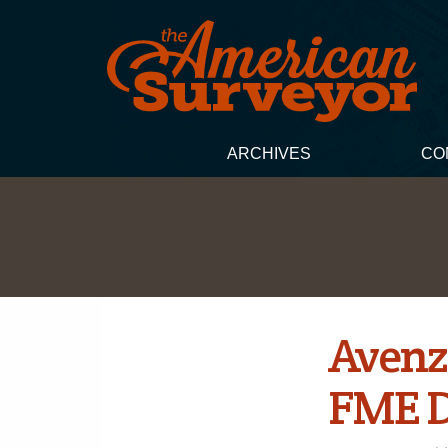
ARCHIVES
CO
Avenz
FME D