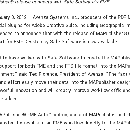
sher® release connects with Safe Software’s FME
nuary 3, 2012 – Avenza Systems Inc., producers of the PDF 
ial plugins for Adobe Creative Suite, including Geographic I
leased to announce that with the release of MAPublisher 8.
port for FME Desktop by Safe Software is now available.
d to have worked with Safe Software to create the MAPubli
 support for both FME and the FFS file format into the MAPu
ironment,” said Ted Florence, President of Avenza. “The fact
and effortlessly move their data into the MAPublisher desig
erful innovation and will greatly improve workflow efficienc
he added.
APublisher® FME Auto™ add-on, users of MAPublisher and 
ransfer the results of an FME workflow directly to the MAPu