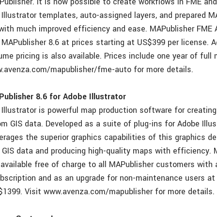
Publisher. It is now possible to create workflows in FME and
Illustrator templates, auto-assigned layers, and prepared
ith much improved efficiency and ease. MAPublisher FME A
 MAPublisher 8.6 at prices starting at US$399 per license. 
ume pricing is also available. Prices include one year of ful
w.avenza.com/mapublisher/fme-auto for more details.
blisher 8.6 for Adobe Illustrator
Illustrator is powerful map production software for creating
m GIS data. Developed as a suite of plug-ins for Adobe Illust
erages the superior graphics capabilities of this graphics d
h GIS data and producing high-quality maps with efficiency. 
is available free of charge to all MAPublisher customers with 
bscription and as an upgrade for non-maintenance users a
$1399. Visit www.avenza.com/mapublisher for more details.