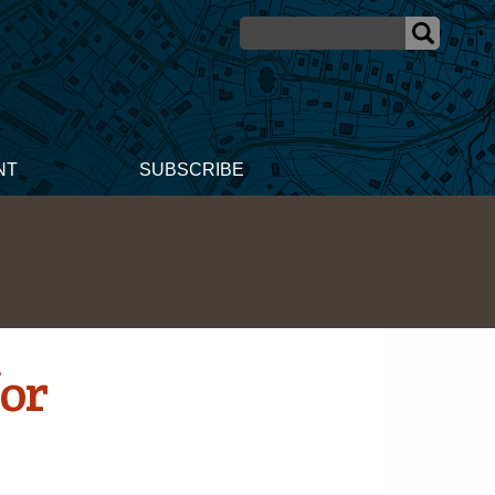
NT
SUBSCRIBE
or