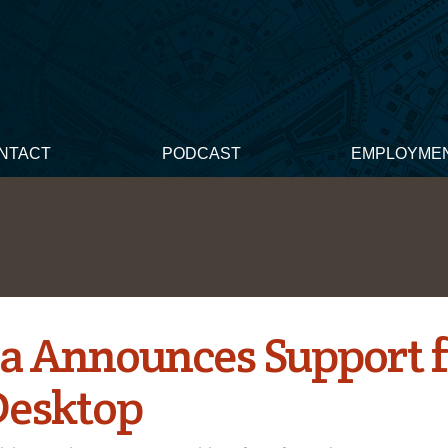
NTACT
PODCAST
EMPLOYME
a Announces Support f
esktop