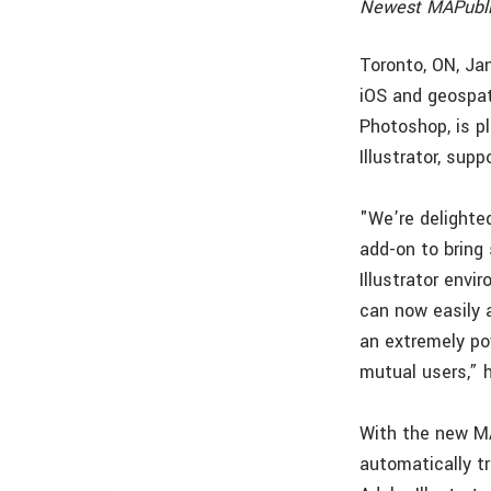
Newest MAPubli
Toronto, ON, Ja
iOS and geospat
Photoshop, is p
Illustrator, sup
"We’re delighte
add-on to bring
Illustrator env
can now easily 
an extremely pow
mutual users,” 
With the new M
automatically t