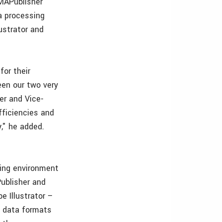
 MAPublisher
a processing
ustrator and
or their
een our two very
er and Vice-
fficiencies and
," he added.
ing environment
ublisher and
 Illustrator –
S data formats