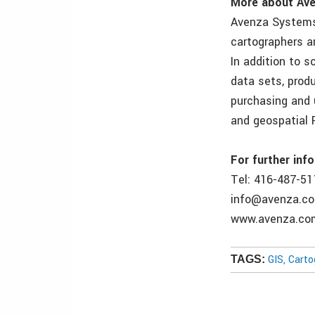
More about Ave
Avenza Systems 
cartographers a
In addition to 
data sets, prod
purchasing and 
and geospatial 
For further inf
Tel: 416-487-51
info@avenza.c
www.avenza.co
GIS, Cart
TAGS: