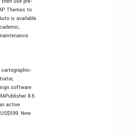
 then use pre-
 MAP Themes to
uto is available
Academic,
l maintenance.
 cartographic-
rator,
esign software
MAPublisher 8.6
an active
t US$599. New