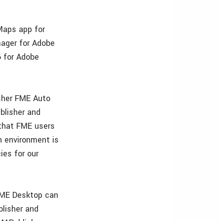
Maps app for
mager for Adobe
6 for Adobe
sher FME Auto
blisher and
 that FME users
n environment is
ies for our
FME Desktop can
blisher and