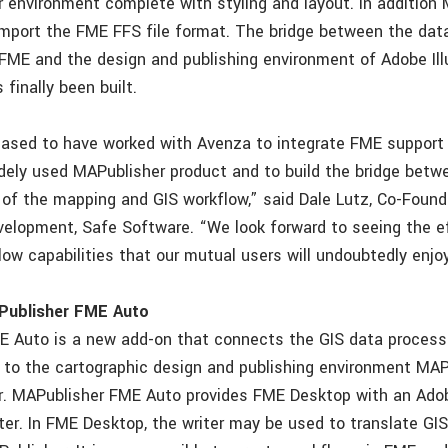
or environment complete with styling and layout. In addition
mport the FME FFS file format. The bridge between the dat
FME and the design and publishing environment of Adobe Ill
finally been built.
eased to have worked with Avenza to integrate FME support f
dely used MAPublisher product and to build the bridge betw
 of the mapping and GIS workflow,” said Dale Lutz, Co-Found
velopment, Safe Software. “We look forward to seeing the e
ow capabilities that our mutual users will undoubtedly enjoy
Publisher FME Auto
 Auto is a new add-on that connects the GIS data process
to the cartographic design and publishing environment MAP
or. MAPublisher FME Auto provides FME Desktop with an Adobe
ter. In FME Desktop, the writer may be used to translate GI