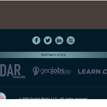
PARTNER SITES
© 2026 Spatial Media LLC—All rights reserved
7820-B Wormans Mill Road #236 // Frederick MD 21701 // 301‑
Privacy Statement