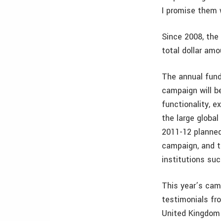
I promise them w
Since 2008, the
total dollar amo
The annual fundr
campaign will b
functionality, e
the large globa
2011-12 planned 
campaign, and t
institutions su
This year’s cam
testimonials fro
United Kingdom 