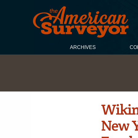
ARCHIVES
CO
Wikim
New Y