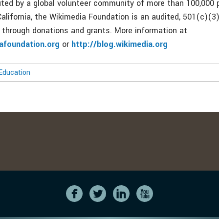
buted by a global volunteer community of more than 100,000 
alifornia, the Wikimedia Foundation is an audited, 501(c)(3)
y through donations and grants. More information at
iafoundation.org
or
http://blog.wikimedia.org
Education