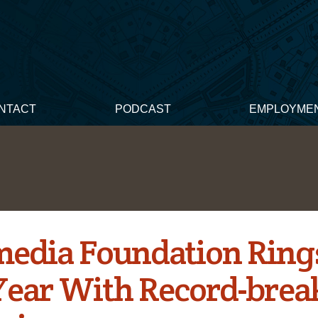
NTACT
PODCAST
EMPLOYME
edia Foundation Rings
ear With Record-brea