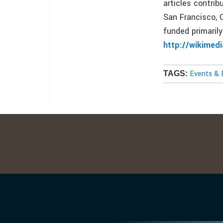
articles contri
San Francisco, C
funded primaril
http://wikimed
Events & 
TAGS: