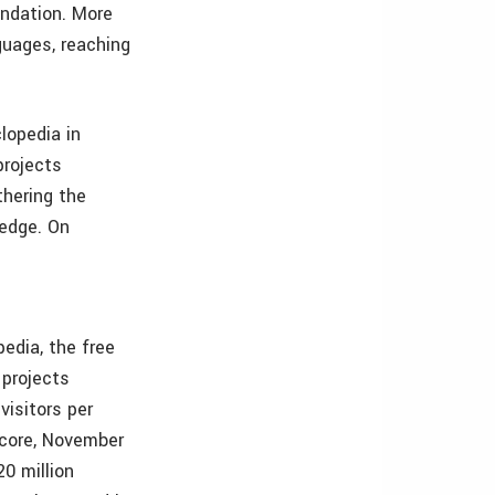
undation. More
guages, reaching
clopedia in
projects
thering the
ledge. On
edia, the free
 projects
visitors per
Score, November
0 million