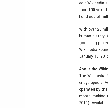
edit Wikipedia 
than 100 volunt
hundreds of mill
With over 20 mil
human history. 
(including proj
Wikimedia Found
January 15, 2012
About the Wiki
The Wikimedia F
encyclopedia. A
operated by the
month, making 
2011). Availabl