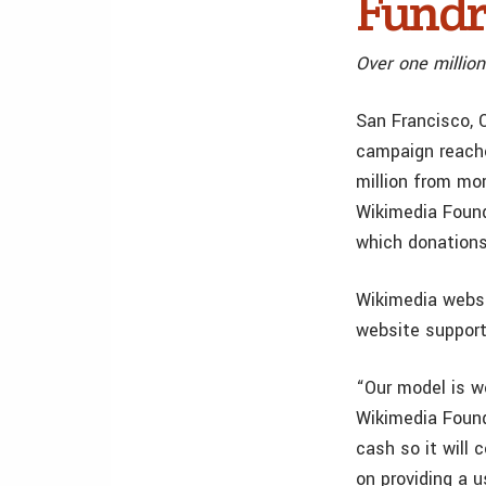
Fundr
Over one millio
San Francisco, 
campaign reache
million from mor
Wikimedia Found
which donations
Wikimedia websi
website support
“Our model is wo
Wikimedia Found
cash so it will 
on providing a u