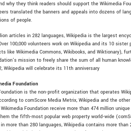
and why they think readers should support the Wikimedia Fo
eers translated the banners and appeals into dozens of lan
ions of people.
lion articles in 282 languages, Wikipedia is the largest ency
Over 100,000 volunteers work on Wikipedia and its 10 sister 
ects like Wikimedia Commons, Wikibooks, and Wiktionary), fur
ation’s mission to freely share the sum of all human know
, Wikipedia will celebrate its 11th anniversary
media Foundation
oundation is the non-profit organization that operates Wikip
ccording to comScore Media Metrix, Wikipedia and the other
 Wikimedia Foundation receive more than 474 million unique 
them the fifth-most popular web property world-wide (com
e in more than 280 languages, Wikipedia contains more than 2