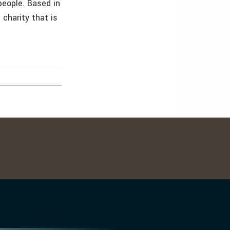
people. Based in
 charity that is