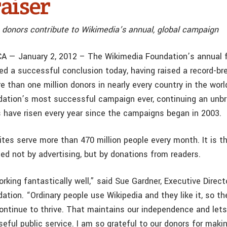
aiser
n donors contribute to Wikimedia’s annual, global campaign
CA — January 2, 2012 – The Wikimedia Foundation’s annual 
d a successful conclusion today, having raised a record-br
e than one million donors in nearly every country in the world
ation’s most successful campaign ever, continuing an unbr
 have risen every year since the campaigns began in 2003.
tes serve more than 470 million people every month. It is t
ed not by advertising, but by donations from readers.
rking fantastically well,” said Sue Gardner, Executive Direct
ation. “Ordinary people use Wikipedia and they like it, so t
continue to thrive. That maintains our independence and lets
seful public service. I am so grateful to our donors for maki