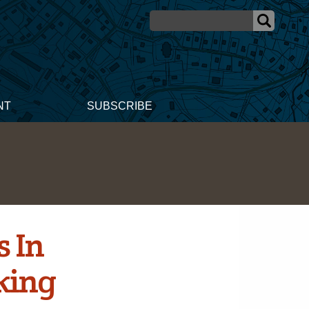
NT
SUBSCRIBE
 In
king