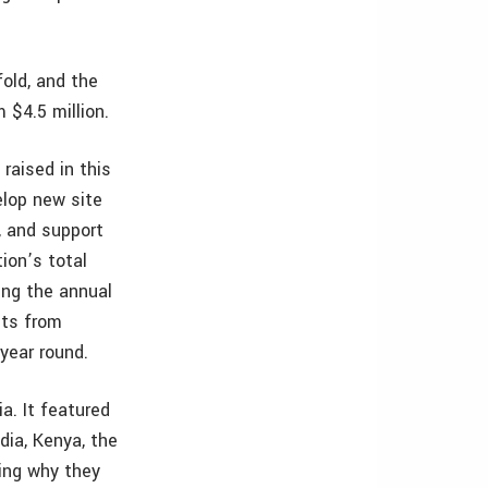
old, and the
 $4.5 million.
raised in this
elop new site
, and support
ion’s total
ing the annual
nts from
year round.
a. It featured
dia, Kenya, the
ning why they