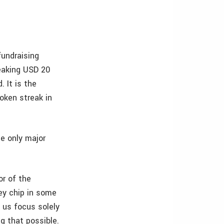
fundraising
eaking USD 20
. It is the
oken streak in
he only major
or of the
hey chip in some
 us focus solely
ng that possible.