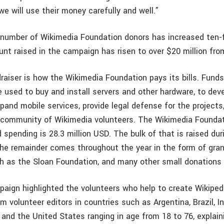
e will use their money carefully and well.”
 number of Wikimedia Foundation donors has increased ten-f
unt raised in the campaign has risen to over $20 million from
aiser is how the Wikimedia Foundation pays its bills. Funds 
e used to buy and install servers and other hardware, to dev
xpand mobile services, provide legal defense for the projects
l community of Wikimedia volunteers. The Wikimedia Foundat
spending is 28.3 million USD. The bulk of that is raised dur
he remainder comes throughout the year in the form of gra
ch as the Sloan Foundation, and many other small donations 
paign highlighted the volunteers who help to create Wikipedi
m volunteer editors in countries such as Argentina, Brazil, In
and the United States ranging in age from 18 to 76, explai