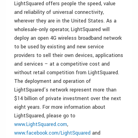
LightSquared offers people the speed, value
and reliability of universal connectivity,
wherever they are in
the United States
. As a
wholesale-only operator, LightSquared will
deploy an open 4G wireless broadband network
to be used by existing and new service
providers to sell their own devices, applications
and services – at a competitive cost and
without retail competition from LightSquared.
The deployment and operation of
LightSquared’s network represent more than
$14 billion
of private investment over the next
eight years. For more information about
LightSquared, please go to
www.LightSquared.com
,
www.facebook.com/LightSquared
and