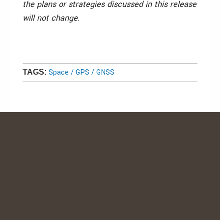
the plans or strategies discussed in this release
will not change.
Space / GPS / GNSS
TAGS: