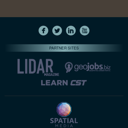
PARTNER SITES