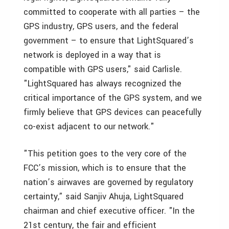
committed to cooperate with all parties – the
GPS industry, GPS users, and the federal
government – to ensure that LightSquared’s
network is deployed in a way that is
compatible with GPS users," said Carlisle.
"LightSquared has always recognized the
critical importance of the GPS system, and we
firmly believe that GPS devices can peacefully
co-exist adjacent to our network."
"This petition goes to the very core of the
FCC’s mission, which is to ensure that the
nation’s airwaves are governed by regulatory
certainty,” said
Sanjiv Ahuja
, LightSquared
chairman and chief executive officer. "In the
21st century, the fair and efficient