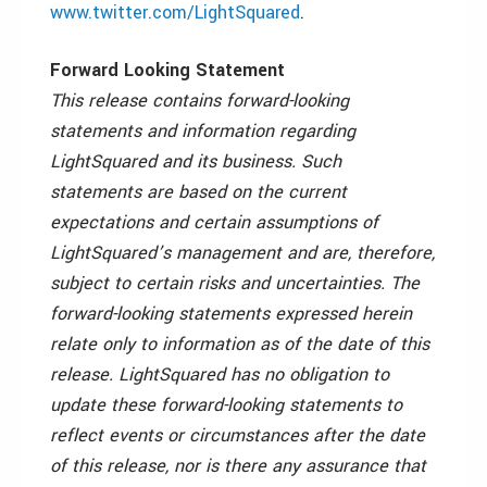
www.twitter.com/LightSquared
.
Forward Looking Statement
This release contains forward-looking
statements and information regarding
LightSquared and its business. Such
statements are based on the current
expectations and certain assumptions of
LightSquared’s management and are, therefore,
subject to certain risks and uncertainties. The
forward-looking statements expressed herein
relate only to information as of the date of this
release. LightSquared has no obligation to
update these forward-looking statements to
reflect events or circumstances after the date
of this release, nor is there any assurance that