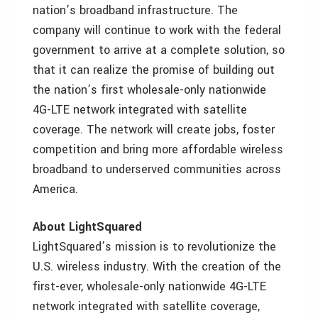
nation’s broadband infrastructure. The
company will continue to work with the federal
government to arrive at a complete solution, so
that it can realize the promise of building out
the nation’s first wholesale-only nationwide
4G-LTE network integrated with satellite
coverage. The network will create jobs, foster
competition and bring more affordable wireless
broadband to underserved communities across
America.
About LightSquared
LightSquared’s mission is to revolutionize the
U.S. wireless industry. With the creation of the
first-ever, wholesale-only nationwide 4G-LTE
network integrated with satellite coverage,