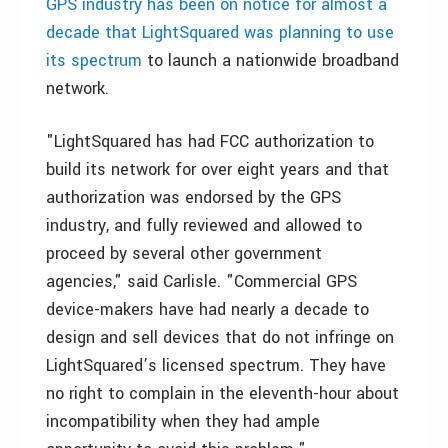
GPS industry has been on notice for almost a
decade that LightSquared was planning to use
its spectrum
to launch a nationwide broadband
network.
"LightSquared has had FCC authorization to
build its network for over eight years and that
authorization was endorsed by the GPS
industry, and fully reviewed and allowed to
proceed by several other government
agencies," said Carlisle. "Commercial GPS
device-makers have had nearly a decade to
design and sell devices that do not infringe on
LightSquared’s licensed spectrum. They have
no right to complain in the eleventh-hour about
incompatibility when they had ample