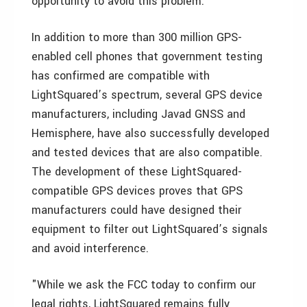
opportunity to avoid this problem."
In addition to more than 300 million GPS-
enabled cell phones that government testing
has confirmed are compatible with
LightSquared’s spectrum, several GPS device
manufacturers, including Javad GNSS and
Hemisphere, have also successfully developed
and tested devices that are also compatible.
The development of these LightSquared-
compatible GPS devices proves that GPS
manufacturers could have designed their
equipment to filter out LightSquared’s signals
and avoid interference.
"While we ask the FCC today to confirm our
legal rights, LightSquared remains fully