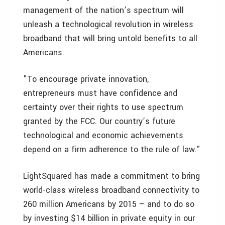
management of the nation’s spectrum will
unleash a technological revolution in wireless
broadband that will bring untold benefits to all
Americans.
"To encourage private innovation,
entrepreneurs must have confidence and
certainty over their rights to use spectrum
granted by the FCC. Our country’s future
technological and economic achievements
depend on a firm adherence to the rule of law."
LightSquared has made a commitment to bring
world-class wireless broadband connectivity to
260 million Americans by 2015 – and to do so
by investing
$14 billion
in private equity in our