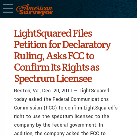
LightSquared Files
Petition for Declaratory
Ruling, Asks FCC to
Confirm Its Rights as
Spectrum Licensee
Reston, Va.
,
Dec. 20, 2011
— LightSquared
today asked the Federal Communications
Commission (FCC) to confirm LightSquared’s
right to use the spectrum licensed to the
company by the federal government. In
addition, the company asked the FCC to