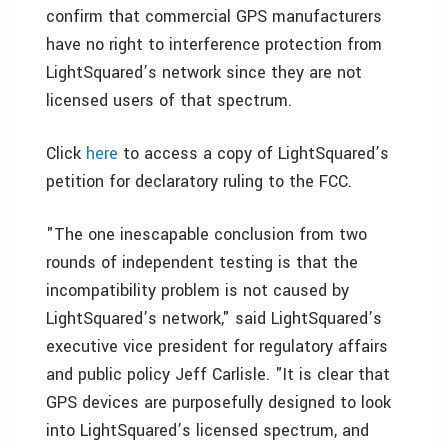
confirm that commercial GPS manufacturers
have no right to interference protection from
LightSquared’s network since they are not
licensed users of that spectrum.
Click
here
to access a copy of LightSquared’s
petition for declaratory ruling to the FCC.
"The one inescapable conclusion from two
rounds of independent testing is that the
incompatibility problem is not caused by
LightSquared’s network," said LightSquared’s
executive vice president for regulatory affairs
and public policy
Jeff Carlisle
. "It is clear that
GPS devices are purposefully designed to look
into LightSquared’s licensed spectrum, and