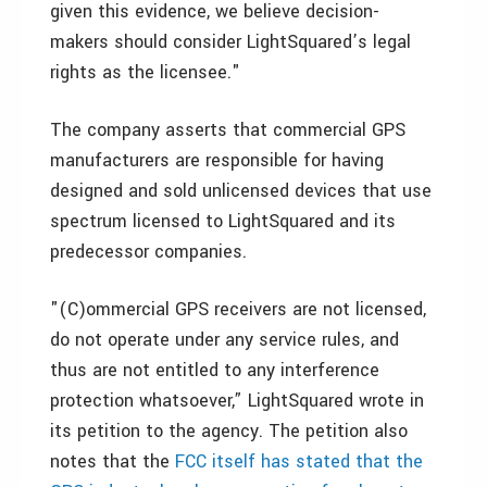
given this evidence, we believe decision-
makers should consider LightSquared’s legal
rights as the licensee."
The company asserts that commercial GPS
manufacturers are responsible for having
designed and sold unlicensed devices that use
spectrum licensed to LightSquared and its
predecessor companies.
"(C)ommercial GPS receivers are not licensed,
do not operate under any service rules, and
thus are not entitled to any interference
protection whatsoever,” LightSquared wrote in
its petition to the agency. The petition also
notes that the
FCC itself has stated that the