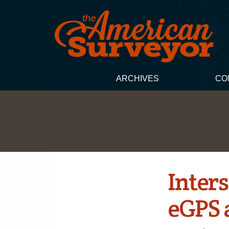
ARCHIVES
CO
Inters
eGPS 