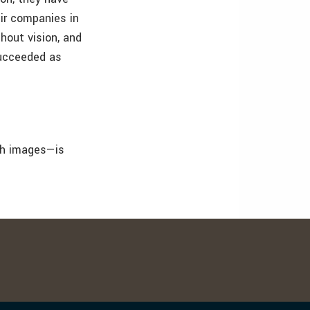
eir companies in
hout vision, and
succeeded as
th images—is