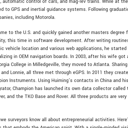
 automatic control of cars, and mag-lev trains. While at the
d to GPS and inertial guidance systems. Following graduati
anies, including Motorola.
ame to the U.S. and quickly gained another masters degree f
ity, this time in software development. After writing routine
ic vehicle location and various web applications, he started
lizing in OEM navigation boards. In 2003, after his wife got 
rgia College in Milledgeville, they moved to Atlanta. Sharin
 and Lonnie, all three met through eGPS. In 2011 they creat
on Instruments. Using Huiming’s contacts in China and his
rator, Champion has launched its own data collector called 
er, and the TKO Base and Rover. All three products are very 
 we surveyors know all about entrepreneurial activities. Her
 that embody the American spirit. With a single-minded visi