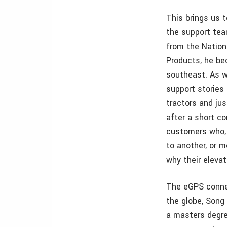
This brings us t
the support team
from the Nationa
Products, he bec
southeast. As we
support stories
tractors and jus
after a short c
customers who, 
to another, or 
why their elevat
The eGPS connec
the globe, Song
a masters degree