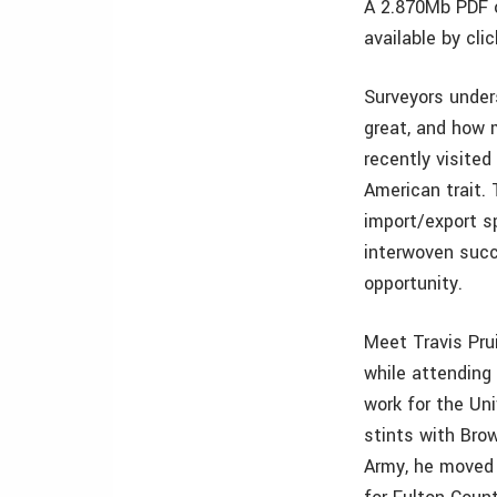
A 2.870Mb PDF o
available by cli
Surveyors under
great, and how 
recently visited
American trait.
import/export sp
interwoven succ
opportunity.
Meet Travis Pru
while attending
work for the Un
stints with Brow
Army, he moved 