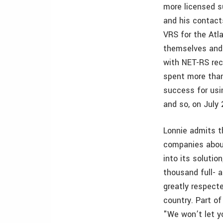
more licensed s
and his contact
VRS for the Atla
themselves and 
with NET-RS rec
spent more than
success for usi
and so, on July
Lonnie admits t
companies about
into its solutio
thousand full- a
greatly respect
country. Part o
"We won’t let yo