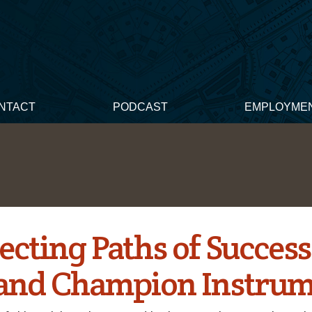
NTACT
PODCAST
EMPLOYME
ecting Paths of Success
and Champion Instrum