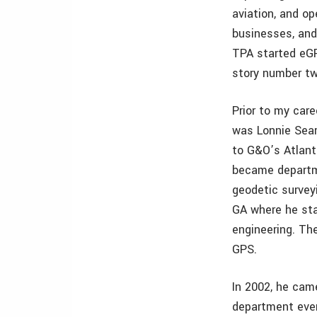
aviation, and o
businesses, and
TPA started eGP
story number tw
Prior to my car
was Lonnie Sears
to G&O’s Atlanta
became departm
geodetic survey
GA where he sta
engineering. T
GPS.
In 2002, he cam
department even