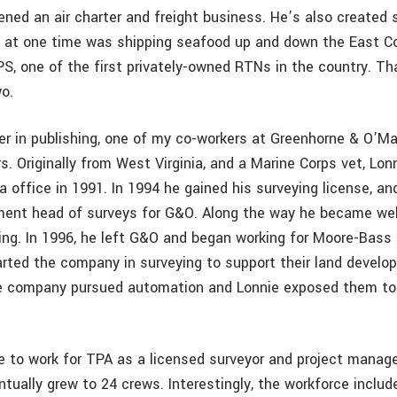
pened an air charter and freight business. He’s also created
 at one time was shipping seafood up and down the East Co
S, one of the first privately-owned RTNs in the country. Th
o.
eer in publishing, one of my co-workers at Greenhorne & O’Ma
. Originally from West Virginia, and a Marine Corps vet, Lon
 office in 1991. In 1994 he gained his surveying license, an
ent head of surveys for G&O. Along the way he became well
ing. In 1996, he left G&O and began working for Moore-Bass 
rted the company in surveying to support their land devel
he company pursued automation and Lonnie exposed them to
e to work for TPA as a licensed surveyor and project manage
tually grew to 24 crews. Interestingly, the workforce includ