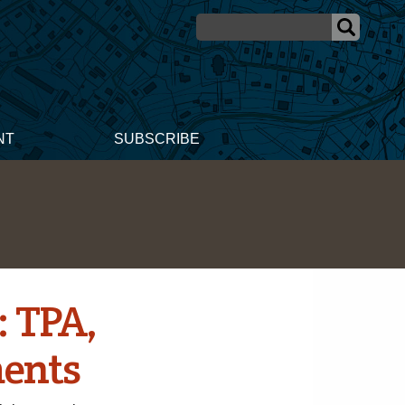
NT
SUBSCRIBE
: TPA,
ents