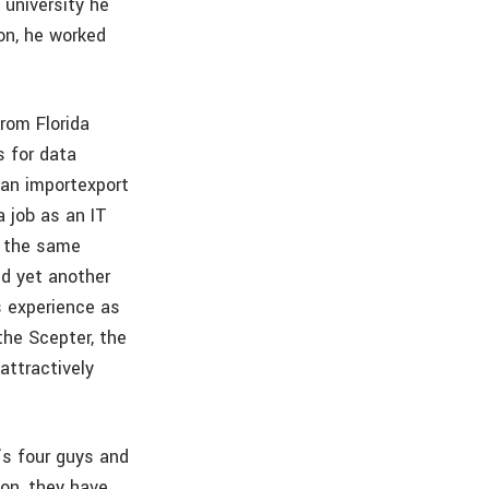
 university he
on, he worked
rom Florida
s for data
 an importexport
a job as an IT
g the same
ed yet another
 experience as
the Scepter, the
attractively
e’s four guys and
on, they have