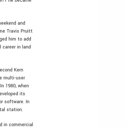
 1971 he became
 weekend and
me Travis Pruitt
ged him to add
l career in land
second Kern
e multi-user
In 1980, when
eveloped its
r software. In
al station.
ed in commercial