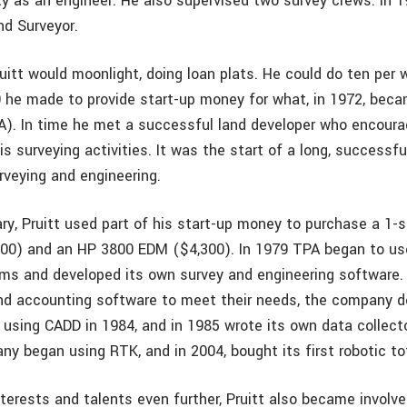
ty as an engineer. He also supervised two survey crews. In
nd Surveyor.
itt would moonlight, doing loan plats. He could do ten per
 he made to provide start-up money for what, in 1972, beca
). In time he met a successful land developer who encoura
is surveying activities. It was the start of a long, successfu
veying and engineering.
ary, Pruitt used part of his start-up money to purchase a 1-
500) and an HP 3800 EDM ($4,300). In 1979 TPA began to us
s and developed its own survey and engineering software. 
ind accounting software to meet their needs, the company d
using CADD in 1984, and in 1985 wrote its own data collecto
y began using RTK, and in 2004, bought its first robotic tot
nterests and talents even further, Pruitt also became involv