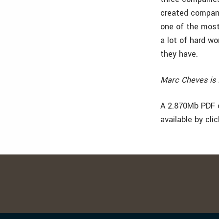
created compani
one of the most
a lot of hard w
they have.
Marc Cheves is 
A 2.870Mb PDF o
available by cli