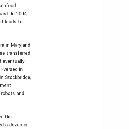
 seafood
ast. In 2004,
at leads to
ra in Maryland
nie transferred
d eventually
-versed in
in Stockbridge,
opment
 robots and
r. His
ed a dozen or