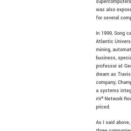
supercomputers,
was also expose
for several comp
In 1999, Song c
Atlantic Univers
mining, automat
business, specia
professor at Geo
dream as Travis
company, Champi
a systems integ
nV³ Network Rov
priced.
As I said above,
three companies