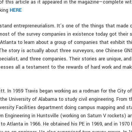
f this article as it appeared in the magazine—complete wi
cking
HERE
stand entrepreneurialism. It’s one of the things that made 
most of the survey companies in existence today got their s
 Atlanta to learn about a group of companies that exhibit th
 The story is actually about three surveyors, one Chinese G
ecialist, and three companies. Their stories are unique, and
esses all a testament to the rewards of hard work and mak
itt. In 1959 Travis began working as a rodman for the City 
 the University of Alabama to study civil engineering. From 
iversity Facilities department doing campus mapping and st
n Engineering in Huntsville (working on Saturn V rockets) an
to Atlanta in 1966. He obtained his PE in 1969, and in 1970