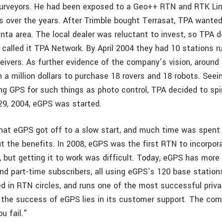
urveyors. He had been exposed to a Geo++ RTN and RTK Lin
s over the years. After Trimble bought Terrasat, TPA wanted
nta area. The local dealer was reluctant to invest, so TPA d
called it TPA Network. By April 2004 they had 10 stations 
eivers. As further evidence of the company’s vision, around
 a million dollars to purchase 18 rovers and 18 robots. Seei
ng GPS for such things as photo control, TPA decided to sp
 29, 2004, eGPS was started.
hat eGPS got off to a slow start, and much time was spent
 the benefits. In 2008, eGPS was the first RTN to incorp
n, but getting it to work was difficult. Today, eGPS has more
nd part-time subscribers, all using eGPS’s 120 base stations
ed in RTN circles, and runs one of the most successful priv
f the success of eGPS lies in its customer support. The com
u fail."