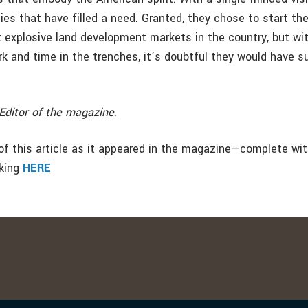
es that have filled a need. Granted, they chose to start th
 explosive land development markets in the country, but wit
ork and time in the trenches, it’s doubtful they would have 
Editor of the magazine
.
f this article as it appeared in the magazine—complete wi
cking
HERE