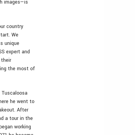
th images—is
our country
tart. We
is unique
NSS expert and
 their
ing the most of
of Tuscaloosa
there he went to
akeout. After
d a tour in the
 began working