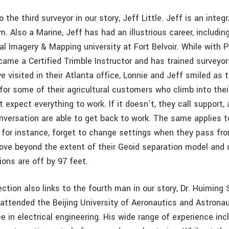
o the third surveyor in our story, Jeff Little. Jeff is an inte
. Also a Marine, Jeff has had an illustrious career, includin
l Imagery & Mapping university at Fort Belvoir. While with P
ame a Certified Trimble Instructor and has trained surveyors
 visited in their Atlanta office, Lonnie and Jeff smiled as
 for some of their agricultural customers who climb into the
t expect everything to work. If it doesn’t, they call support, 
onversation are able to get back to work. The same applies t
for instance, forget to change settings when they pass f
move beyond the extent of their Geoid separation model and c
ions are off by 97 feet.
tion also links to the fourth man in our story, Dr. Huiming
 attended the Beijing University of Aeronautics and Astronau
 in electrical engineering. His wide range of experience in