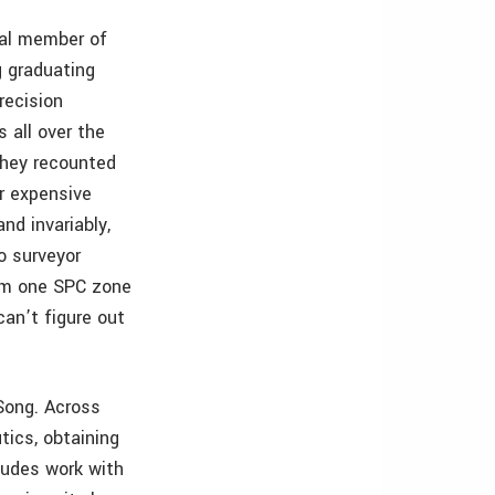
gral member of
g graduating
recision
 all over the
 they recounted
ir expensive
and invariably,
o surveyor
rom one SPC zone
an’t figure out
 Song. Across
tics, obtaining
cludes work with