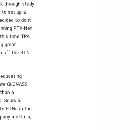
k through study
 to set up a
ecided to do it
running RTK-Net
 this time TPA
ng great
in off the RTN
 educating
orate GLONASS
 than a
. Sears is
ate RTNs in the
pany motto is,