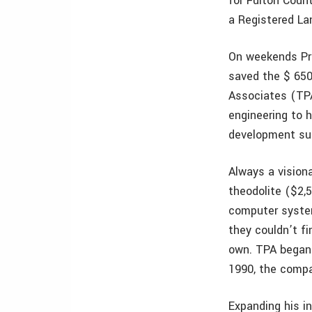
for Fulton Coun
a Registered La
On weekends Pru
saved the $ 650
Associates (TPA
engineering to h
development sur
Always a vision
theodolite ($2,
computer system
they couldn’t f
own. TPA began 
1990, the compan
Expanding his i