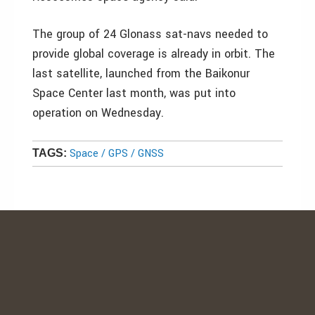
The group of 24 Glonass sat-navs needed to
provide global coverage is already in orbit. The
last satellite, launched from the Baikonur
Space Center last month, was put into
operation on Wednesday.
Space / GPS / GNSS
TAGS: