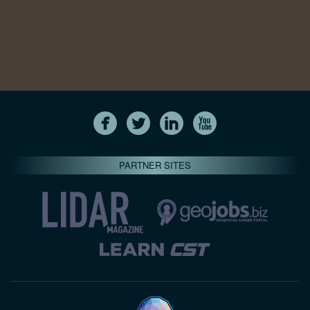
PARTNER SITES