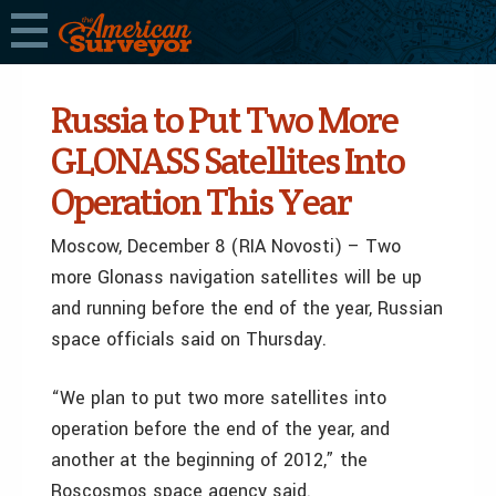
Russia to Put Two More
GLONASS Satellites Into
Operation This Year
Moscow, December 8 (RIA Novosti) – Two
more Glonass navigation satellites will be up
and running before the end of the year, Russian
space officials said on Thursday.
“We plan to put two more satellites into
operation before the end of the year, and
another at the beginning of 2012,” the
Roscosmos space agency said.