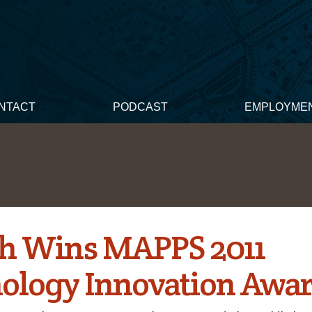
NTACT
PODCAST
EMPLOYME
h Wins MAPPS 2011
ology Innovation Awa