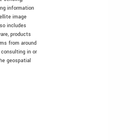
ing information
ellite image
so includes
are, products
irms from around
consulting in or
the geospatial