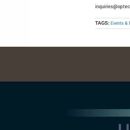
inquiries@opte
Events & 
TAGS: