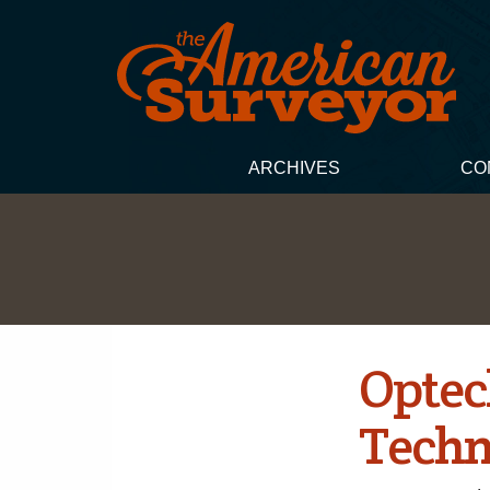
ARCHIVES
CO
Optec
Techn