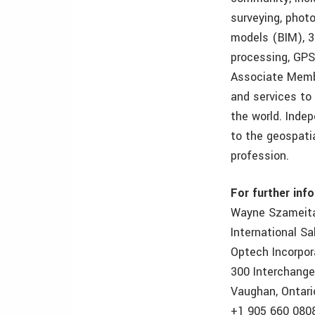
surveying, phot
models (BIM), 3
processing, GPS
Associate Membe
and services to
the world. Inde
to the geospatia
profession.
For further inf
Wayne Szameit
International S
Optech Incorpo
300 Interchang
Vaughan, Ontari
+1 905 660 080