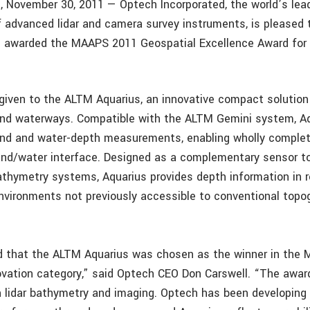
, November 30, 2011 — Optech Incorporated, the world’s lea
 advanced lidar and camera survey instruments, is pleased
n awarded the MAAPS 2011 Geospatial Excellence Award for
iven to the ALTM Aquarius, an innovative compact solution
and waterways. Compatible with the ALTM Gemini system, Aq
and and water-depth measurements, enabling wholly comple
and/water interface. Designed as a complementary sensor to
athymetry systems, Aquarius provides depth information in r
nvironments not previously accessible to conventional top
d that the ALTM Aquarius was chosen as the winner in the
vation category,” said Optech CEO Don Carswell. “The awa
in lidar bathymetry and imaging. Optech has been developing