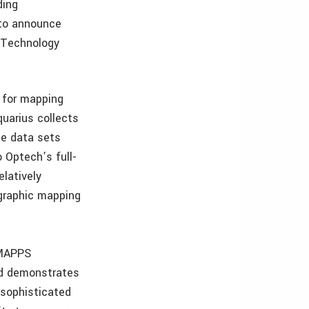
ding
 to announce
 Technology
 for mapping
uarius collects
te data sets
 Optech’s full-
elatively
ographic mapping
 MAPPS
rd demonstrates
 sophisticated