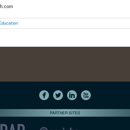
ch.com
Education
PARTNER SITES