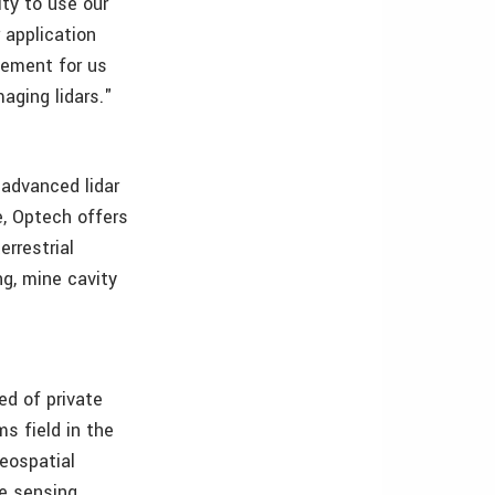
ity to use our
 application
gement for us
aging lidars."
 advanced lidar
, Optech offers
errestrial
ng, mine cavity
ed of private
s field in the
eospatial
e sensing,