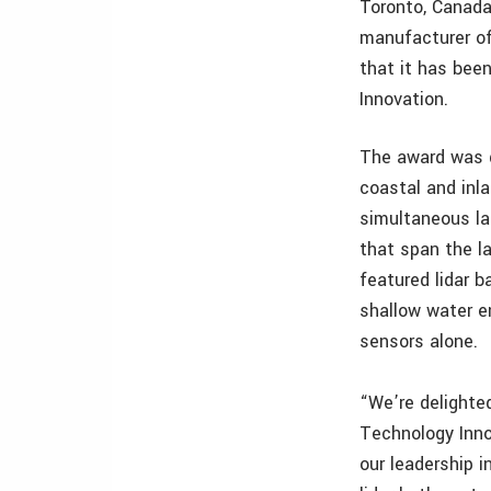
Toronto, Canada
manufacturer of
that it has bee
Innovation.
The award was g
coastal and inl
simultaneous l
that span the l
featured lidar b
shallow water e
sensors alone.
“We’re delighte
Technology Inno
our leadership 