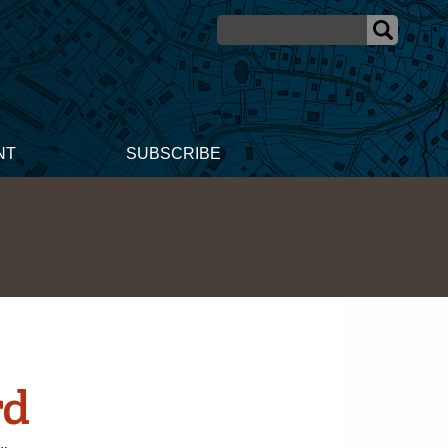
NT
SUBSCRIBE
rd