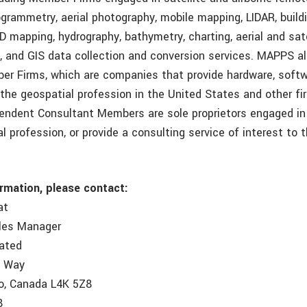
ogrammetry, aerial photography, mobile mapping, LIDAR, build
D mapping, hydrography, bathymetry, charting, aerial and sat
, and GIS data collection and conversion services. MAPPS al
r Firms, which are companies that provide hardware, softw
 the geospatial profession in the United States and other f
pendent Consultant Members are sole proprietors engaged in 
l profession, or provide a consulting service of interest to 
ormation, please contact:
at
ales Manager
rated
e Way
o, Canada L4K 5Z8
8