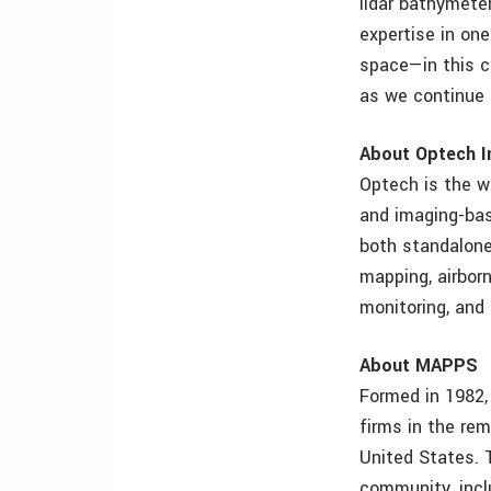
lidar bathymeter
expertise in on
space—in this c
as we continue 
About Optech I
Optech is the w
and imaging-bas
both standalone 
mapping, airborn
monitoring, and 
About MAPPS
Formed in 1982,
firms in the re
United States.
community, incl