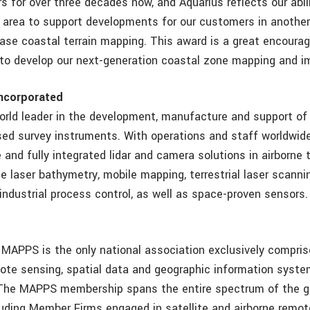
s for over three decades now, and Aquarius reflects our abil
e area to support developments for our customers in another
ase coastal terrain mapping. This award is a great encoura
to develop our next-generation coastal zone mapping and im
ncorporated
orld leader in the development, manufacture and support of
ed survey instruments. With operations and staff worldwide
and fully integrated lidar and camera solutions in airborne t
e laser bathymetry, mobile mapping, terrestrial laser scanni
industrial process control, as well as space-proven sensors.
 MAPPS is the only national association exclusively compris
mote sensing, spatial data and geographic information system
 The MAPPS membership spans the entire spectrum of the g
uding Member Firms engaged in satellite and airborne remot