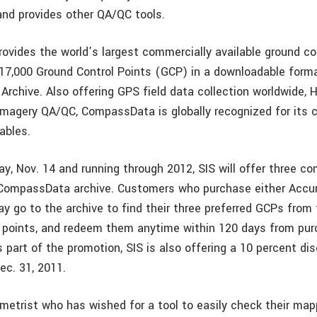
and provides other QA/QC tools.
vides the world’s largest commercially available ground con
17,000 Ground Control Points (GCP) in a downloadable form
rchive. Also offering GPS field data collection worldwide,
magery QA/QC, CompassData is globally recognized for its c
ables.
y, Nov. 14 and running through 2012, SIS will offer three c
CompassData archive. Customers who purchase either Accur
y go to the archive to find their three preferred GCPs from
e points, and redeem them anytime within 120 days from pur
 part of the promotion, SIS is also offering a 10 percent di
ec. 31, 2011.
etrist who has wished for a tool to easily check their map