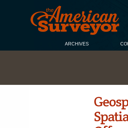
ARCHIVES
CO
Geosp
Spati