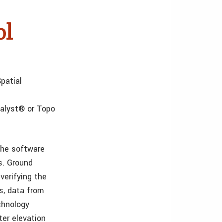
ol
patial
alyst® or Topo
the software
s. Ground
verifying the
ns, data from
echnology
ter elevation