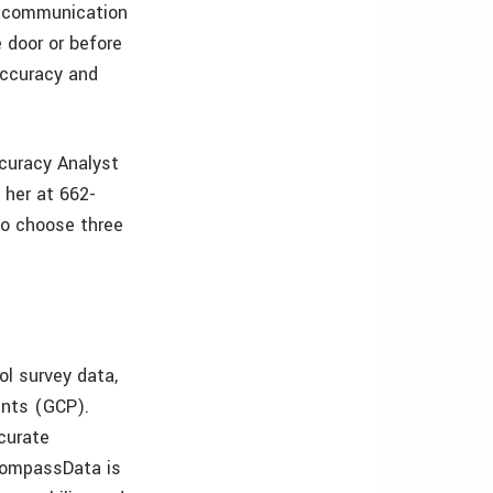
of communication
 door or before
accuracy and
ccuracy Analyst
 her at 662-
 to choose three
l survey data,
ints (GCP).
curate
 CompassData is