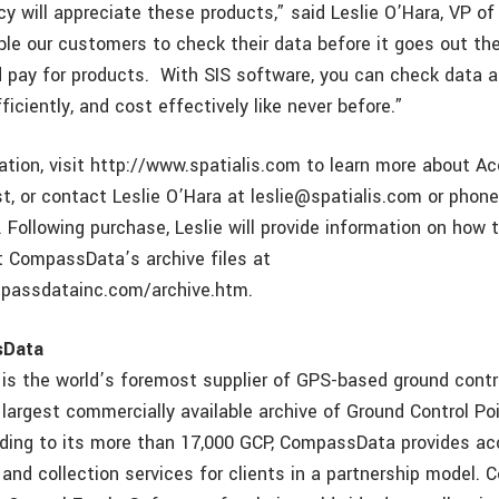
acy will appreciate these products,” said Leslie O’Hara, VP 
ble our customers to check their data before it goes out the
 pay for products. With SIS software, you can check data 
efficiently, and cost effectively like never before.”
ation, visit http://www.spatialis.com to learn more about A
t, or contact Leslie O’Hara at leslie@spatialis.com or phone
 Following purchase, Leslie will provide information on how
t CompassData’s archive files at
passdatainc.com/archive.htm.
sData
 the world’s foremost supplier of GPS-based ground contro
 largest commercially available archive of Ground Control Po
ding to its more than 17,000 GCP, CompassData provides ac
 and collection services for clients in a partnership model.