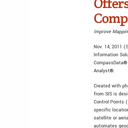
Offer
Compa
Improve Mappin
Nov. 14, 2011 (S
Information Sol
CompassData® t
Analyst®.
Created with ph
from SIS is des
Control Points 
specific locatio
satellite or aer
automates geoda