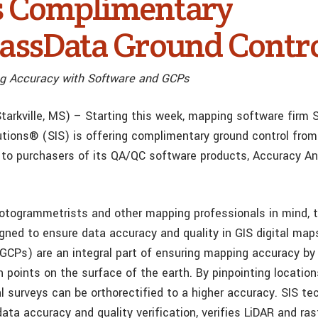
s Complimentary
ssData Ground Contr
g Accuracy with Software and GCPs
tarkville, MS) – Starting this week, mapping software firm S
utions® (SIS) is offering complimentary ground control from
o purchasers of its QA/QC software products, Accuracy An
otogrammetrists and other mapping professionals in mind, 
igned to ensure data accuracy and quality in GIS digital map
(GCPs) are an integral part of ensuring mapping accuracy by 
n points on the surface of the earth. By pinpointing locatio
ial surveys can be orthorectified to a higher accuracy. SIS t
ta accuracy and quality verification, verifies LiDAR and ras