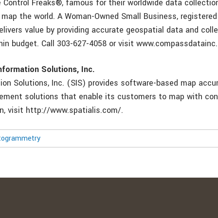
 Control Freaks®, famous for their worldwide data collection
o map the world. A Woman-Owned Small Business, registered
ivers value by providing accurate geospatial data and colle
hin budget. Call 303-627-4058 or visit www.compassdatainc
nformation Solutions, Inc.
tion Solutions, Inc. (SIS) provides software-based map accu
ment solutions that enable its customers to map with con
n, visit http://www.spatialis.com/.
togrammetry