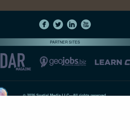
PARTNER SITES
© 2026 Spatial Media LLC—All rights reserved
7820-B Wormans Mill Road #236 // Frederick MD 21701 // 301‑
Privacy Statement