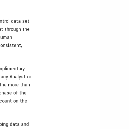
trol data set,
at through the
 Human
onsistent,
omplimentary
acy Analyst or
 the more than
chase of the
scount on the
ping data and