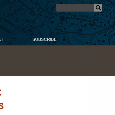
NT
SUBSCRIBE
:
s