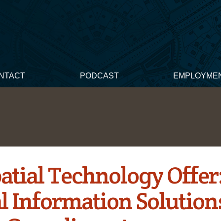
NTACT
PODCAST
EMPLOYME
atial Technology Offer
al Information Solution