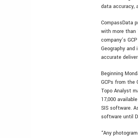
data accuracy, 
CompassData pro
with more than 
company’s GCP A
Geography and i
accurate deliver
Beginning Monda
GCPs from the 
Topo Analyst ma
17,000 availabl
SIS software. As
software until D
“Any photogramm