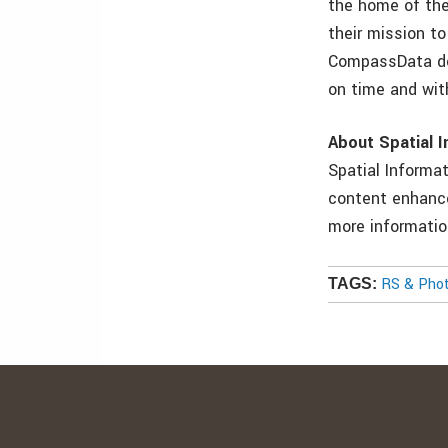
the home of the
their mission t
CompassData del
on time and wit
About Spatial I
Spatial Informa
content enhance
more informatio
RS & Pho
TAGS: