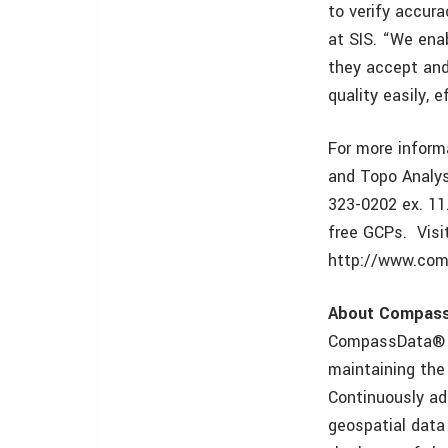
to verify accur
at SIS. “We ena
they accept and
quality easily, 
For more inform
and Topo Analys
323-0202 ex. 11.
free GCPs. Visi
http://www.com
About Compas
CompassData® is
maintaining the
Continuously ad
geospatial data