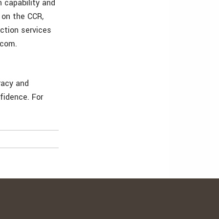
 capability and
 on the CCR,
ction services
.com.
racy and
fidence. For