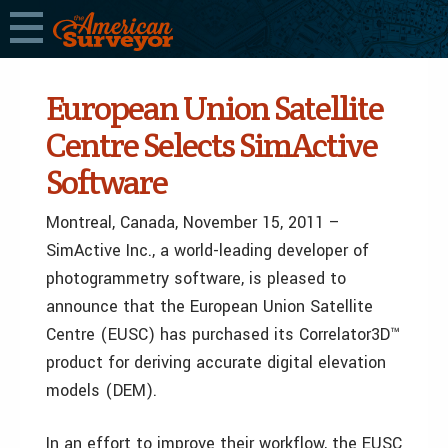
European Union Satellite
Centre Selects SimActive
Software
Montreal, Canada, November 15, 2011 –
SimActive Inc., a world-leading developer of
photogrammetry software, is pleased to
announce that the European Union Satellite
Centre (EUSC) has purchased its Correlator3D™
product for deriving accurate digital elevation
models (DEM).
In an effort to improve their workflow, the EUSC