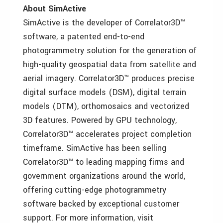
About SimActive
SimActive is the developer of Correlator3D™
software, a patented end-to-end
photogrammetry solution for the generation of
high-quality geospatial data from satellite and
aerial imagery. Correlator3D™ produces precise
digital surface models (DSM), digital terrain
models (DTM), orthomosaics and vectorized
3D features. Powered by GPU technology,
Correlator3D™ accelerates project completion
timeframe. SimActive has been selling
Correlator3D™ to leading mapping firms and
government organizations around the world,
offering cutting-edge photogrammetry
software backed by exceptional customer
support. For more information, visit