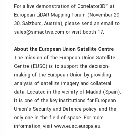
For a live demonstration of Correlator3D™ at
European LiDAR Mapping Forum (November 29-
30, Salzburg, Austria), please send an email to
sales@simactive.com or visit booth 17.
About the European Union Satellite Centre
The mission of the European Union Satellite
Centre (EUSC) is to support the decision-
making of the European Union by providing
analysis of satellite imagery and collateral
data. Located in the vicinity of Madrid (Spain),
it is one of the key institutions for European
Union’s Security and Defence policy, and the
only one in the field of space. For more
information, visit www.eusc.europa.eu.