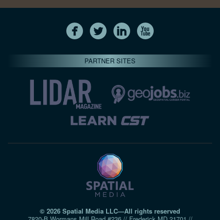
PARTNER SITES
© 2026 Spatial Media LLC—All rights reserved
7820-B Wormans Mill Road #236 // Frederick MD 21701 //