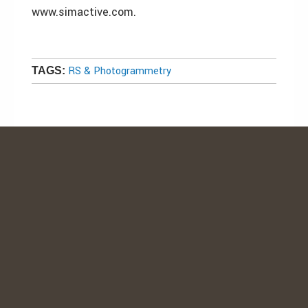
www.simactive.com.
RS & Photogrammetry
TAGS: