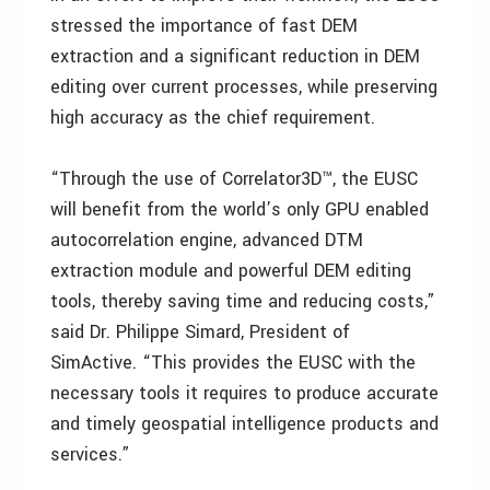
stressed the importance of fast DEM
extraction and a significant reduction in DEM
editing over current processes, while preserving
high accuracy as the chief requirement.
“Through the use of Correlator3D™, the EUSC
will benefit from the world’s only GPU enabled
autocorrelation engine, advanced DTM
extraction module and powerful DEM editing
tools, thereby saving time and reducing costs,”
said Dr. Philippe Simard, President of
SimActive. “This provides the EUSC with the
necessary tools it requires to produce accurate
and timely geospatial intelligence products and
services.”