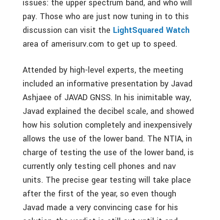
issues: the upper spectrum band, and who will
pay. Those who are just now tuning in to this
discussion can visit the
LightSquared Watch
area of amerisurv.com to get up to speed.
Attended by high-level experts, the meeting
included an informative presentation by Javad
Ashjaee of JAVAD GNSS. In his inimitable way,
Javad explained the decibel scale, and showed
how his solution completely and inexpensively
allows the use of the lower band. The NTIA, in
charge of testing the use of the lower band, is
currently only testing cell phones and nav
units. The precise gear testing will take place
after the first of the year, so even though
Javad made a very convincing case for his