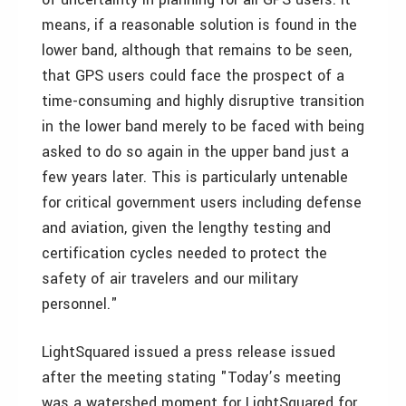
means, if a reasonable solution is found in the
lower band, although that remains to be seen,
that GPS users could face the prospect of a
time-consuming and highly disruptive transition
in the lower band merely to be faced with being
asked to do so again in the upper band just a
few years later. This is particularly untenable
for critical government users including defense
and aviation, given the lengthy testing and
certification cycles needed to protect the
safety of air travelers and our military
personnel."
LightSquared issued a press release issued
after the meeting stating "Today’s meeting
was a watershed moment for LightSquared for