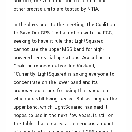
solution, the verdict is still out until it and
other precise units are tested by NTIA.
In the days prior to the meeting, The Coalition
to Save Our GPS filed a motion with the FCC,
seeking to have it rule that LightSquared
cannot use the upper MSS band for high-
powered terrestrial operations. According to
Coalition representative Jim Kirkland,
"Currently, LightSquared is asking everyone to
concentrate on the lower band and its
proposed solutions for using that spectrum,
which are still being tested. But as long as the
upper band, which LightSquared has said it
hopes to use in the next few years, is still on
the table, that creates a tremendous amount
of uncertainty in planning for all GPS users. It