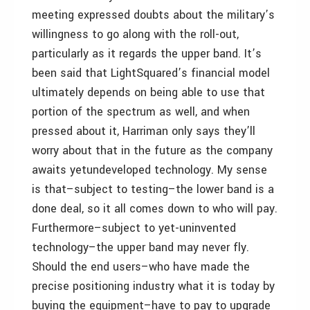
meeting expressed doubts about the military’s
willingness to go along with the roll-out,
particularly as it regards the upper band. It’s
been said that LightSquared’s financial model
ultimately depends on being able to use that
portion of the spectrum as well, and when
pressed about it, Harriman only says they’ll
worry about that in the future as the company
awaits yetundeveloped technology. My sense
is that–subject to testing–the lower band is a
done deal, so it all comes down to who will pay.
Furthermore–subject to yet-uninvented
technology–the upper band may never fly.
Should the end users–who have made the
precise positioning industry what it is today by
buying the equipment–have to pay to upgrade