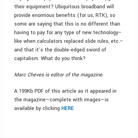
their equipment? Ubiquitous broadband will
provide enormous benefits (for us, RTK), so
some are saying that this is no different than
having to pay for any type of new technology–
like when calculators replaced slide rules, etc.–
and that it’s the double-edged sword of
capitalism. What do you think?
Marc Cheves is editor of the magazine.
A 199Kb PDF of this article as it appeared in
the magazine—complete with images—is
available by clicking
HERE