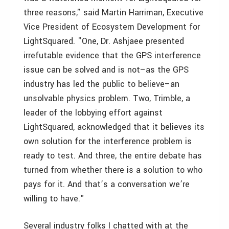
three reasons," said Martin Harriman, Executive
Vice President of Ecosystem Development for
LightSquared. "One, Dr. Ashjaee presented
irrefutable evidence that the GPS interference
issue can be solved and is not–as the GPS
industry has led the public to believe–an
unsolvable physics problem. Two, Trimble, a
leader of the lobbying effort against
LightSquared, acknowledged that it believes its
own solution for the interference problem is
ready to test. And three, the entire debate has
turned from whether there is a solution to who
pays for it. And that’s a conversation we’re
willing to have."
Several industry folks I chatted with at the