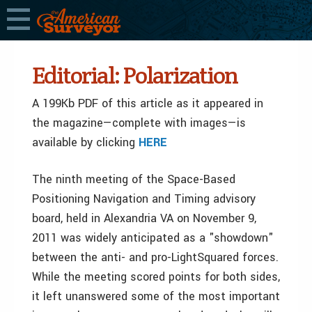
Editorial: Polarization
A 199Kb PDF of this article as it appeared in
the magazine—complete with images—is
available by clicking
HERE
The ninth meeting of the Space-Based
Positioning Navigation and Timing advisory
board, held in Alexandria VA on November 9,
2011 was widely anticipated as a "showdown"
between the anti- and pro-LightSquared forces.
While the meeting scored points for both sides,
it left unanswered some of the most important