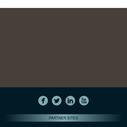
PARTNER SITES