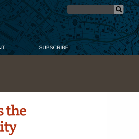
NT
SUBSCRIBE
s the
ity