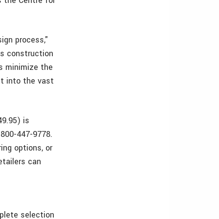
s the Centre for
sign process,"
us construction
as minimize the
t into the vast
9.95) is
1-800-447-9778.
ing options, or
etailers can
plete selection