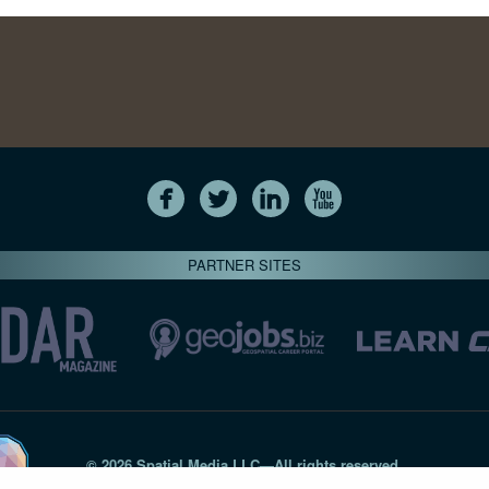
PARTNER SITES
© 2026 Spatial Media LLC—All rights reserved
7820-B Wormans Mill Road #236 // Frederick MD 21701 // 301‑