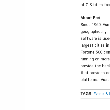
of GIS titles f
About Esri
Since 1969, Esr
geographically.
software is use
largest cities 
Fortune 500 com
running on more
provide the back
that provides co
platforms. Visi
Events & 
TAGS: