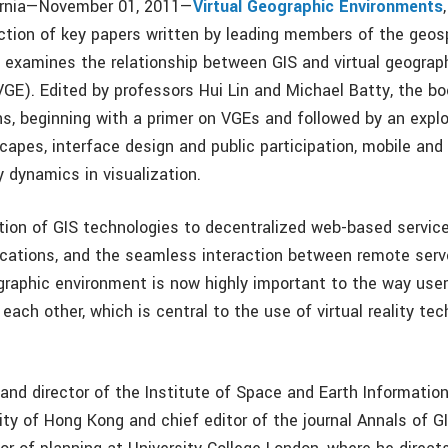
fornia—November 01, 2011—
Virtual Geographic Environments
lection of key papers written by leading members of the geos
examines the relationship between GIS and virtual geograp
GE). Edited by professors Hui Lin and Michael Batty, the bo
ns, beginning with a primer on VGEs and followed by an explor
scapes, interface design and public participation, mobile an
y dynamics in visualization.
tion of GIS technologies to decentralized web-based servic
cations, and the seamless interaction between remote serv
ographic environment is now highly important to the way user
ach other, which is central to the use of virtual reality tec
 and director of the Institute of Space and Earth Informatio
ty of Hong Kong and chief editor of the journal Annals of GI