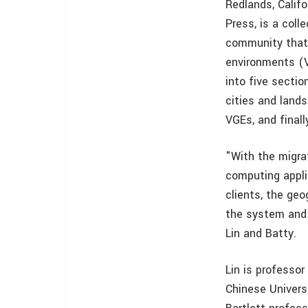
Redlands, Cali
Press, is a col
community that 
environments (V
into five sectio
cities and land
VGEs, and finall
"With the migra
computing appli
clients, the ge
the system and e
Lin and Batty.
Lin is professor
Chinese Universi