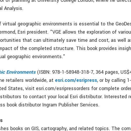
or of planning at University College London, where he direct
l Analysis.
f virtual geographic environments is essential to the GeoDe
rmond, Esri president. "VGE allows the exploration of vario
ortunities that can ultimately save time and cost, as well 
mpact of the completed structure. This book provides insigh
tual geographic environments."
hic Environments
(ISBN: 978-1-58948-318-7, 364 pages, US$4
ine retailers worldwide, at
esri.com/esripress
, or by calling 
ed States, visit esri.com/esripressorders for complete order
istributors to contact your local Esri distributor. Interested r
ss book distributor Ingram Publisher Services.
ss
ishes books on GIS, cartography, and related topics. The com