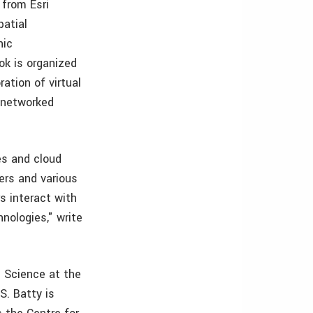
, from Esri
patial
hic
ok is organized
ation of virtual
d networked
es and cloud
ers and various
s interact with
hnologies," write
n Science at the
S. Batty is