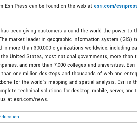
rom Esri Press can be found on the web at
esri.com/esripres
i has been giving customers around the world the power to t
 The market leader in geographic information system (GIS) t
d in more than 300,000 organizations worldwide, including e
in the United States, most national governments, more than t
panies, and more than 7,000 colleges and universities. Esri 
 than one million desktops and thousands of web and enterp
bone for the world’s mapping and spatial analysis. Esri is t
mplete technical solutions for desktop, mobile, server, and 
t us at esri.com/news.
Education