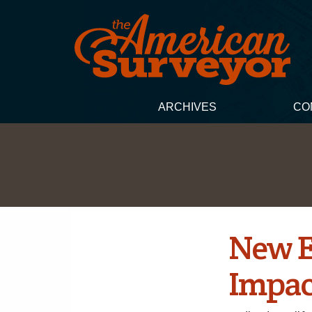
ARCHIVES
CO
New E
Impact