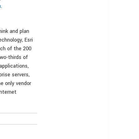
s
.
hink and plan
echnology, Esri
ach of the 200
wo-thirds of
applications,
rise servers,
he only vendor
Internet