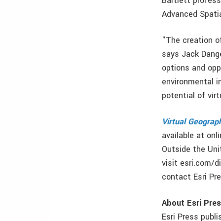
Bartlett profess
Advanced Spatia
"The creation o
says Jack Dange
options and opp
environmental i
potential of vir
Virtual Geograp
available at onl
Outside the Unit
visit esri.com/d
contact Esri Pre
About Esri Pre
Esri Press publ