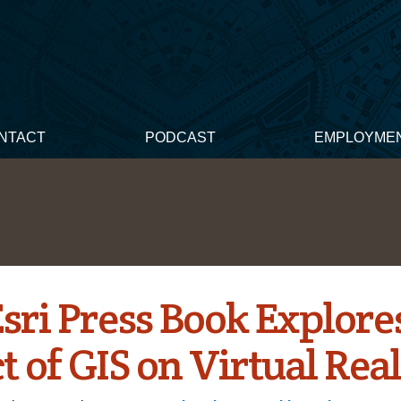
NTACT
PODCAST
EMPLOYME
sri Press Book Explore
 of GIS on Virtual Real