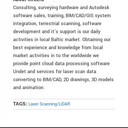
Consulting, surveying hardware and Autodesk
software sales, training, BIM/CAD/GIS system
integration, terrestrial scanning, software
development and it’s support is our daily
activities in local Baltic market. Obtaining our
best experience and knowledge from local
market activities in to the worldwide we
provide point cloud data processing software
Undet and services for laser scan data
converting to BIM/CAD, 2D drawings, 3D models
and animation.
Laser Scanning/LiDAR
TAGS: