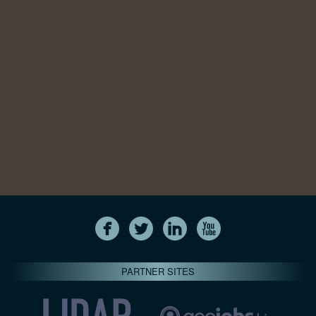
PARTNER SITES