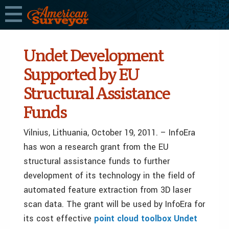
Undet Development
Supported by EU
Structural Assistance
Funds
Vilnius, Lithuania, October 19, 2011. – InfoEra
has won a research grant from the EU
structural assistance funds to further
development of its technology in the field of
automated feature extraction from 3D laser
scan data. The grant will be used by InfoEra for
its cost effective
point cloud toolbox Undet