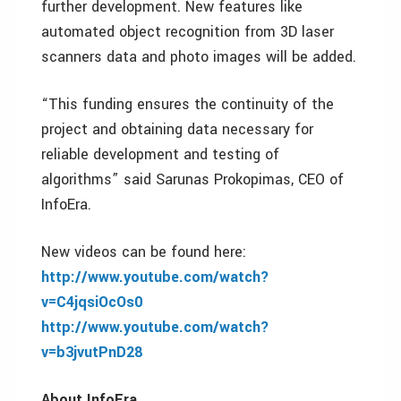
further development. New features like
automated object recognition from 3D laser
scanners data and photo images will be added.
“This funding ensures the continuity of the
project and obtaining data necessary for
reliable development and testing of
algorithms” said Sarunas Prokopimas, CEO of
InfoEra.
New videos can be found here:
http://www.youtube.com/watch?
v=C4jqsiOcOs0
http://www.youtube.com/watch?
v=b3jvutPnD28
About InfoEra