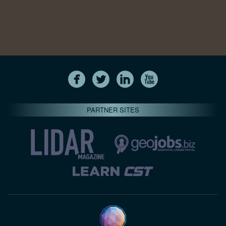
PARTNER SITES