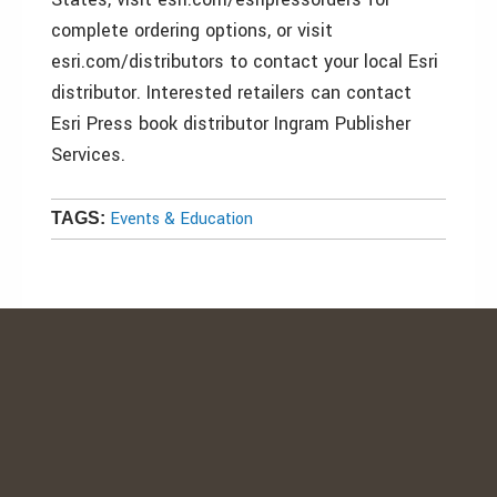
complete ordering options, or visit
esri.com/distributors to contact your local Esri
distributor. Interested retailers can contact
Esri Press book distributor Ingram Publisher
Services.
Events & Education
TAGS: