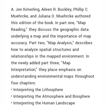
A. Jon Kimerling, Aileen R. Buckley, Phillip C.
Muehrcke, and Juliana O. Muehrcke authored
this edition of the book. In part one, “Map
Reading,” they discuss the geographic data
underlying a map and the importance of map
accuracy. Part two, "Map Analysis," describes
how to analyze spatial structures and
relationships in the mapped environment. In
the newly added part three, "Map
Interpretation," they place emphasis on
understanding environmental maps throughout
four chapters:
• Interpreting the Lithosphere
• Interpreting the Atmosphere and Biosphere
• Interpreting the Human Landscape