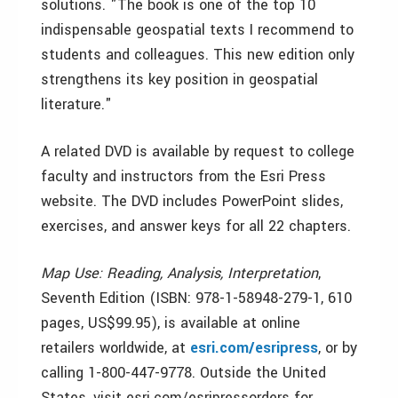
solutions. "The book is one of the top 10
indispensable geospatial texts I recommend to
students and colleagues. This new edition only
strengthens its key position in geospatial
literature."
A related DVD is available by request to college
faculty and instructors from the Esri Press
website. The DVD includes PowerPoint slides,
exercises, and answer keys for all 22 chapters.
Map Use: Reading, Analysis, Interpretation
,
Seventh Edition (ISBN: 978-1-58948-279-1, 610
pages, US$99.95), is available at online
retailers worldwide, at
esri.com/esripress
, or by
calling 1-800-447-9778. Outside the United
States, visit esri.com/esripressorders for