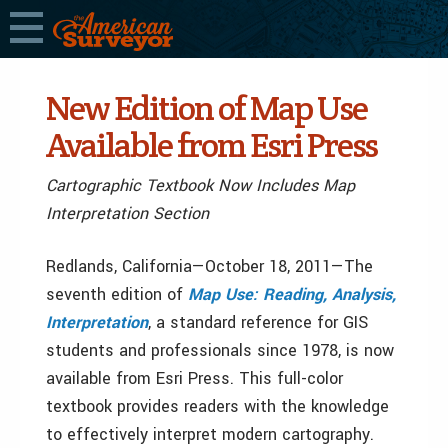
New Edition of Map Use
Available from Esri Press
Cartographic Textbook Now Includes Map
Interpretation Section
Redlands, California—October 18, 2011—The
seventh edition of
Map Use: Reading, Analysis,
Interpretation
, a standard reference for GIS
students and professionals since 1978, is now
available from Esri Press. This full-color
textbook provides readers with the knowledge
to effectively interpret modern cartography.