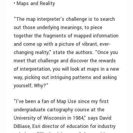
• Maps and Reality
"The map interpreter’s challenge is to search
out those underlying meanings, to piece
together the fragments of mapped information
and come up with a picture of vibrant, ever-
changing reality," state the authors. "Once you
meet that challenge and discover the rewards
of interpretation, you will look at maps in a new
way, picking out intriguing patterns and asking
yourself, Why?"
"I’ve been a fan of Map Use since my first
undergraduate cartography course at the
University of Wisconsin in 1984," says David
DiBiase, Esri director of education for industry