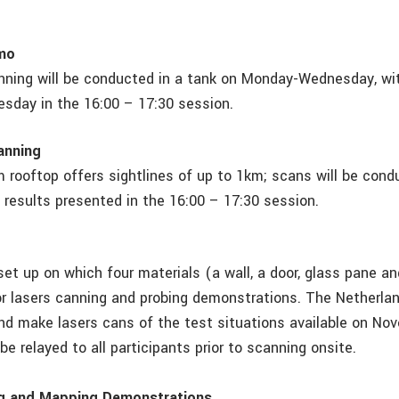
mo
ning will be conducted in a tank on Monday-Wednesday, wit
day in the 16:00 – 17:30 session.
anning
 rooftop offers sightlines of up to 1km; scans will be con
results presented in the 16:00 – 17:30 session.
set up on which four materials (a wall, a door, glass pane an
for lasers canning and probing demonstrations. The Netherlan
nd make lasers cans of the test situations available on Nov
 be relayed to all participants prior to scanning onsite.
g and Mapping Demonstrations