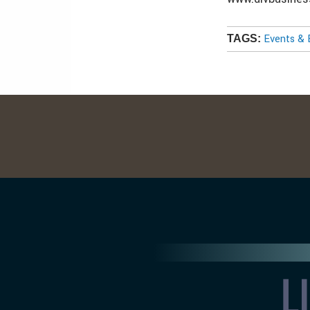
Events & 
TAGS: