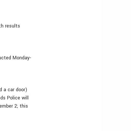
h results
ducted Monday-
d a car door)
ds Police will
ember 2; this