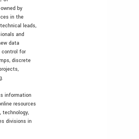
y-owned by
ces in the
technical leads,
sionals and
new data
control for
amps, discrete
projects,
g.
es information
nline resources
, technology,
s divisions in