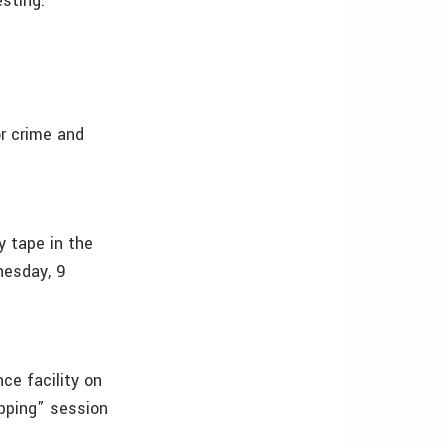
esting.
r crime and
y tape in the
nesday, 9
ce facility on
apping” session