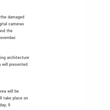
f the damaged
igital cameras
and the
November.
ing architecture
 will presented
rea will be
ll take place on
day, 9