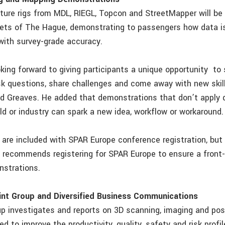
ture rigs from MDL, RIEGL, Topcon and StreetMapper will be 
eets of The Hague, demonstrating to passengers how data is
ith survey-grade accuracy.
oking forward to giving participants a unique opportunity to
sk questions, share challenges and come away with new skil
id Greaves. He added that demonstrations that don’t apply d
eld or industry can spark a new idea, workflow or workaround.
are included with SPAR Europe conference registration, but
s recommends registering for SPAR Europe to ensure a front
nstrations.
nt Group and Diversified Business Communications
p investigates and reports on 3D scanning, imaging and pos
d to improve the productivity, quality, safety and risk profil