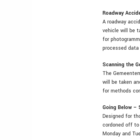
Roadway Accid
A roadway accid
vehicle will be 
for photogramme
processed data
Scanning the 
The Gemeentemus
will be taken a
for methods co
Going Below – 
Designed for tho
cordoned off to
Monday and Tues