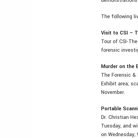
demonstrations i
The following l
Visit to CSI – 
Tour of CSI-The
forensic invest
Murder on the E
The Forensic & 
Exhibit area; s
November.
Portable Scann
Dr. Christian H
Tuesday, and wi
on Wednesday, 