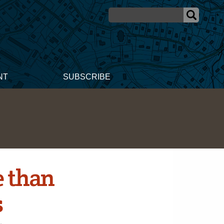
NT
SUBSCRIBE
e than
s