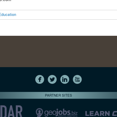
Education
PARTNER SITES