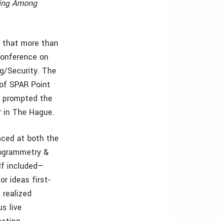
ning Among
 that more than
Conference on
g/Security. The
 of SPAR Point
s prompted the
r in The Hague.
nced at both the
togrammetry &
lf included—
r ideas first-
 realized
s live