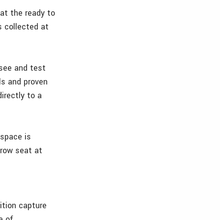
at the ready to
 collected at
 see and test
ls and proven
irectly to a
 space is
-row seat at
ition capture
e of