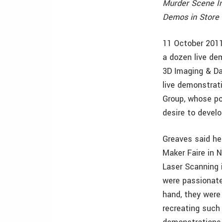
Murder Scene I
Demos in Store 
11 October 2011
a dozen live de
3D Imaging & D
live demonstrat
Group, whose po
desire to devel
Greaves said he
Maker Faire in 
Laser Scanning 
were passionate
hand, they were 
recreating such