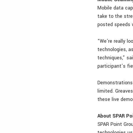
Mobile data cap
take to the str
posted speeds w
“We’re really lo
technologies, a
techniques,” sa
participant’s fi
Demonstrations 
limited. Greave
these live demo
About SPAR Poi
SPAR Point Grou
technologies use