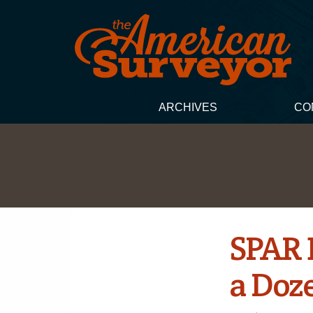
ARCHIVES
CO
SPAR 
a Doz