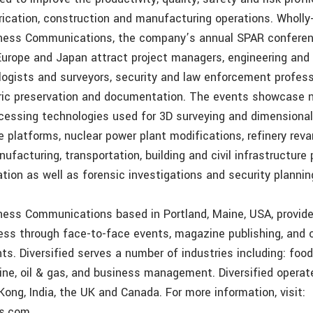
brication, construction and manufacturing operations. Wholl
iness Communications, the company’s annual SPAR conferen
Europe and Japan attract project managers, engineering and 
ologists and surveyors, security and law enforcement profes
oric preservation and documentation. The events showcase 
cessing technologies used for 3D surveying and dimensional 
e platforms, nuclear power plant modifications, refinery rev
facturing, transportation, building and civil infrastructure 
ation as well as forensic investigations and security plannin
iness Communications based in Portland, Maine, USA, provid
ss through face-to-face events, magazine publishing, and o
ts. Diversified serves a number of industries including: food
ne, oil & gas, and business management. Diversified operate
Kong, India, the UK and Canada. For more information, visit:
ss.com