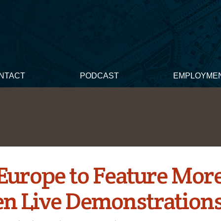
NTACT
PODCAST
EMPLOYME
Europe to Feature Mor
en Live Demonstration