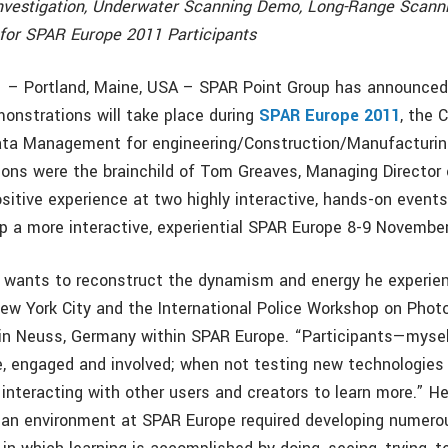
nvestigation, Underwater Scanning Demo, Long-Range Scan
for SPAR Europe 2011 Participants
 – Portland, Maine, USA – SPAR Point Group has announced
monstrations will take place during
SPAR Europe 2011
, the 
ata Management for engineering/Construction/Manufacturin
ions were the brainchild of Tom Greaves, Managing Director
sitive experience at two highly interactive, hands-on event
op a more interactive, experiential SPAR Europe 8-9 Novembe
 wants to reconstruct the dynamism and energy he experie
New York City and the International Police Workshop on Pho
in Neuss, Germany within SPAR Europe. “Participants—myse
, engaged and involved; when not testing new technologies o
interacting with other users and creators to learn more.” He
 an environment at SPAR Europe required developing numerou