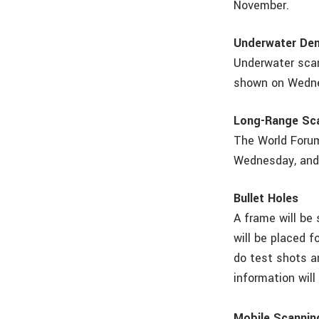
November.
Underwater De
Underwater scan
shown on Wednes
Long-Range Sc
The World Forum
Wednesday, and 
Bullet Holes
A frame will be 
will be placed 
do test shots a
information will
Mobile Scannin