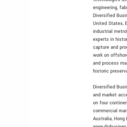
engineering, fa
Diversified Bus
United States, 
industrial metr
experts in hist
capture and pro
work on offshor
and process manu
historic preserv
Diversified Bus
and market acce
on four continen
commercial mari
Australia, Hong 
www.divbusine