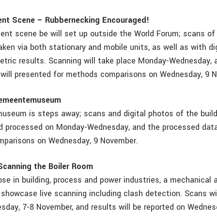
ent Scene – Rubbernecking Encouraged!
ent scene be will set up outside the World Forum; scans o
taken via both stationary and mobile units, as well as with d
tric results. Scanning will take place Monday-Wednesday, 
 will presented for methods comparisons on Wednesday, 9 
Gemeentemuseum
eum is steps away; scans and digital photos of the build
nd processed on Monday-Wednesday, and the processed data
mparisons on Wednesday, 9 November.
Scanning the Boiler Room
se in building, process and power industries, a mechanical a
 showcase live scanning including clash detection. Scans wi
day, 7-8 November, and results will be reported on Wednes