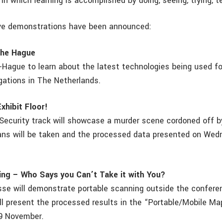
n which learning is accomplished by doing, seeing, trying, t
ive demonstrations have been announced:
The Hague
-Hague to learn about the latest technologies being used fo
igations in The Netherlands.
xhibit Floor!
Security track will showcase a murder scene cordoned off b
cans will be taken and the processed data presented on Wed
ing – Who Says you Can’t Take it with You?
esse will demonstrate portable scanning outside the conferen
ll present the processed results in the “Portable/Mobile M
9 November.