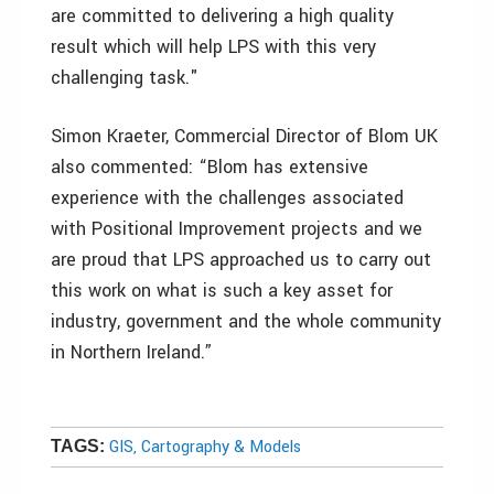
are committed to delivering a high quality
result which will help LPS with this very
challenging task."
Simon Kraeter, Commercial Director of Blom UK
also commented: “Blom has extensive
experience with the challenges associated
with Positional Improvement projects and we
are proud that LPS approached us to carry out
this work on what is such a key asset for
industry, government and the whole community
in Northern Ireland.”
GIS, Cartography & Models
TAGS: