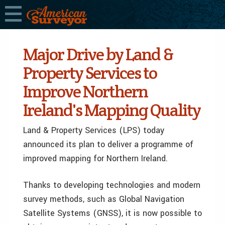
Major Drive by Land &
Property Services to
Improve Northern
Ireland's Mapping Quality
Land & Property Services (LPS) today
announced its plan to deliver a programme of
improved mapping for Northern Ireland.
Thanks to developing technologies and modern
survey methods, such as Global Navigation
Satellite Systems (GNSS), it is now possible to