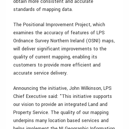
obtain more consistent and accurate
standards of mapping data.
The Positional Improvement Project, which
examines the accuracy of features of LPS
Ordnance Survey Northern Ireland (OSNI) maps,
will deliver significant improvements to the
quality of current mapping, enabling its
customers to provide more efficient and
accurate service delivery.
Announcing the initiative, John Wilkinson, LPS
Chief Executive said: "This initiative supports
our vision to provide an integrated Land and
Property Service. The quality of our mapping
underpins many location based services and
helps implement the NI Geographic Information