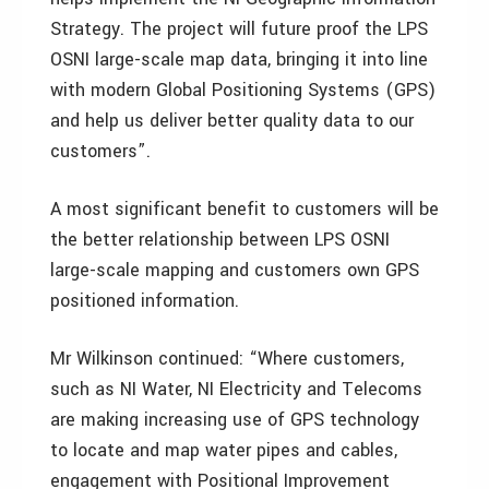
Strategy. The project will future proof the LPS
OSNI large-scale map data, bringing it into line
with modern Global Positioning Systems (GPS)
and help us deliver better quality data to our
customers”.
A most significant benefit to customers will be
the better relationship between LPS OSNI
large-scale mapping and customers own GPS
positioned information.
Mr Wilkinson continued: “Where customers,
such as NI Water, NI Electricity and Telecoms
are making increasing use of GPS technology
to locate and map water pipes and cables,
engagement with Positional Improvement