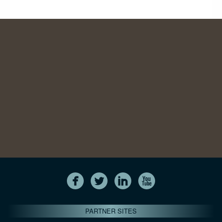
PARTNER SITES