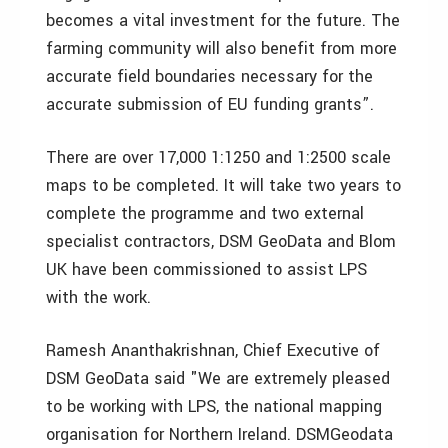
becomes a vital investment for the future. The
farming community will also benefit from more
accurate field boundaries necessary for the
accurate submission of EU funding grants”.
There are over 17,000 1:1250 and 1:2500 scale
maps to be completed. It will take two years to
complete the programme and two external
specialist contractors, DSM GeoData and Blom
UK have been commissioned to assist LPS
with the work.
Ramesh Ananthakrishnan, Chief Executive of
DSM GeoData said "We are extremely pleased
to be working with LPS, the national mapping
organisation for Northern Ireland. DSMGeodata