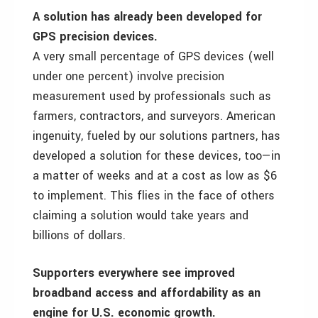
A solution has already been developed for
GPS precision devices.
A very small percentage of GPS devices (well
under one percent) involve precision
measurement used by professionals such as
farmers, contractors, and surveyors. American
ingenuity, fueled by our solutions partners, has
developed a solution for these devices, too—in
a matter of weeks and at a cost as low as $6
to implement. This flies in the face of others
claiming a solution would take years and
billions of dollars.
Supporters everywhere see improved
broadband access and affordability as an
engine for U.S. economic growth.