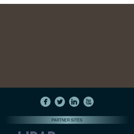
PARTNER SITES