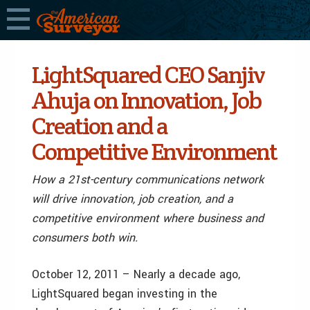
LightSquared CEO Sanjiv
Ahuja on Innovation, Job
Creation and a
Competitive Environment
How a 21st-century communications network
will drive innovation, job creation, and a
competitive environment where business and
consumers both win.
October 12, 2011 – Nearly a decade ago,
LightSquared began investing in the