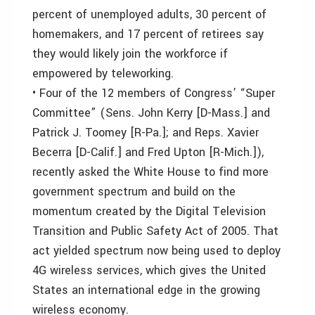
percent of unemployed adults, 30 percent of
homemakers, and 17 percent of retirees say
they would likely join the workforce if
empowered by teleworking.
• Four of the 12 members of Congress’ “Super
Committee” (Sens. John Kerry [D-Mass.] and
Patrick J. Toomey [R-Pa.]; and Reps. Xavier
Becerra [D-Calif.] and Fred Upton [R-Mich.]),
recently asked the White House to find more
government spectrum and build on the
momentum created by the Digital Television
Transition and Public Safety Act of 2005. That
act yielded spectrum now being used to deploy
4G wireless services, which gives the United
States an international edge in the growing
wireless economy.