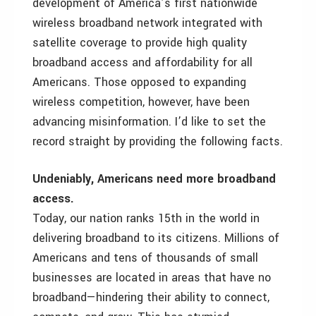
development of America’s first nationwide
wireless broadband network integrated with
satellite coverage to provide high quality
broadband access and affordability for all
Americans. Those opposed to expanding
wireless competition, however, have been
advancing misinformation. I’d like to set the
record straight by providing the following facts.
Undeniably, Americans need more broadband
access.
Today, our nation ranks 15th in the world in
delivering broadband to its citizens. Millions of
Americans and tens of thousands of small
businesses are located in areas that have no
broadband—hindering their ability to connect,