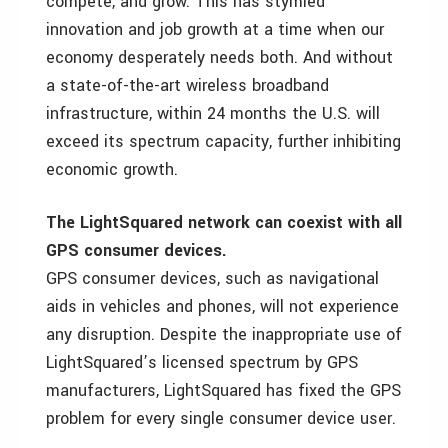
compete, and grow. This has stymied
innovation and job growth at a time when our
economy desperately needs both. And without
a state-of-the-art wireless broadband
infrastructure, within 24 months the U.S. will
exceed its spectrum capacity, further inhibiting
economic growth.
The LightSquared network can coexist with all
GPS consumer devices.
GPS consumer devices, such as navigational
aids in vehicles and phones, will not experience
any disruption. Despite the inappropriate use of
LightSquared’s licensed spectrum by GPS
manufacturers, LightSquared has fixed the GPS
problem for every single consumer device user.