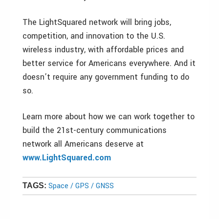
The LightSquared network will bring jobs,
competition, and innovation to the U.S.
wireless industry, with affordable prices and
better service for Americans everywhere. And it
doesn’t require any government funding to do
so.
Learn more about how we can work together to
build the 21st-century communications
network all Americans deserve at
www.LightSquared.com
Space / GPS / GNSS
TAGS: