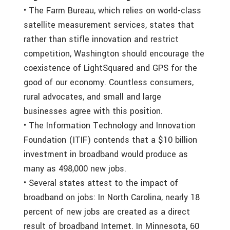
• The Farm Bureau, which relies on world-class
satellite measurement services, states that
rather than stifle innovation and restrict
competition, Washington should encourage the
coexistence of LightSquared and GPS for the
good of our economy. Countless consumers,
rural advocates, and small and large
businesses agree with this position.
• The Information Technology and Innovation
Foundation (ITIF) contends that a $10 billion
investment in broadband would produce as
many as 498,000 new jobs.
• Several states attest to the impact of
broadband on jobs: In North Carolina, nearly 18
percent of new jobs are created as a direct
result of broadband Internet. In Minnesota, 60