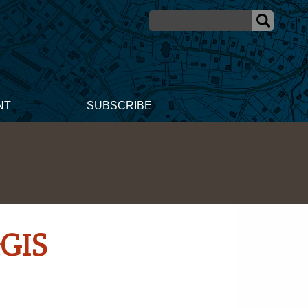
NT
SUBSCRIBE
cGIS