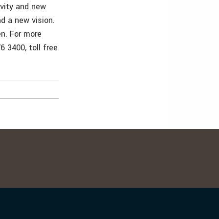
ivity and new
d a new vision.
en. For more
 3400, toll free