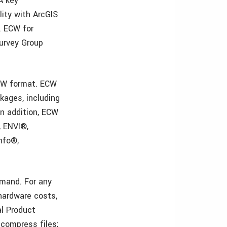
A key
ity with ArcGIS
. ECW for
Survey Group
ECW format. ECW
kages, including
In addition, ECW
, ENVI®,
nfo®,
mand. For any
hardware costs,
al Product
 compress files;