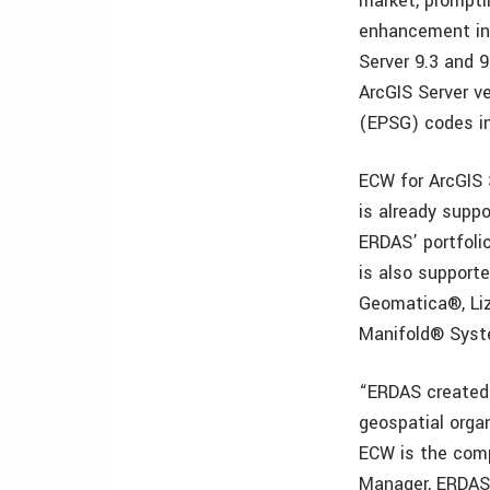
market, promptin
enhancement in 
Server 9.3 and 9
ArcGIS Server v
(EPSG) codes i
ECW for ArcGIS 
is already supp
ERDAS’ portfoli
is also support
Geomatica®, Li
Manifold® Syst
“ERDAS created 
geospatial orga
ECW is the comp
Manager, ERDAS.