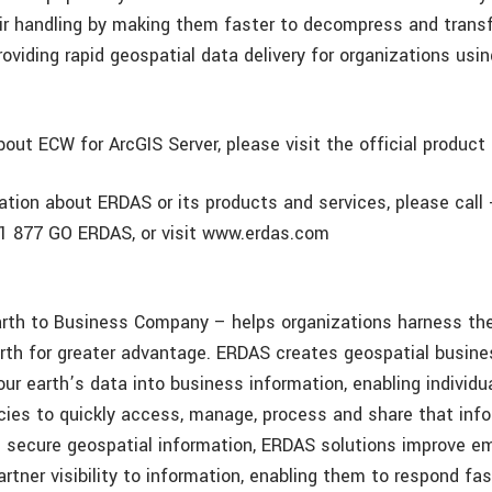
heir handling by making them faster to decompress and trans
oviding rapid geospatial data delivery for organizations usi
out ECW for ArcGIS Server, please visit the official product
ation about ERDAS or its products and services, please call
 +1 877 GO ERDAS, or visit www.erdas.com
th to Business Company – helps organizations harness the
rth for greater advantage. ERDAS creates geospatial busin
ur earth’s data into business information, enabling individu
cies to quickly access, manage, process and share that inf
 secure geospatial information, ERDAS solutions improve e
rtner visibility to information, enabling them to respond fa