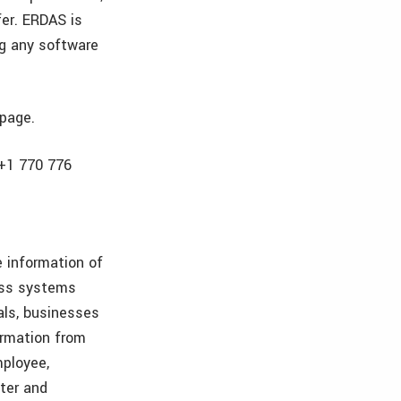
fer. ERDAS is
ng any software
 page.
 +1 770 776
 information of
ess systems
als, businesses
ormation from
mployee,
ster and