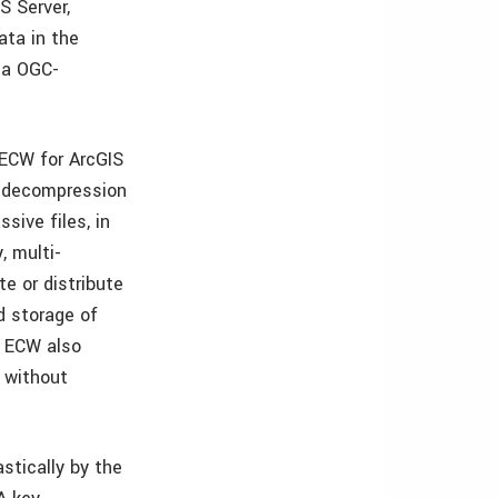
S Server,
ata in the
ia OGC-
 ECW for ArcGIS
t decompression
ive files, in
, multi-
te or distribute
d storage of
. ECW also
y without
astically by the