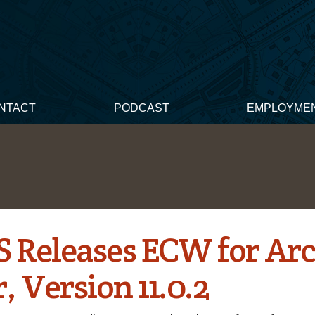
NTACT
PODCAST
EMPLOYME
 Releases ECW for Ar
, Version 11.0.2