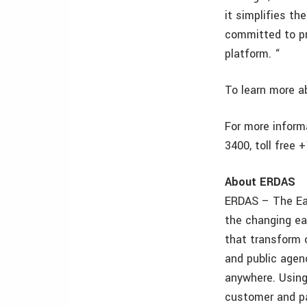
it simplifies t
committed to pr
platform. “
To learn more ab
For more inform
3400, toll free
About ERDAS
ERDAS – The Ear
the changing ea
that transform o
and public agen
anywhere. Using
customer and pa