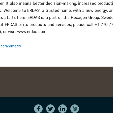
ter. It also means better decision-making, increased product
. Welcome to ERDAS: a trusted name, with a new energy, an
ss starts here. ERDAS is a part of the Hexagon Group, Swed
t ERDAS or its products and services, please call +1 770 776
, or visit www.erdas.com.
togrammetry