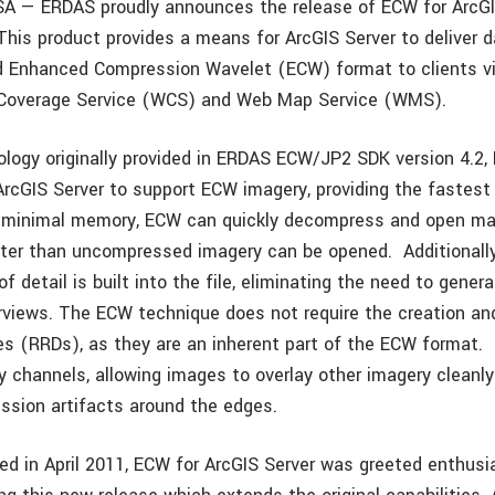
SA — ERDAS proudly announces the release of ECW for ArcGI
This product provides a means for ArcGIS Server to deliver d
 Enhanced Compression Wavelet (ECW) format to clients v
Coverage Service (WCS) and Web Map Service (WMS).
logy originally provided in ERDAS ECW/JP2 SDK version 4.2,
ArcGIS Server to support ECW imagery, providing the fastes
g minimal memory, ECW can quickly decompress and open mass
er than uncompressed imagery can be opened. Additionally
of detail is built into the file, eliminating the need to genera
rviews. The ECW technique does not require the creation an
les (RRDs), as they are an inherent part of the ECW format
y channels, allowing images to overlay other imagery cleanl
sion artifacts around the edges.
uced in April 2011, ECW for ArcGIS Server was greeted enthusi