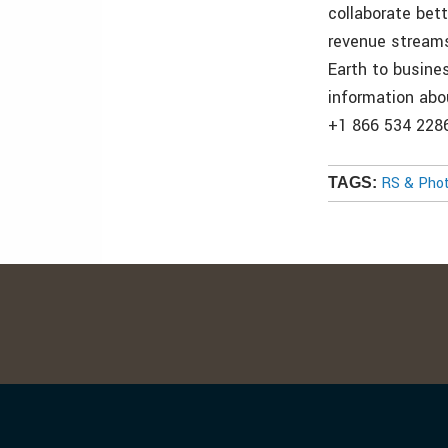
collaborate bet
revenue streams
Earth to busine
information abou
+1 866 534 2286
RS & Pho
TAGS: