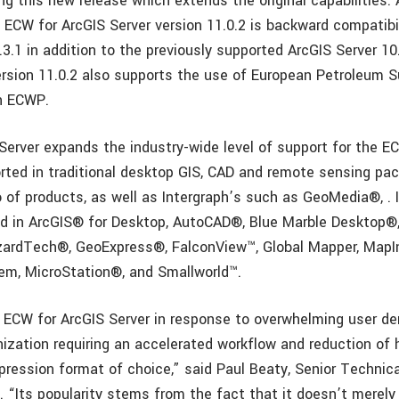
g this new release which extends the original capabilities. 
ECW for ArcGIS Server version 11.0.2 is backward compatibil
.3.1 in addition to the previously supported ArcGIS Server 10
ersion 11.0.2 also supports the use of European Petroleum 
n ECWP.
Server expands the industry-wide level of support for the 
orted in traditional desktop GIS, CAD and remote sensing pac
o of products, as well as Intergraph’s such as GeoMedia®, . 
ed in ArcGIS® for Desktop, AutoCAD®, Blue Marble Desktop®
zardTech®, GeoExpress®, FalconView™, Global Mapper, MapI
em, MicroStation®, and Smallworld™.
ECW for ArcGIS Server in response to overwhelming user de
nization requiring an accelerated workflow and reduction of 
ression format of choice,” said Paul Beaty, Senior Technic
 “Its popularity stems from the fact that it doesn’t merely