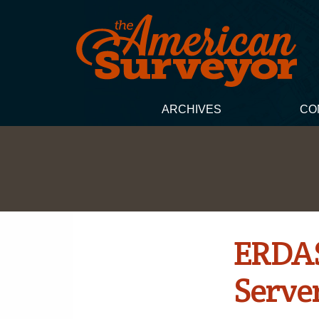
ARCHIVES
CO
ERDAS
Server