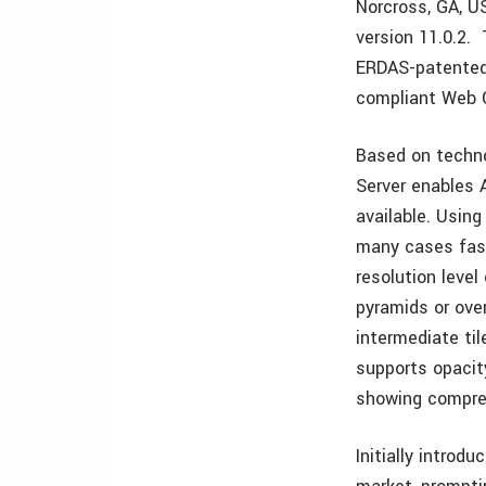
Norcross, GA, U
version 11.0.2. 
ERDAS-patented
compliant Web 
Based on techno
Server enables 
available. Usin
many cases fast
resolution level 
pyramids or ove
intermediate ti
supports opacit
showing compres
Initially introd