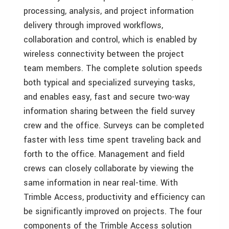
processing, analysis, and project information
delivery through improved workflows,
collaboration and control, which is enabled by
wireless connectivity between the project
team members. The complete solution speeds
both typical and specialized surveying tasks,
and enables easy, fast and secure two-way
information sharing between the field survey
crew and the office. Surveys can be completed
faster with less time spent traveling back and
forth to the office. Management and field
crews can closely collaborate by viewing the
same information in near real-time. With
Trimble Access, productivity and efficiency can
be significantly improved on projects. The four
components of the Trimble Access solution