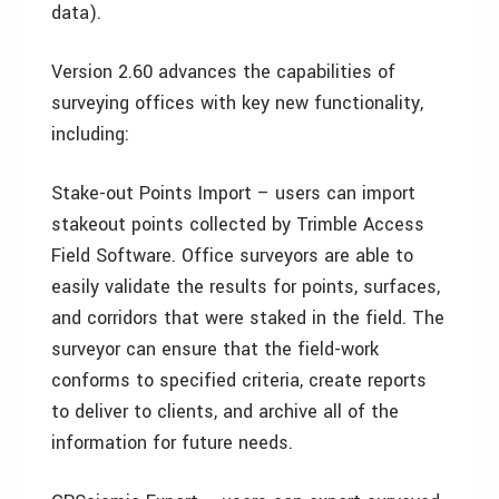
data).
Version 2.60 advances the capabilities of
surveying offices with key new functionality,
including:
Stake-out Points Import – users can import
stakeout points collected by Trimble Access
Field Software. Office surveyors are able to
easily validate the results for points, surfaces,
and corridors that were staked in the field. The
surveyor can ensure that the field-work
conforms to specified criteria, create reports
to deliver to clients, and archive all of the
information for future needs.