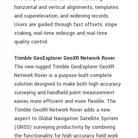
horizontal and vertical alignments, templates
and superelevation, and widening records.
Users are guided through fast offsets, slope
staking, real-time redesign and real-time
quality control.
Trimble GeoExplorer GeoXR Network Rover
The new rugged Trimble GeoExplorer GeoXR
Network Rover is a purpose-built complete
solution designed to make both high-accuracy
surveying and handheld point measurement
easier, more efficient and more flexible. The
Trimble GeoXR Network Rover adds a new
aspect to Global Navigation Satellite System
(GNSS) surveying productivity by combining
the functionality for high-accuracy field work