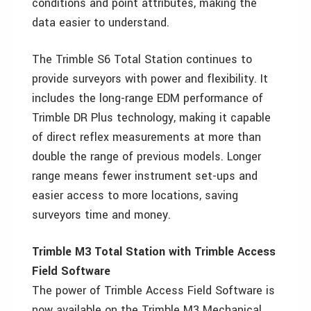
conditions and point attributes, making the
data easier to understand.
The Trimble S6 Total Station continues to
provide surveyors with power and flexibility. It
includes the long-range EDM performance of
Trimble DR Plus technology, making it capable
of direct reflex measurements at more than
double the range of previous models. Longer
range means fewer instrument set-ups and
easier access to more locations, saving
surveyors time and money.
Trimble M3 Total Station with Trimble Access
Field Software
The power of Trimble Access Field Software is
now available on the Trimble M3 Mechanical