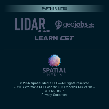
PARTNER SITES
© 2026 Spatial Media LLC—All rights reserved
7820-B Wormans Mill Road #236 // Frederick MD 21701 //
301‑668‑8887
Privacy Statement