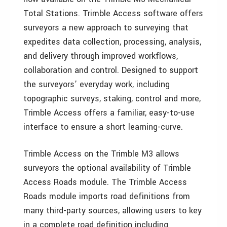
Total Stations. Trimble Access software offers
surveyors a new approach to surveying that
expedites data collection, processing, analysis,
and delivery through improved workflows,
collaboration and control. Designed to support
the surveyors’ everyday work, including
topographic surveys, staking, control and more,
Trimble Access offers a familiar, easy-to-use
interface to ensure a short learning-curve.
Trimble Access on the Trimble M3 allows
surveyors the optional availability of Trimble
Access Roads module. The Trimble Access
Roads module imports road definitions from
many third-party sources, allowing users to key
in a complete road definition including