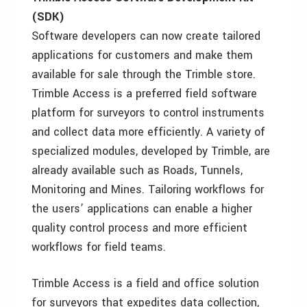
(SDK)
Software developers can now create tailored
applications for customers and make them
available for sale through the Trimble store.
Trimble Access is a preferred field software
platform for surveyors to control instruments
and collect data more efficiently. A variety of
specialized modules, developed by Trimble, are
already available such as Roads, Tunnels,
Monitoring and Mines. Tailoring workflows for
the users’ applications can enable a higher
quality control process and more efficient
workflows for field teams.
Trimble Access is a field and office solution
for surveyors that expedites data collection,