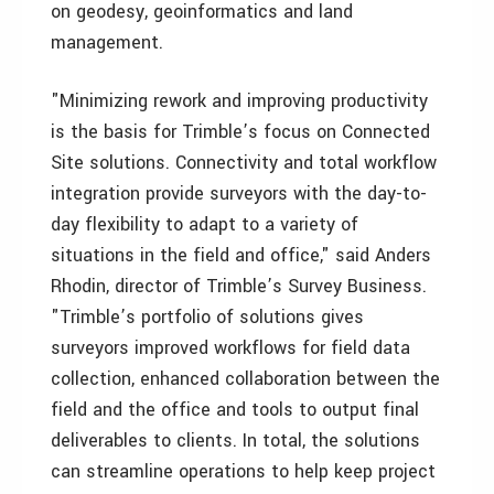
on geodesy, geoinformatics and land
management.
"Minimizing rework and improving productivity
is the basis for Trimble’s focus on Connected
Site solutions. Connectivity and total workflow
integration provide surveyors with the day-to-
day flexibility to adapt to a variety of
situations in the field and office," said Anders
Rhodin, director of Trimble’s Survey Business.
"Trimble’s portfolio of solutions gives
surveyors improved workflows for field data
collection, enhanced collaboration between the
field and the office and tools to output final
deliverables to clients. In total, the solutions
can streamline operations to help keep project