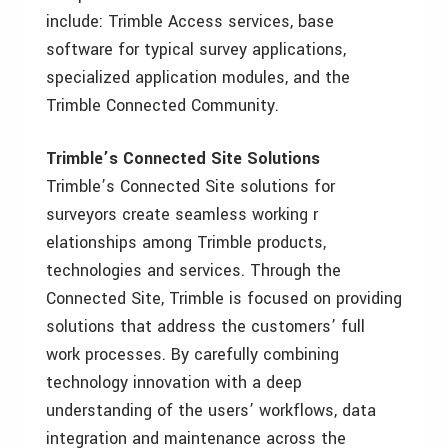
include: Trimble Access services, base
software for typical survey applications,
specialized application modules, and the
Trimble Connected Community.
Trimble’s Connected Site Solutions
Trimble’s Connected Site solutions for
surveyors create seamless working r
elationships among Trimble products,
technologies and services. Through the
Connected Site, Trimble is focused on providing
solutions that address the customers’ full
work processes. By carefully combining
technology innovation with a deep
understanding of the users’ workflows, data
integration and maintenance across the