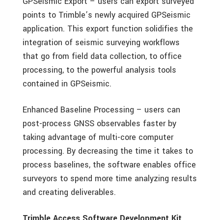
GPSeismic Export – users can export surveyed
points to Trimble’s newly acquired GPSeismic
application. This export function solidifies the
integration of seismic surveying workflows
that go from field data collection, to office
processing, to the powerful analysis tools
contained in GPSeismic.
Enhanced Baseline Processing – users can
post-process GNSS observables faster by
taking advantage of multi-core computer
processing. By decreasing the time it takes to
process baselines, the software enables office
surveyors to spend more time analyzing results
and creating deliverables.
Trimble Access Software Development Kit