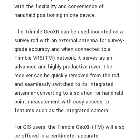
with the flexibility and convenience of
handheld positioning in one device.
The Trimble GeoXR can be used mounted on a
survey rod with an external antenna for survey-
grade accuracy and when connected to a
Trimble VRS(TM) network, it serves as an
advanced and highly productive rover. The
receiver can be quickly removed from the rod
and seamlessly switched to its integrated
antenna–converting to a solution for handheld
point measurement with easy access to
features such as the integrated camera.
For GIS users, the Trimble GeoXH(TM) will also
be offered in a centimeter-accurate