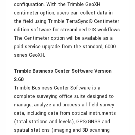
configuration. With the Trimble GeoXH
centimeter option, users can collect data in
the field using Trimble TerraSync® Centimeter
edition software for streamlined GIS workflows.
The Centimeter option will be available as a
paid service upgrade from the standard, 6000
series GeoXH.
Trimble Business Center Software Version
2.60
Trimble Business Center Software is a
complete surveying office suite designed to
manage, analyze and process all field survey
data, including data from optical instruments
(total stations and levels), GPS/GNSS and
spatial stations (imaging and 3D scanning