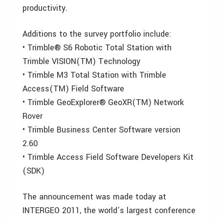
productivity.
Additions to the survey portfolio include:
• Trimble® S6 Robotic Total Station with
Trimble VISION(TM) Technology
• Trimble M3 Total Station with Trimble
Access(TM) Field Software
• Trimble GeoExplorer® GeoXR(TM) Network
Rover
• Trimble Business Center Software version
2.60
• Trimble Access Field Software Developers Kit
(SDK)
The announcement was made today at
INTERGEO 2011, the world’s largest conference