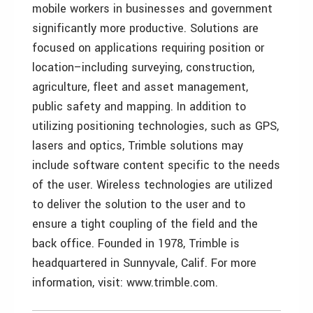
mobile workers in businesses and government
significantly more productive. Solutions are
focused on applications requiring position or
location–including surveying, construction,
agriculture, fleet and asset management,
public safety and mapping. In addition to
utilizing positioning technologies, such as GPS,
lasers and optics, Trimble solutions may
include software content specific to the needs
of the user. Wireless technologies are utilized
to deliver the solution to the user and to
ensure a tight coupling of the field and the
back office. Founded in 1978, Trimble is
headquartered in Sunnyvale, Calif. For more
information, visit: www.trimble.com.