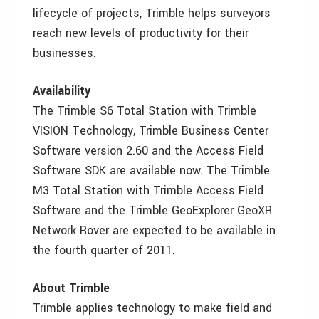
lifecycle of projects, Trimble helps surveyors
reach new levels of productivity for their
businesses.
Availability
The Trimble S6 Total Station with Trimble
VISION Technology, Trimble Business Center
Software version 2.60 and the Access Field
Software SDK are available now. The Trimble
M3 Total Station with Trimble Access Field
Software and the Trimble GeoExplorer GeoXR
Network Rover are expected to be available in
the fourth quarter of 2011.
About Trimble
Trimble applies technology to make field and