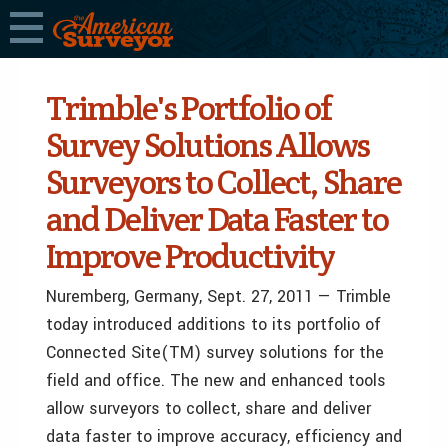
Trimble's Portfolio of
Survey Solutions Allows
Surveyors to Collect, Share
and Deliver Data Faster to
Improve Productivity
Nuremberg, Germany, Sept. 27, 2011 — Trimble
today introduced additions to its portfolio of
Connected Site(TM) survey solutions for the
field and office. The new and enhanced tools
allow surveyors to collect, share and deliver
data faster to improve accuracy, efficiency and