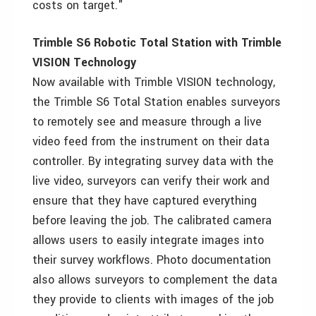
costs on target."
Trimble S6 Robotic Total Station with Trimble
VISION Technology
Now available with Trimble VISION technology,
the Trimble S6 Total Station enables surveyors
to remotely see and measure through a live
video feed from the instrument on their data
controller. By integrating survey data with the
live video, surveyors can verify their work and
ensure that they have captured everything
before leaving the job. The calibrated camera
allows users to easily integrate images into
their survey workflows. Photo documentation
also allows surveyors to complement the data
they provide to clients with images of the job