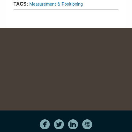
Measurement & Positioning
TAGS: