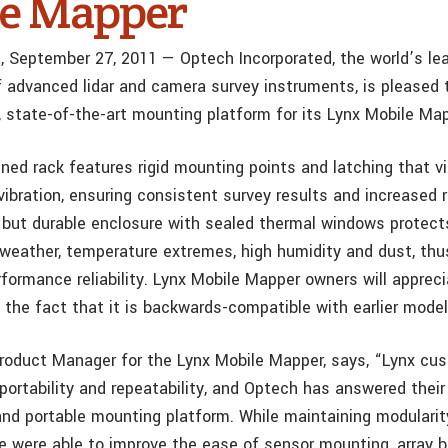
e Mapper
, September 27, 2011 — Optech Incorporated, the world’s le
 advanced lidar and camera survey instruments, is pleased
, state-of-the-art mounting platform for its Lynx Mobile Ma
ed rack features rigid mounting points and latching that vir
vibration, ensuring consistent survey results and increased r
 but durable enclosure with sealed thermal windows protect
weather, temperature extremes, high humidity and dust, thu
rformance reliability. Lynx Mobile Mapper owners will apprec
nd the fact that it is backwards-compatible with earlier model
roduct Manager for the Lynx Mobile Mapper, says, “Lynx cu
 portability and repeatability, and Optech has answered thei
r and portable mounting platform. While maintaining modulari
we were able to improve the ease of sensor mounting, array b