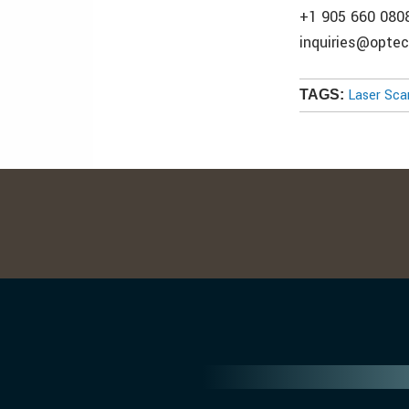
+1 905 660 080
inquiries@opte
Laser Sca
TAGS: