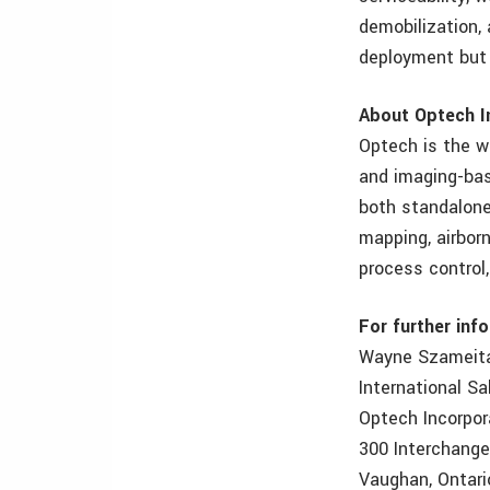
demobilization, 
deployment but 
About Optech I
Optech is the w
and imaging-bas
both standalone 
mapping, airborn
process control
For further inf
Wayne Szameit
International S
Optech Incorpo
300 Interchang
Vaughan, Ontari