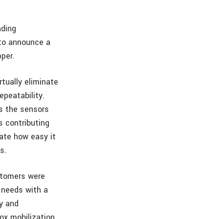
ading
 to announce a
pper.
tually eliminate
epeatability.
s the sensors
s contributing
iate how easy it
s.
stomers were
r needs with a
ty and
ox mobilization,