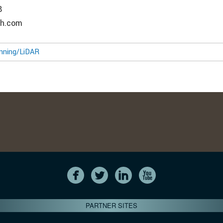
8
ch.com
nning/LiDAR
PARTNER SITES