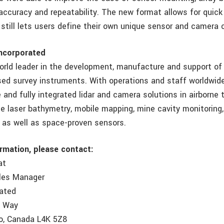
accuracy and repeatability. The new format allows for quick 
still lets users define their own unique sensor and camera c
ncorporated
orld leader in the development, manufacture and support of
ed survey instruments. With operations and staff worldwide
and fully integrated lidar and camera solutions in airborne t
e laser bathymetry, mobile mapping, mine cavity monitoring,
, as well as space-proven sensors.
ormation, please contact:
at
ales Manager
rated
e Way
o, Canada L4K 5Z8