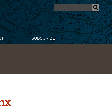
NT
SUBSCRIBE
ynx