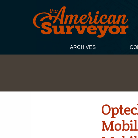
ARCHIVES
CO
Optec
Mobil