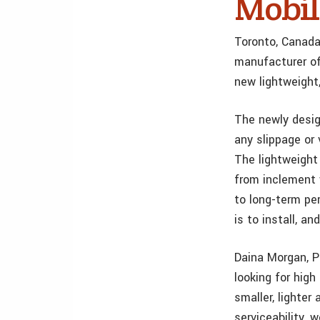
Mobil
Toronto, Canada
manufacturer of
new lightweight
The newly design
any slippage or 
The lightweight
from inclement 
to long-term pe
is to install, a
Daina Morgan, P
looking for high
smaller, lighte
serviceability, 