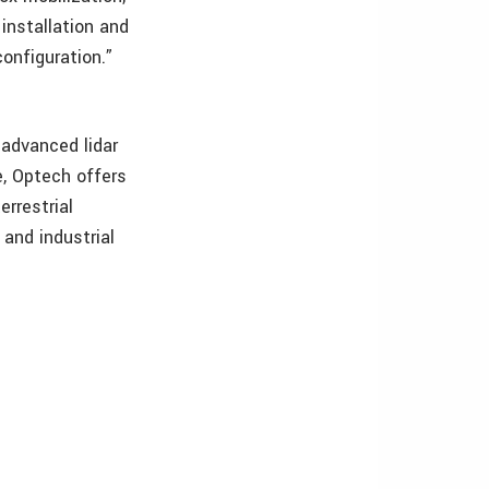
installation and
onfiguration.”
 advanced lidar
, Optech offers
errestrial
 and industrial