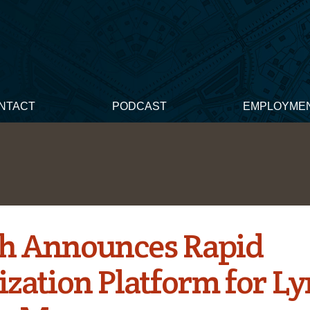
NTACT
PODCAST
EMPLOYME
h Announces Rapid
ization Platform for L