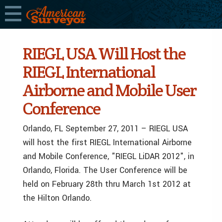
RIEGL USA Will Host the
RIEGL International
Airborne and Mobile User
Conference
Orlando, FL September 27, 2011 – RIEGL USA
will host the first RIEGL International Airborne
and Mobile Conference, "RIEGL LiDAR 2012", in
Orlando, Florida. The User Conference will be
held on February 28th thru March 1st 2012 at
the Hilton Orlando.