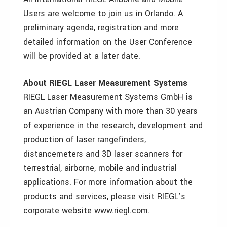
Users are welcome to join us in Orlando. A
preliminary agenda, registration and more
detailed information on the User Conference
will be provided at a later date.
About RIEGL Laser Measurement Systems
RIEGL Laser Measurement Systems GmbH is
an Austrian Company with more than 30 years
of experience in the research, development and
production of laser rangefinders,
distancemeters and 3D laser scanners for
terrestrial, airborne, mobile and industrial
applications. For more information about the
products and services, please visit RIEGL’s
corporate website www.riegl.com.