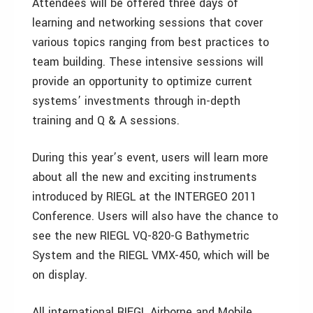
Attendees will be offered three days of
learning and networking sessions that cover
various topics ranging from best practices to
team building. These intensive sessions will
provide an opportunity to optimize current
systems’ investments through in-depth
training and Q & A sessions.
During this year’s event, users will learn more
about all the new and exciting instruments
introduced by RIEGL at the INTERGEO 2011
Conference. Users will also have the chance to
see the new RIEGL VQ-820-G Bathymetric
System and the RIEGL VMX-450, which will be
on display.
All international RIEGL Airborne and Mobile