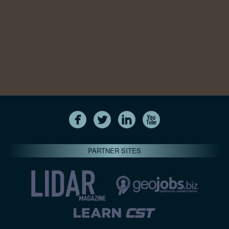
PARTNER SITES