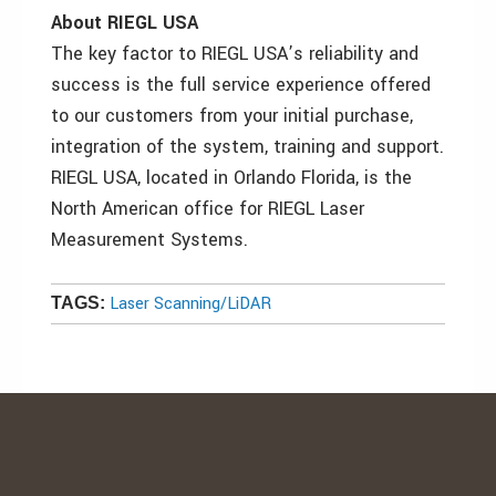
About RIEGL USA
The key factor to RIEGL USA’s reliability and
success is the full service experience offered
to our customers from your initial purchase,
integration of the system, training and support.
RIEGL USA, located in Orlando Florida, is the
North American office for RIEGL Laser
Measurement Systems.
Laser Scanning/LiDAR
TAGS: