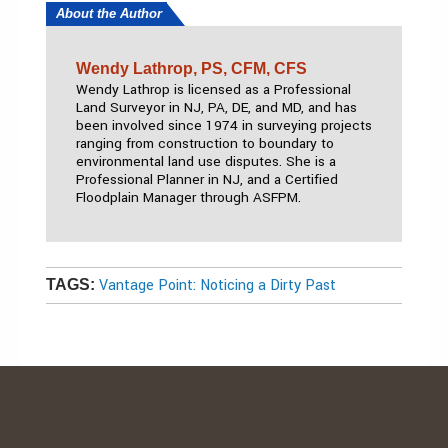
About the Author
Wendy Lathrop, PS, CFM, CFS
Wendy Lathrop is licensed as a Professional
Land Surveyor in NJ, PA, DE, and MD, and has
been involved since 1974 in surveying projects
ranging from construction to boundary to
environmental land use disputes. She is a
Professional Planner in NJ, and a Certified
Floodplain Manager through ASFPM.
Vantage Point: Noticing a Dirty Past
TAGS: