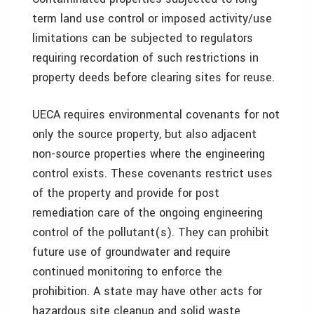
term land use control or imposed activity/use
limitations can be subjected to regulators
requiring recordation of such restrictions in
property deeds before clearing sites for reuse.
UECA requires environmental covenants for not
only the source property, but also adjacent
non-source properties where the engineering
control exists. These covenants restrict uses
of the property and provide for post
remediation care of the ongoing engineering
control of the pollutant(s). They can prohibit
future use of groundwater and require
continued monitoring to enforce the
prohibition. A state may have other acts for
hazardous site cleanup and solid waste