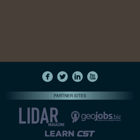
PARTNER SITES