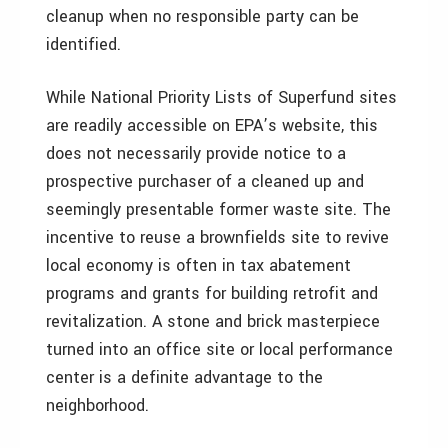
cleanup when no responsible party can be
identified.
While National Priority Lists of Superfund sites
are readily accessible on EPA’s website, this
does not necessarily provide notice to a
prospective purchaser of a cleaned up and
seemingly presentable former waste site. The
incentive to reuse a brownfields site to revive
local economy is often in tax abatement
programs and grants for building retrofit and
revitalization. A stone and brick masterpiece
turned into an office site or local performance
center is a definite advantage to the
neighborhood.