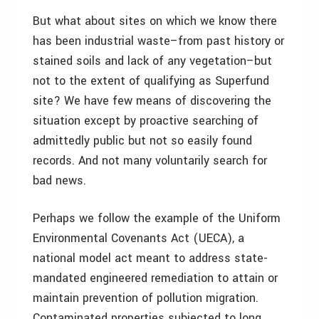
But what about sites on which we know there
has been industrial waste–from past history or
stained soils and lack of any vegetation–but
not to the extent of qualifying as Superfund
site? We have few means of discovering the
situation except by proactive searching of
admittedly public but not so easily found
records. And not many voluntarily search for
bad news.
Perhaps we follow the example of the Uniform
Environmental Covenants Act (UECA), a
national model act meant to address state-
mandated engineered remediation to attain or
maintain prevention of pollution migration.
Contaminated properties subjected to long