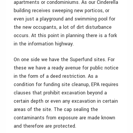
apartments or condominiums. As our Cinderella
building receives sweeping new porticos, or
even just a playground and swimming pool for
the new occupants, a lot of dirt disturbance
occurs. At this point in planning there is a fork
in the information highway.
On one side we have the Superfund sites. For
these we have a ready avenue for public notice
in the form of a deed restriction. As a
condition for funding site cleanup, EPA requires
clauses that prohibit excavation beyond a
certain depth or even any excavation in certain
areas of the site. The cap sealing the
contaminants from exposure are made known
and therefore are protected.