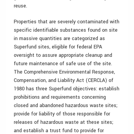
reuse.
Properties that are severely contaminated with
specific identifiable substances found on site
in massive quantities are categorized as
Superfund sites, eligible for federal EPA
oversight to assure appropriate cleanup and
future maintenance of safe use of the site.
The Comprehensive Environmental Response,
Compensation, and Liability Act (CERCLA) of
1980 has three Superfund objectives: establish
prohibitions and requirements concerning
closed and abandoned hazardous waste sites;
provide for liability of those responsible for
releases of hazardous waste at these sites;
and establish a trust fund to provide for