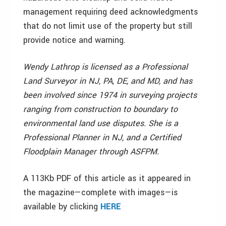
management requiring deed acknowledgments
that do not limit use of the property but still
provide notice and warning.
Wendy Lathrop is licensed as a Professional
Land Surveyor in NJ, PA, DE, and MD, and has
been involved since 1974 in surveying projects
ranging from construction to boundary to
environmental land use disputes. She is a
Professional Planner in NJ, and a Certified
Floodplain Manager through ASFPM.
A 113Kb PDF of this article as it appeared in
the magazine—complete with images—is
available by clicking
HERE