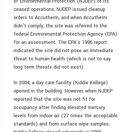
of Environmental Protection (NJDEP) of its
ceased operations, NJDEP issued cleanup
orders to Accutherm, and when Accutherm
didn’t comply, the site was referred to the
federal Environmental Protection Agency (EPA)
for an assessment. The EPA’s 1996 report
indicated the site did not pose an immediate
threat to human health (which is not to say
long term threats did not exist).
In 2004, a day care facility (Kiddie Kollege)
opened in the building. However, when NJDEP
reported that the site was not fit for
occupancy after finding elevated mercury
levels from indoor air (27 times the acceptable
standards) and from surface wipe samples,