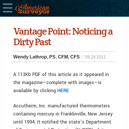
Vantage Point: Noticing a
Dirty Past
Wendy Lathrop, PS, CFM, CFS
09.24.2011
A 113Kb PDF of this article as it appeared in
the magazine—complete with images—is
available by clicking
HERE
Accutherm, Inc. manufactured thermometers
containing mercury in Franklinville, New Jersey
until 1994. It notified the state’s Department