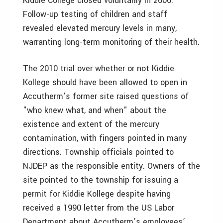
Kiddie College closed voluntarily in 2006.
Follow-up testing of children and staff
revealed elevated mercury levels in many,
warranting long-term monitoring of their health.
The 2010 trial over whether or not Kiddie
Kollege should have been allowed to open in
Accutherm’s former site raised questions of
"who knew what, and when" about the
existence and extent of the mercury
contamination, with fingers pointed in many
directions. Township officials pointed to
NJDEP as the responsible entity. Owners of the
site pointed to the township for issuing a
permit for Kiddie Kollege despite having
received a 1990 letter from the US Labor
Department about Accutherm’s employees’