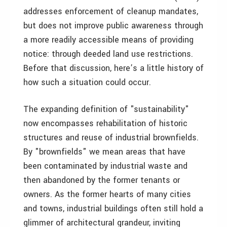
addresses enforcement of cleanup mandates,
but does not improve public awareness through
a more readily accessible means of providing
notice: through deeded land use restrictions.
Before that discussion, here’s a little history of
how such a situation could occur.
The expanding definition of "sustainability"
now encompasses rehabilitation of historic
structures and reuse of industrial brownfields.
By "brownfields" we mean areas that have
been contaminated by industrial waste and
then abandoned by the former tenants or
owners. As the former hearts of many cities
and towns, industrial buildings often still hold a
glimmer of architectural grandeur, inviting