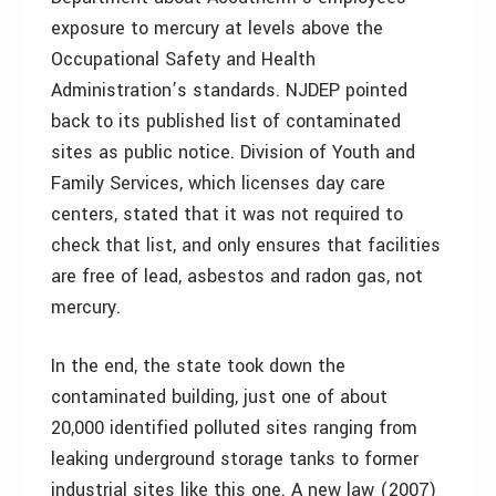
exposure to mercury at levels above the
Occupational Safety and Health
Administration’s standards. NJDEP pointed
back to its published list of contaminated
sites as public notice. Division of Youth and
Family Services, which licenses day care
centers, stated that it was not required to
check that list, and only ensures that facilities
are free of lead, asbestos and radon gas, not
mercury.
In the end, the state took down the
contaminated building, just one of about
20,000 identified polluted sites ranging from
leaking underground storage tanks to former
industrial sites like this one. A new law (2007)