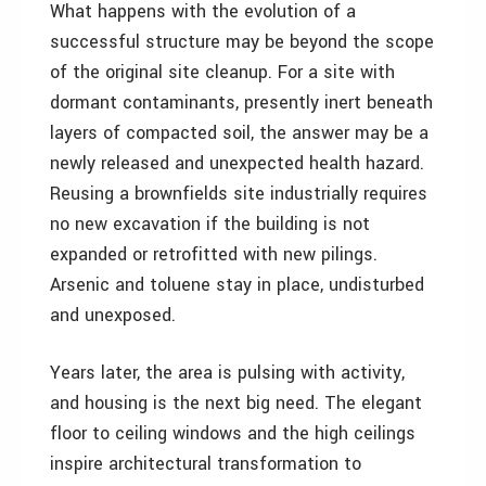
What happens with the evolution of a
successful structure may be beyond the scope
of the original site cleanup. For a site with
dormant contaminants, presently inert beneath
layers of compacted soil, the answer may be a
newly released and unexpected health hazard.
Reusing a brownfields site industrially requires
no new excavation if the building is not
expanded or retrofitted with new pilings.
Arsenic and toluene stay in place, undisturbed
and unexposed.
Years later, the area is pulsing with activity,
and housing is the next big need. The elegant
floor to ceiling windows and the high ceilings
inspire architectural transformation to