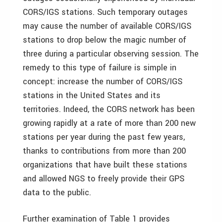
CORS/IGS stations. Such temporary outages
may cause the number of available CORS/IGS
stations to drop below the magic number of
three during a particular observing session. The
remedy to this type of failure is simple in
concept: increase the number of CORS/IGS
stations in the United States and its
territories. Indeed, the CORS network has been
growing rapidly at a rate of more than 200 new
stations per year during the past few years,
thanks to contributions from more than 200
organizations that have built these stations
and allowed NGS to freely provide their GPS
data to the public.
Further examination of Table 1 provides