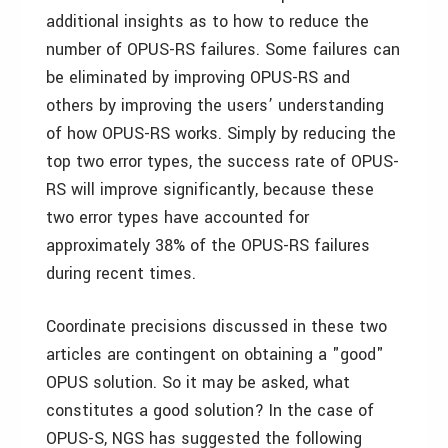
additional insights as to how to reduce the
number of OPUS-RS failures. Some failures can
be eliminated by improving OPUS-RS and
others by improving the users’ understanding
of how OPUS-RS works. Simply by reducing the
top two error types, the success rate of OPUS-
RS will improve significantly, because these
two error types have accounted for
approximately 38% of the OPUS-RS failures
during recent times.
Coordinate precisions discussed in these two
articles are contingent on obtaining a "good"
OPUS solution. So it may be asked, what
constitutes a good solution? In the case of
OPUS-S, NGS has suggested the following