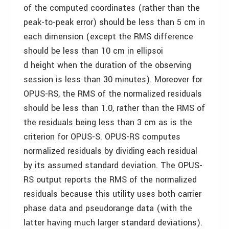
of the computed coordinates (rather than the
peak-to-peak error) should be less than 5 cm in
each dimension (except the RMS difference
should be less than 10 cm in ellipsoi
d height when the duration of the observing
session is less than 30 minutes). Moreover for
OPUS-RS, the RMS of the normalized residuals
should be less than 1.0, rather than the RMS of
the residuals being less than 3 cm as is the
criterion for OPUS-S. OPUS-RS computes
normalized residuals by dividing each residual
by its assumed standard deviation. The OPUS-
RS output reports the RMS of the normalized
residuals because this utility uses both carrier
phase data and pseudorange data (with the
latter having much larger standard deviations).