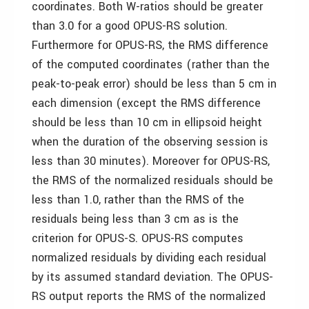
coordinates. Both W-ratios should be greater
than 3.0 for a good OPUS-RS solution.
Furthermore for OPUS-RS, the RMS difference
of the computed coordinates (rather than the
peak-to-peak error) should be less than 5 cm in
each dimension (except the RMS difference
should be less than 10 cm in ellipsoid height
when the duration of the observing session is
less than 30 minutes). Moreover for OPUS-RS,
the RMS of the normalized residuals should be
less than 1.0, rather than the RMS of the
residuals being less than 3 cm as is the
criterion for OPUS-S. OPUS-RS computes
normalized residuals by dividing each residual
by its assumed standard deviation. The OPUS-
RS output reports the RMS of the normalized