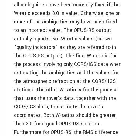
all ambiguities have been correctly fixed if the
W-ratio exceeds 3.0 in value. Otherwise, one or
more of the ambiguities may have been fixed
to an incorrect value. The OPUS-RS output
actually reports two W-ratio values (or two
"quality indicators" as they are referred to in
the OPUS-RS output). The first W-ratio is for
the process involving only CORS/IGS data when
estimating the ambiguities and the values for
the atmospheric refraction at the CORS/ IGS
stations. The other W-ratio is for the process
that uses the rover’s data, together with the
CORS/IGS data, to estimate the rover’s
coordinates. Both W-ratios should be greater
than 3.0 for a good OPUS-RS solution.
Furthermore for OPUS-RS, the RMS difference