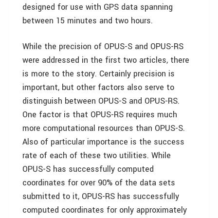
designed for use with GPS data spanning
between 15 minutes and two hours.
While the precision of OPUS-S and OPUS-RS
were addressed in the first two articles, there
is more to the story. Certainly precision is
important, but other factors also serve to
distinguish between OPUS-S and OPUS-RS.
One factor is that OPUS-RS requires much
more computational resources than OPUS-S.
Also of particular importance is the success
rate of each of these two utilities. While
OPUS-S has successfully computed
coordinates for over 90% of the data sets
submitted to it, OPUS-RS has successfully
computed coordinates for only approximately