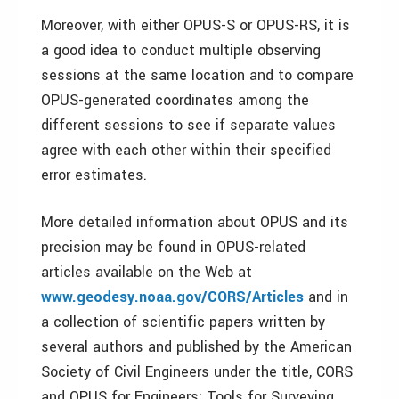
Moreover, with either OPUS-S or OPUS-RS, it is
a good idea to conduct multiple observing
sessions at the same location and to compare
OPUS-generated coordinates among the
different sessions to see if separate values
agree with each other within their specified
error estimates.
More detailed information about OPUS and its
precision may be found in OPUS-related
articles available on the Web at
www.geodesy.noaa.gov/CORS/Articles
and in
a collection of scientific papers written by
several authors and published by the American
Society of Civil Engineers under the title, CORS
and OPUS for Engineers: Tools for Surveying