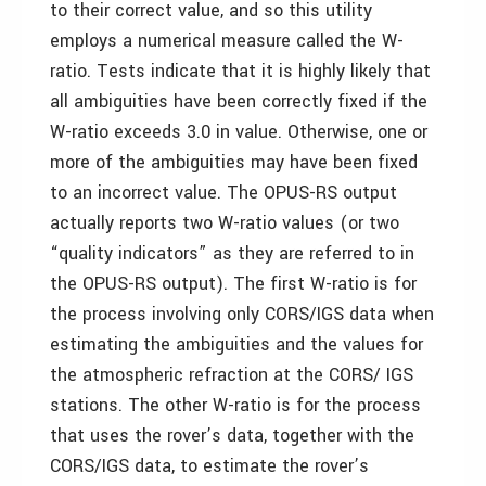
to their correct value, and so this utility
employs a numerical measure called the W-
ratio. Tests indicate that it is highly likely that
all ambiguities have been correctly fixed if the
W-ratio exceeds 3.0 in value. Otherwise, one or
more of the ambiguities may have been fixed
to an incorrect value. The OPUS-RS output
actually reports two W-ratio values (or two
“quality indicators” as they are referred to in
the OPUS-RS output). The first W-ratio is for
the process involving only CORS/IGS data when
estimating the ambiguities and the values for
the atmospheric refraction at the CORS/ IGS
stations. The other W-ratio is for the process
that uses the rover’s data, together with the
CORS/IGS data, to estimate the rover’s