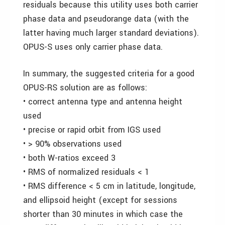
residuals because this utility uses both carrier
phase data and pseudorange data (with the
latter having much larger standard deviations).
OPUS-S uses only carrier phase data.
In summary, the suggested criteria for a good
OPUS-RS solution are as follows:
• correct antenna type and antenna height
used
• precise or rapid orbit from IGS used
• > 90% observations used
• both W-ratios exceed 3
• RMS of normalized residuals < 1
• RMS difference < 5 cm in latitude, longitude,
and ellipsoid height (except for sessions
shorter than 30 minutes in which case the