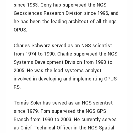
since 1983. Gerry has supervised the NGS
Geosciences Research Division since 1996, and
he has been the leading architect of all things
OPUS.
Charles Schwarz served as an NGS scientist
from 1974 to 1990. Charlie supervised the NGS
Systems Development Division from 1990 to
2005. He was the lead systems analyst
involved in developing and implementing OPUS-
RS.
Tomás Soler has served as an NGS scientist
since 1979. Tom supervised the NGS GPS
Branch from 1990 to 2003. He currently serves
as Chief Technical Officer in the NGS Spatial