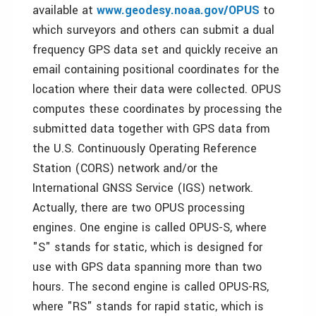
available at
www.geodesy.noaa.gov/OPUS
to
which surveyors and others can submit a dual
frequency GPS data set and quickly receive an
email containing positional coordinates for the
location where their data were collected. OPUS
computes these coordinates by processing the
submitted data together with GPS data from
the U.S. Continuously Operating Reference
Station (CORS) network and/or the
International GNSS Service (IGS) network.
Actually, there are two OPUS processing
engines. One engine is called OPUS-S, where
"S" stands for static, which is designed for
use with GPS data spanning more than two
hours. The second engine is called OPUS-RS,
where "RS" stands for rapid static, which is