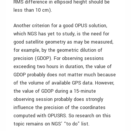
RMS difference in ellipsoid height should be
less than 10 cm).
Another criterion for a good OPUS solution,
which NGS has yet to study, is the need for
good satellite geometry as may be measured,
for example, by the geometric dilution of
precision (GDOP). For observing sessions
exceeding two hours in duration, the value of
GDOP probably does not matter much because
of the volume of available GPS data. However,
the value of GDOP during a 15-minute
observing session probably does strongly
influence the precision of the coordinates
computed with OPUSRS. So research on this
topic remains on NGS’ “to do” list.