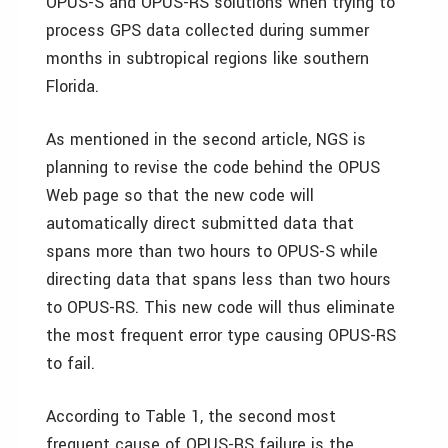
OPUS-S and OPUS-RS solutions when trying to
process GPS data collected during summer
months in subtropical regions like southern
Florida.
As mentioned in the second article, NGS is
planning to revise the code behind the OPUS
Web page so that the new code will
automatically direct submitted data that
spans more than two hours to OPUS-S while
directing data that spans less than two hours
to OPUS-RS. This new code will thus eliminate
the most frequent error type causing OPUS-RS
to fail.
According to Table 1, the second most
frequent cause of OPUS-RS failure is the