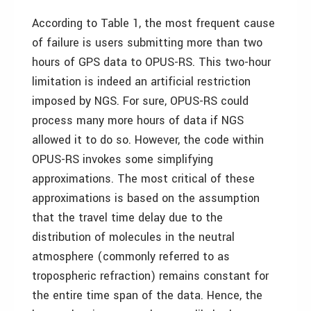
According to Table 1, the most frequent cause
of failure is users submitting more than two
hours of GPS data to OPUS-RS. This two-hour
limitation is indeed an artificial restriction
imposed by NGS. For sure, OPUS-RS could
process many more hours of data if NGS
allowed it to do so. However, the code within
OPUS-RS invokes some simplifying
approximations. The most critical of these
approximations is based on the assumption
that the travel time delay due to the
distribution of molecules in the neutral
atmosphere (commonly referred to as
tropospheric refraction) remains constant for
the entire time span of the data. Hence, the