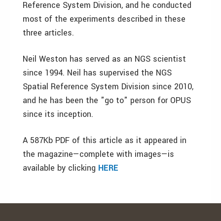
Reference System Division, and he conducted
most of the experiments described in these
three articles.
Neil Weston has served as an NGS scientist
since 1994. Neil has supervised the NGS
Spatial Reference System Division since 2010,
and he has been the "go to" person for OPUS
since its inception.
A 587Kb PDF of this article as it appeared in
the magazine—complete with images—is
available by clicking
HERE