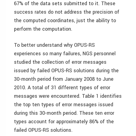
67% of the data sets submitted to it. These
success rates do not address the precision of
the computed coordinates, just the ability to
perform the computation.
To better understand why OPUS-RS
experiences so many failures, NGS personnel
studied the collection of error messages
issued by failed OPUS-RS solutions during the
30-month period from January 2008 to June
2010. A total of 31 different types of error
messages were encountered. Table 1 identifies
the top ten types of error messages issued
during this 30-month period. These ten error
types account for approximately 86% of the
failed OPUS-RS solutions.