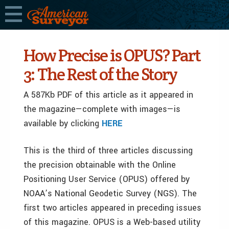
How Precise is OPUS? Part
3: The Rest of the Story
A 587Kb PDF of this article as it appeared in
the magazine—complete with images—is
available by clicking
HERE
This is the third of three articles discussing
the precision obtainable with the Online
Positioning User Service (OPUS) offered by
NOAA’s National Geodetic Survey (NGS). The
first two articles appeared in preceding issues
of this magazine. OPUS is a Web-based utility