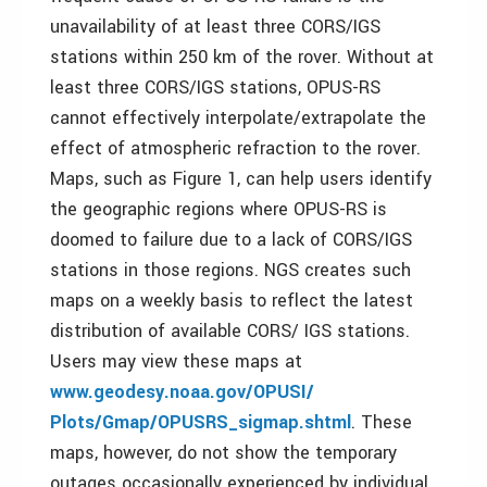
unavailability of at least three CORS/IGS
stations within 250 km of the rover. Without at
least three CORS/IGS stations, OPUS-RS
cannot effectively interpolate/extrapolate the
effect of atmospheric refraction to the rover.
Maps, such as Figure 1, can help users identify
the geographic regions where OPUS-RS is
doomed to failure due to a lack of CORS/IGS
stations in those regions. NGS creates such
maps on a weekly basis to reflect the latest
distribution of available CORS/ IGS stations.
Users may view these maps at
www.geodesy.noaa.gov/OPUSI/
Plots/Gmap/OPUSRS_sigmap.shtml
. These
maps, however, do not show the temporary
outages occasionally experienced by individual