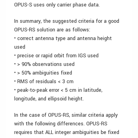
OPUS-S uses only carrier phase data.
In summary, the suggested criteria for a good
OPUS-RS solution are as follows:
• correct antenna type and antenna height
used
• precise or rapid orbit from IGS used
• > 90% observations used
• > 50% ambiguities fixed
• RMS of residuals < 3 cm
• peak-to-peak error < 5 cm in latitude,
longitude, and ellipsoid height.
In the case of OPUS-RS, similar criteria apply
with the following differences. OPUS-RS
requires that ALL integer ambiguities be fixed