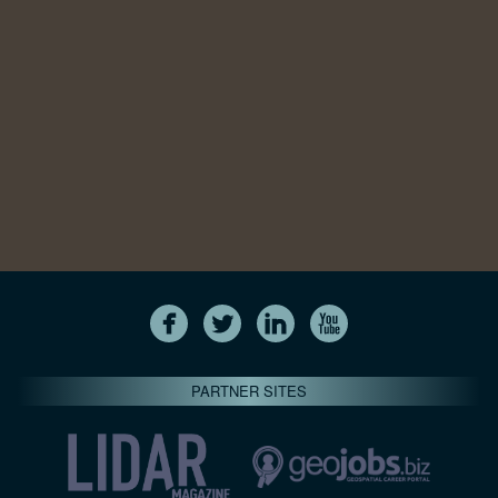
PARTNER SITES