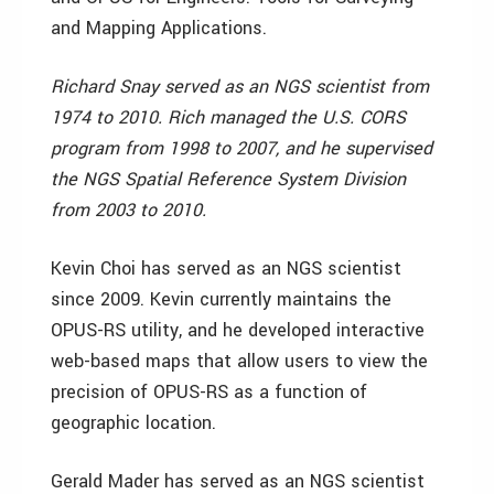
and Mapping Applications.
Richard Snay served as an NGS scientist from
1974 to 2010. Rich managed the U.S. CORS
program from 1998 to 2007, and he supervised
the NGS Spatial Reference System Division
from 2003 to 2010.
Kevin Choi has served as an NGS scientist
since 2009. Kevin currently maintains the
OPUS-RS utility, and he developed interactive
web-based maps that allow users to view the
precision of OPUS-RS as a function of
geographic location.
Gerald Mader has served as an NGS scientist