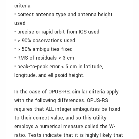
criteria:
• correct antenna type and antenna height
used
• precise or rapid orbit from IGS used
• > 90% observations used
• > 50% ambiguities fixed
• RMS of residuals < 3 cm
• peak-to-peak error < 5 cm in latitude,
longitude, and ellipsoid height.
In the case of OPUS-RS, similar criteria apply
with the following differences. OPUS-RS
requires that ALL integer ambiguities be fixed
to their correct value, and so this utility
employs a numerical measure called the W-
ratio. Tests indicate that it is highly likely that