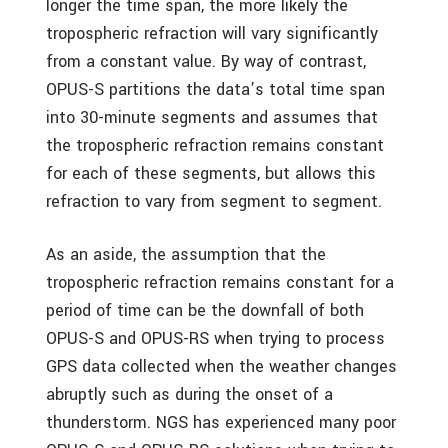
longer the time span, the more likely the
tropospheric refraction will vary significantly
from a constant value. By way of contrast,
OPUS-S partitions the data’s total time span
into 30-minute segments and assumes that
the tropospheric refraction remains constant
for each of these segments, but allows this
refraction to vary from segment to segment.
As an aside, the assumption that the
tropospheric refraction remains constant for a
period of time can be the downfall of both
OPUS-S and OPUS-RS when trying to process
GPS data collected when the weather changes
abruptly such as during the onset of a
thunderstorm. NGS has experienced many poor