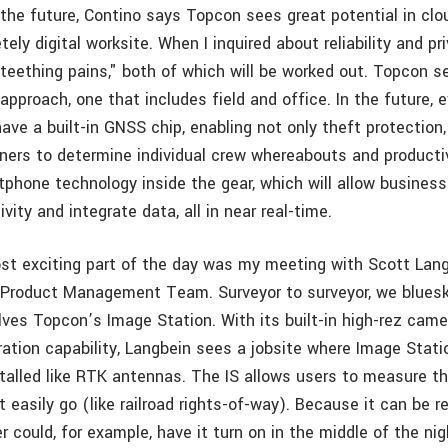
the future, Contino says Topcon sees great potential in cl
ely digital worksite. When I inquired about reliability and pr
"teething pains," both of which will be worked out. Topcon s
approach, one that includes field and office. In the future, 
ave a built-in GNSS chip, enabling not only theft protection
ners to determine individual crew whereabouts and productiv
phone technology inside the gear, which will allow busines
ity and integrate data, all in near real-time.
st exciting part of the day was my meeting with Scott Lang
 Product Management Team. Surveyor to surveyor, we blues
lves Topcon’s Image Station. With its built-in high-rez camer
ation capability, Langbein sees a jobsite where Image Stati
talled like RTK antennas. The IS allows users to measure th
 easily go (like railroad rights-of-way). Because it can be 
er could, for example, have it turn on in the middle of the ni