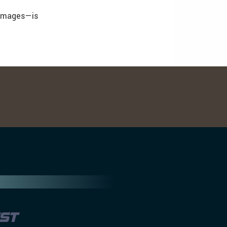
 images—is