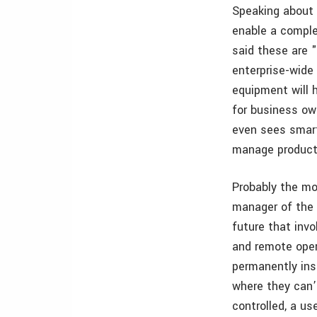
Speaking about 
enable a complet
said these are 
enterprise-wide 
equipment will h
for business ow
even sees smart
manage productiv
Probably the mo
manager of the
future that invo
and remote oper
permanently ins
where they can’t
controlled, a us