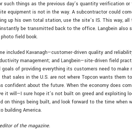
r such things as the previous day’s quantity verification or
site equipment is not in the way. A subcontractor could com
ing up his own total station, use the site’s IS. This way, all
instantly be transmitted back to the office. Langbein also 
 photo field book.
e included Kavanagh—customer-driven quality and reliabilit
oductivity management; and Langbein—site-driven field pract
l goals of providing everything its customers need to make
 that sales in the U.S. are not where Topcon wants them to
s confident about the future. When the economy does com
ieve it will—I sure hope it’s not built on greed and exploiting 
d on things being built, and look forward to the time when 
to building America.
editor of the magazine.