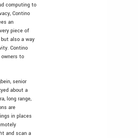
oud computing to
ivacy, Contino
ees an
every piece of
, but also a way
ity. Contino
s owners to
bein, senior
kyed about a
a, long range,
ons are
ings in places
remotely
ght and scan a