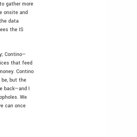
 to gather more
e onsite and
 the data
sees the IS
y; Contino—
ices that feed
 money. Contino
 be, but the
e back—and I
loopholes. We
we can once