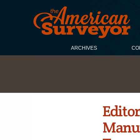
ARCHIVES
CO
Editor
Manuf