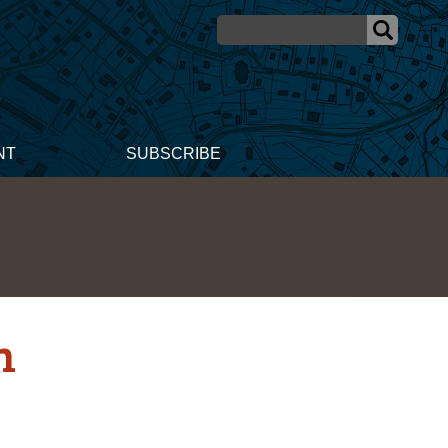
NT
SUBSCRIBE
n