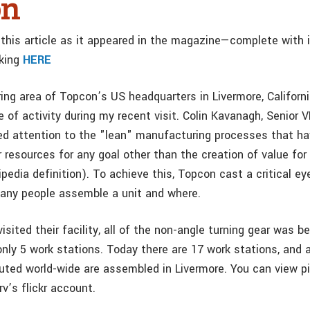
on
this article as it appeared in the magazine—complete with
cking
HERE
ng area of Topcon’s US headquarters in Livermore, Californ
e of activity during my recent visit. Colin Kavanagh, Senior V
led attention to the "lean" manufacturing processes that ha
 resources for any goal other than the creation of value for
edia definition). To achieve this, Topcon cast a critical ey
any people assemble a unit and where.
visited their facility, all of the non-angle turning gear was 
only 5 work stations. Today there are 17 work stations, and 
buted world-wide are assembled in Livermore. You can view p
rv’s flickr account.