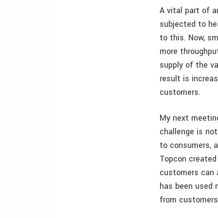
A vital part of 
subjected to he
to this. Now, sm
more throughput
supply of the va
result is increa
customers.
My next meeting
challenge is no
to consumers, ad
Topcon created i
customers can a
has been used n
from customers,