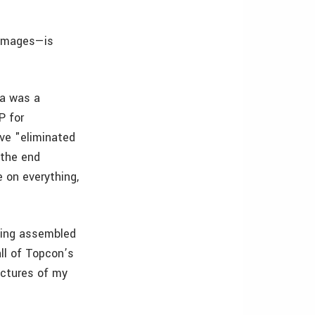
 images—is
ia was a
P for
ve "eliminated
 the end
e on everything,
being assembled
all of Topcon’s
ictures of my