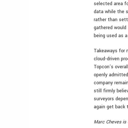
selected area fo
data while the 
rather than sett
gathered would 
being used as a
Takeaways for m
cloud-driven pr
Topcon’s overal
openly admitted
company remain
still firmly bel
surveyors depen
again get back 
Marc Cheves is 