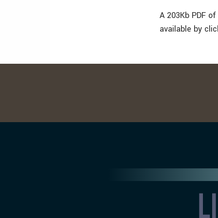
A 203Kb PDF of 
available by cli