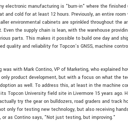
any electronic manufacturing is "burn-in" where the finished 
at and cold for at least 12 hours. Previously, an entire roo
aller environmental cabinets are sprinkled throughout the ar
. Even the supply chain is lean, with the warehouse providin
rious parts. This makes it possible to build one day and shi
sed quality and reliability for Topcon’s GNSS, machine contr
 was with Mark Contino, VP of Marketing, who explained h
t only product development, but with a focus on what the 
option as well. To address this, at least in the machine con
ts Topcon University field site in Livermore 15 years ago. H
ctually try the gear on bulldozers, road graders and track h
ot only for testing new technology, but also receiving han
 or as Contino says, "Not just testing, but improving."