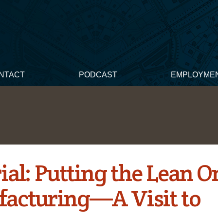
NTACT
PODCAST
EMPLOYME
ial: Putting the Lean O
acturing—A Visit to