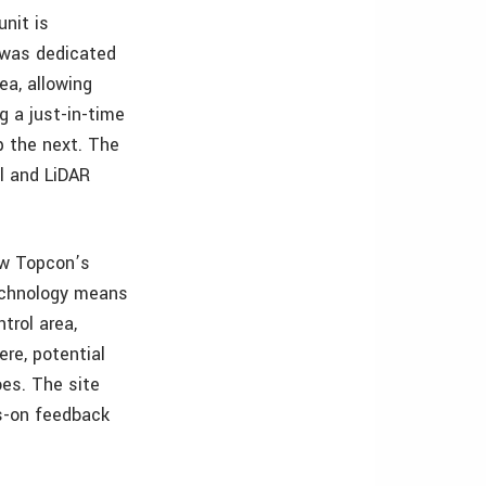
unit is
m was dedicated
ea, allowing
g a just-in-time
p the next. The
ol and LiDAR
ow Topcon’s
technology means
trol area,
ere, potential
oes. The site
ds-on feedback