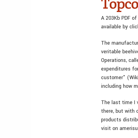
Topc
A 203Kb PDF of 
available by cli
The manufacturi
veritable beehiv
Operations, cal
expenditures for
customer" (Wikip
including how m
The last time I 
there, but with 
products distri
visit on amerisu