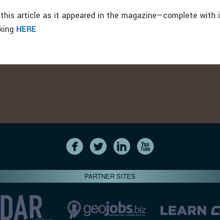
this article as it appeared in the magazine—complete with
cking
HERE
PARTNER SITES