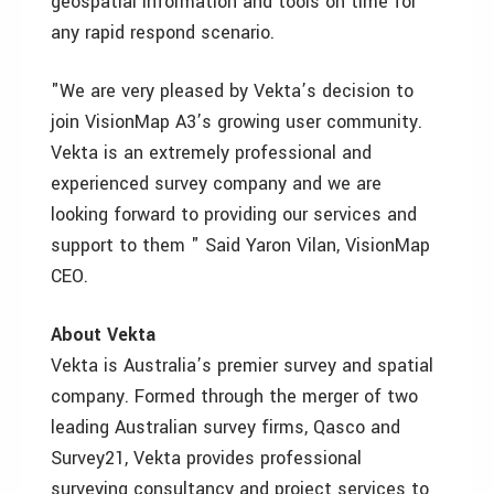
geospatial information and tools on time for
any rapid respond scenario.
"We are very pleased by Vekta’s decision to
join VisionMap A3’s growing user community.
Vekta is an extremely professional and
experienced survey company and we are
looking forward to providing our services and
support to them " Said Yaron Vilan, VisionMap
CEO.
About Vekta
Vekta is Australia’s premier survey and spatial
company. Formed through the merger of two
leading Australian survey firms, Qasco and
Survey21, Vekta provides professional
surveying consultancy and project services to