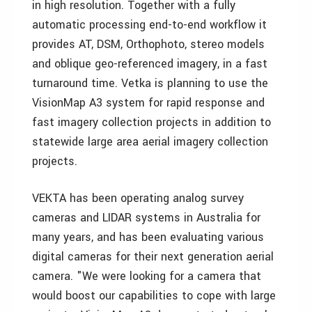
in high resolution. Together with a fully
automatic processing end-to-end workflow it
provides AT, DSM, Orthophoto, stereo models
and oblique geo-referenced imagery, in a fast
turnaround time. Vetka is planning to use the
VisionMap A3 system for rapid response and
fast imagery collection projects in addition to
statewide large area aerial imagery collection
projects.
VEKTA has been operating analog survey
cameras and LIDAR systems in Australia for
many years, and has been evaluating various
digital cameras for their next generation aerial
camera. "We were looking for a camera that
would boost our capabilities to cope with large