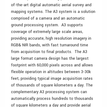
of-the-art digital automatic aerial survey and
mapping systems. The A3 system is a solution
comprised of a camera and an automatic
ground processing system. A3 supports
coverage of extremely large scale areas,
providing accurate, high resolution imagery in
RGB& NIR bands, with fast turnaround time
from acquisition to final products. The A3
large format camera design has the largest
footprint with 60,000 pixels across and allows
flexible operation in altitudes between 3-30k
feet, providing typical image acquisition rates
of thousands of square kilometers a day. The
complementary A3 processing system can
automatically process hundreds to thousands
of square kilometers a day and provide aerial