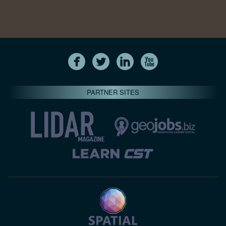
PARTNER SITES