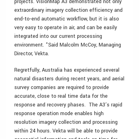
projects. VisionMap A3 demonstrated not only
extraordinary imagery collection efficiency and
end-to-end automatic workflow, but it is also
very easy to operate in air, and can be easily
integrated into our current processing
environment. "Said Malcolm McCoy, Managing
Director, Vekta.
Regretfully, Australia has experienced several
natural disasters during recent years, and aerial
survey companies are required to provide
accurate, close to real time data for the
response and recovery phases. The A3’s rapid
response operation mode enables high
resolution imagery collection and processing
within 24 hours. Vekta will be able to provide