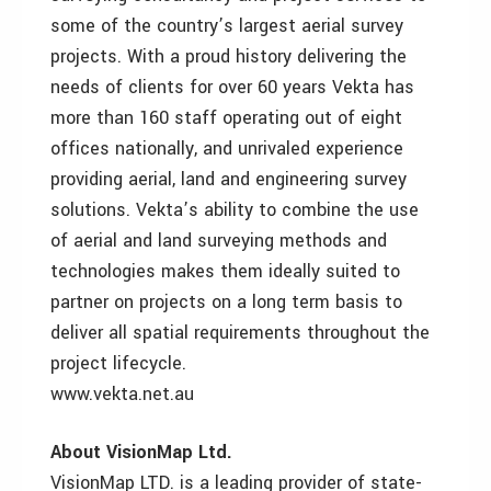
some of the country’s largest aerial survey
projects. With a proud history delivering the
needs of clients for over 60 years Vekta has
more than 160 staff operating out of eight
offices nationally, and unrivaled experience
providing aerial, land and engineering survey
solutions. Vekta’s ability to combine the use
of aerial and land surveying methods and
technologies makes them ideally suited to
partner on projects on a long term basis to
deliver all spatial requirements throughout the
project lifecycle.
www.vekta.net.au
About VisionMap Ltd.
VisionMap LTD. is a leading provider of state-