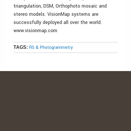
triangulation, DSM, Orthophoto mosaic and
stereo models. VisionMap systems are
successfully deployed all over the world.
www.visionmap.com
RS & Photogrammetry
TAGS: