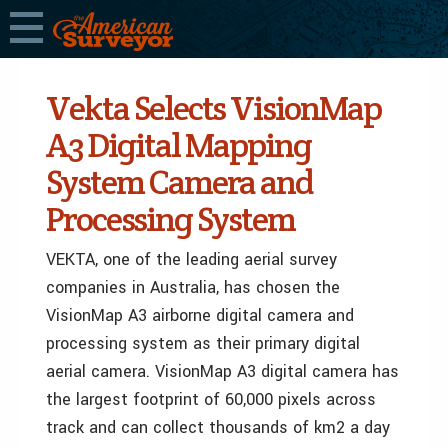
Vekta Selects VisionMap
A3 Digital Mapping
System Camera and
Processing System
VEKTA, one of the leading aerial survey
companies in Australia, has chosen the
VisionMap A3 airborne digital camera and
processing system as their primary digital
aerial camera. VisionMap A3 digital camera has
the largest footprint of 60,000 pixels across
track and can collect thousands of km2 a day