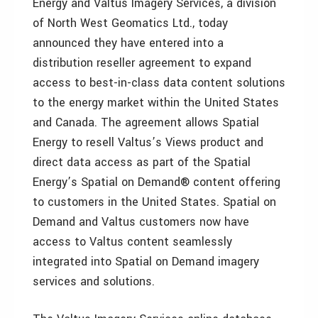
Energy and Valtus Imagery Services, a division
of North West Geomatics Ltd., today
announced they have entered into a
distribution reseller agreement to expand
access to best-in-class data content solutions
to the energy market within the United States
and Canada. The agreement allows Spatial
Energy to resell Valtus’s Views product and
direct data access as part of the Spatial
Energy’s Spatial on Demand® content offering
to customers in the United States. Spatial on
Demand and Valtus customers now have
access to Valtus content seamlessly
integrated into Spatial on Demand imagery
services and solutions.