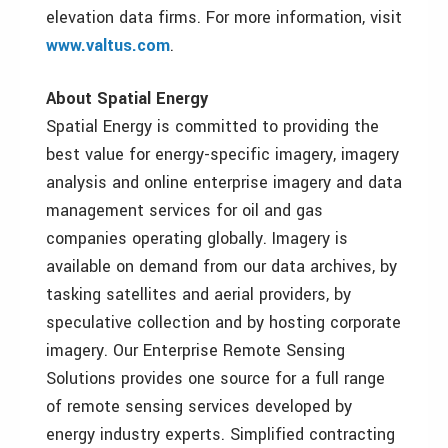
elevation data firms. For more information, visit
www.valtus.com
.
About Spatial Energy
Spatial Energy is committed to providing the
best value for energy-specific imagery, imagery
analysis and online enterprise imagery and data
management services for oil and gas
companies operating globally. Imagery is
available on demand from our data archives, by
tasking satellites and aerial providers, by
speculative collection and by hosting corporate
imagery. Our Enterprise Remote Sensing
Solutions provides one source for a full range
of remote sensing services developed by
energy industry experts. Simplified contracting