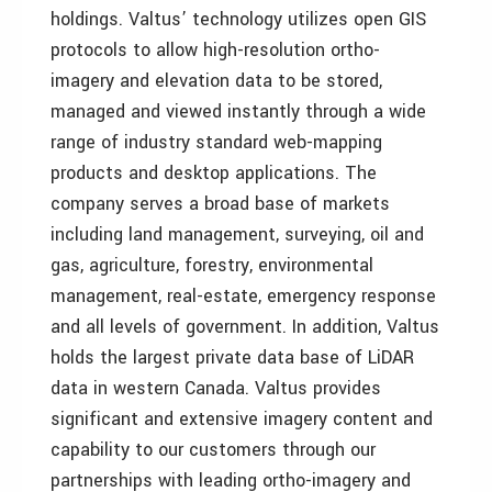
holdings. Valtus’ technology utilizes open GIS
protocols to allow high-resolution ortho-
imagery and elevation data to be stored,
managed and viewed instantly through a wide
range of industry standard web-mapping
products and desktop applications. The
company serves a broad base of markets
including land management, surveying, oil and
gas, agriculture, forestry, environmental
management, real-estate, emergency response
and all levels of government. In addition, Valtus
holds the largest private data base of LiDAR
data in western Canada. Valtus provides
significant and extensive imagery content and
capability to our customers through our
partnerships with leading ortho-imagery and