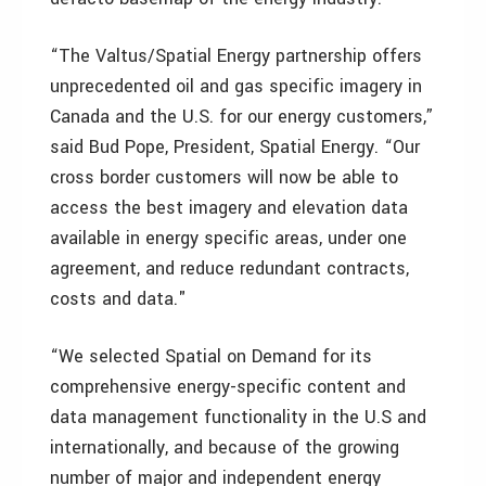
“The Valtus/Spatial Energy partnership offers
unprecedented oil and gas specific imagery in
Canada and the U.S. for our energy customers,”
said Bud Pope, President, Spatial Energy. “Our
cross border customers will now be able to
access the best imagery and elevation data
available in energy specific areas, under one
agreement, and reduce redundant contracts,
costs and data."
“We selected Spatial on Demand for its
comprehensive energy-specific content and
data management functionality in the U.S and
internationally, and because of the growing
number of major and independent energy