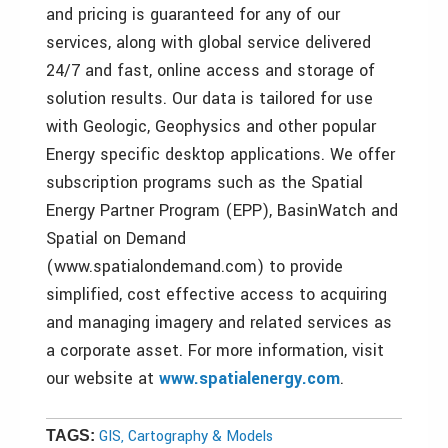
and pricing is guaranteed for any of our
services, along with global service delivered
24/7 and fast, online access and storage of
solution results. Our data is tailored for use
with Geologic, Geophysics and other popular
Energy specific desktop applications. We offer
subscription programs such as the Spatial
Energy Partner Program (EPP), BasinWatch and
Spatial on Demand
(www.spatialondemand.com) to provide
simplified, cost effective access to acquiring
and managing imagery and related services as
a corporate asset. For more information, visit
our website at
www.spatialenergy.com
.
GIS, Cartography & Models
TAGS: