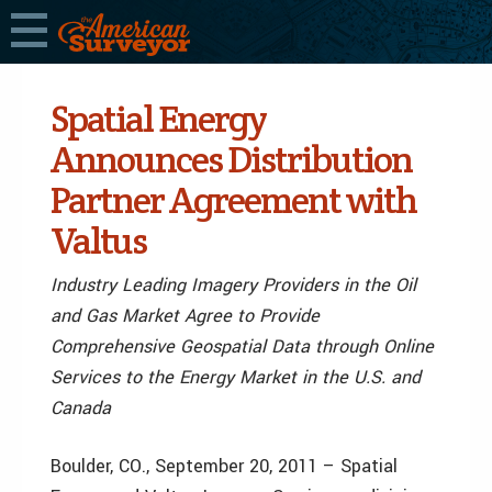
Spatial Energy
Announces Distribution
Partner Agreement with
Valtus
Industry Leading Imagery Providers in the Oil
and Gas Market Agree to Provide
Comprehensive Geospatial Data through Online
Services to the Energy Market in the U.S. and
Canada
Boulder, CO., September 20, 2011 – Spatial