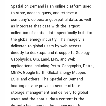
Spatial on Demand is an online platform used
to store, access, query, and retrieve a
company’s corporate geospatial data, as well
as integrate that data with the largest
collection of spatial data specifically built for
the global energy industry. The imagery is
delivered to global users by web access
directly to desktops and it supports Geology,
Geophysics, GIS, Land, EHS, and Web
applications including Petra, Geographix, Petrel,
MESA, Google Earth, Global Energy Mapper,
ESRI, and others. The Spatial on Demand
hosting service provides secure offsite
storage, management and delivery to global
users and the spatial data content is the
defacto basemap of the energy industry.