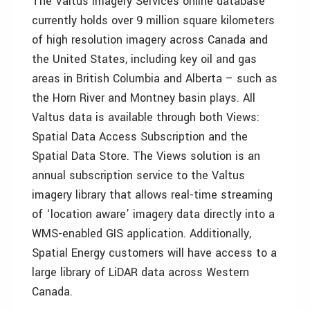
The Valtus Imagery Services online database
currently holds over 9 million square kilometers
of high resolution imagery across Canada and
the United States, including key oil and gas
areas in British Columbia and Alberta – such as
the Horn River and Montney basin plays. All
Valtus data is available through both Views:
Spatial Data Access Subscription and the
Spatial Data Store. The Views solution is an
annual subscription service to the Valtus
imagery library that allows real-time streaming
of ‘location aware’ imagery data directly into a
WMS-enabled GIS application. Additionally,
Spatial Energy customers will have access to a
large library of LiDAR data across Western
Canada.