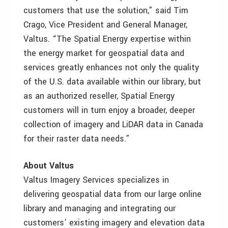
customers that use the solution,” said Tim
Crago, Vice President and General Manager,
Valtus. “The Spatial Energy expertise within
the energy market for geospatial data and
services greatly enhances not only the quality
of the U.S. data available within our library, but
as an authorized reseller, Spatial Energy
customers will in turn enjoy a broader, deeper
collection of imagery and LiDAR data in Canada
for their raster data needs.”
About Valtus
Valtus Imagery Services specializes in
delivering geospatial data from our large online
library and managing and integrating our
customers’ existing imagery and elevation data