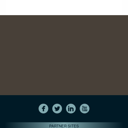
PARTNER SITES