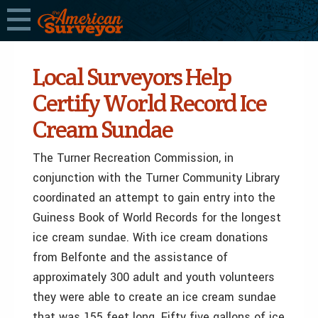
Local Surveyors Help
Certify World Record Ice
Cream Sundae
The Turner Recreation Commission, in
conjunction with the Turner Community Library
coordinated an attempt to gain entry into the
Guiness Book of World Records for the longest
ice cream sundae. With ice cream donations
from Belfonte and the assistance of
approximately 300 adult and youth volunteers
they were able to create an ice cream sundae
that was 155 feet long. Fifty five gallons of ice