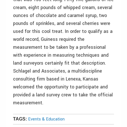
cream, eight pounds of whipped cream, several
ounces of chocolate and caramel syrup, two
pounds of sprinkles, and several cherries were
used for this cool treat. In order to qualify as a
world record, Guiness required the
measurement to be taken by a professional
with experience in measuring techniques and
land surveyors certainly fit that description.
Schlagel and Associates, a multidiscipline
consulting firm based in Lenexa, Kansas
welcomed the opportunity to participate and
provided a land survey crew to take the official
measurement.
Events & Education
TAGS: