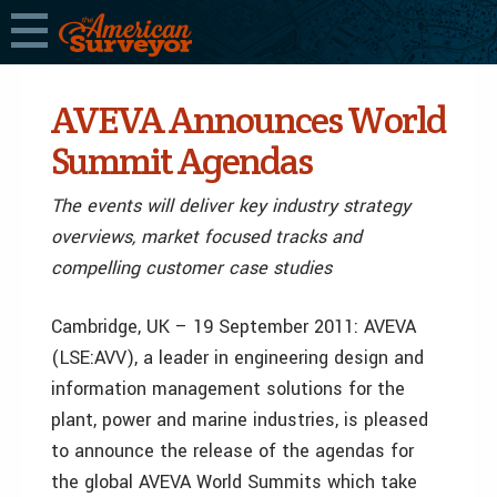
AVEVA Announces World
Summit Agendas
The events will deliver key industry strategy
overviews, market focused tracks and
compelling customer case studies
Cambridge, UK – 19 September 2011: AVEVA
(LSE:AVV), a leader in engineering design and
information management solutions for the
plant, power and marine industries, is pleased
to announce the release of the agendas for
the global AVEVA World Summits which take