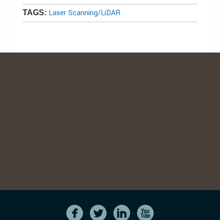
Laser Scanning/LiDAR
TAGS: