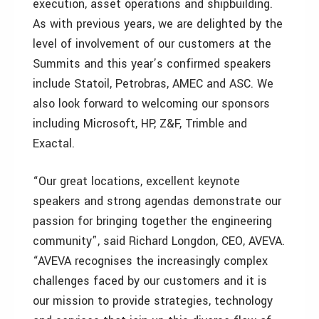
execution, asset operations and shipbuilding.
As with previous years, we are delighted by the
level of involvement of our customers at the
Summits and this year’s confirmed speakers
include Statoil, Petrobras, AMEC and ASC. We
also look forward to welcoming our sponsors
including Microsoft, HP, Z&F, Trimble and
Exactal.
“Our great locations, excellent keynote
speakers and strong agendas demonstrate our
passion for bringing together the engineering
community”, said Richard Longdon, CEO, AVEVA.
“AVEVA recognises the increasingly complex
challenges faced by our customers and it is
our mission to provide strategies, technology