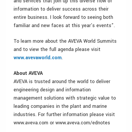
and services that join up this diverse flow of
information to deliver success across their
entire business. I look forward to seeing both
familiar and new faces at this year’s events”.
To learn more about the AVEVA World Summits
and to view the full agenda please visit
www.avevaworld.com
.
About AVEVA
AVEVA is trusted around the world to deliver
engineering design and information
management solutions with strategic value to
leading companies in the plant and marine
industries. For further information please visit
www.aveva.com or www.aveva.com/ednotes