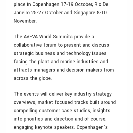
place in Copenhagen 17-19 October, Rio De
Janeiro 25-27 October and Singapore 8-10
November.
The AVEVA World Summits provide a
collaborative forum to present and discuss
strategic business and technology issues
facing the plant and marine industries and
attracts managers and decision makers from
across the globe.
The events will deliver key industry strategy
overviews, market focused tracks built around
compelling customer case studies, insights
into priorities and direction and of course,
engaging keynote speakers. Copenhagen’s