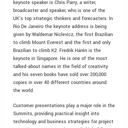
keynote speaker is Chris Parry, a writer,
broadcaster and speaker, who is one of the
UK’s top strategic thinkers and forecasters. In
Rio De Janeiro the keynote address is being
given by Waldemar Niclevicz, the first Brazilian
to climb Mount Everest and the first and only
Brazilian to climb K2. Fredrik Härén is the
keynote in Singapore. He is one of the most
talked-about names in the field of creativity
and his seven books have sold over 200,000
copies in over 40 different countries around
the world.
Customer presentations play a major role in the
Summits, providing practical insight into
technology and business strategies for project