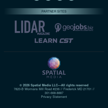
PARTNER SITES
© 2026 Spatial Media LLC—All rights reserved
7820-B Wormans Mill Road #236 // Frederick MD 21701 //
301‑668‑8887
Privacy Statement