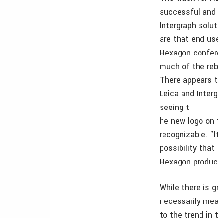
successful and 
Intergraph solu
are that end use
Hexagon confere
much of the reb
There appears t
Leica and Interg
seeing t
he new logo on 
recognizable. "
possibility tha
Hexagon produc
While there is 
necessarily mea
to the trend in