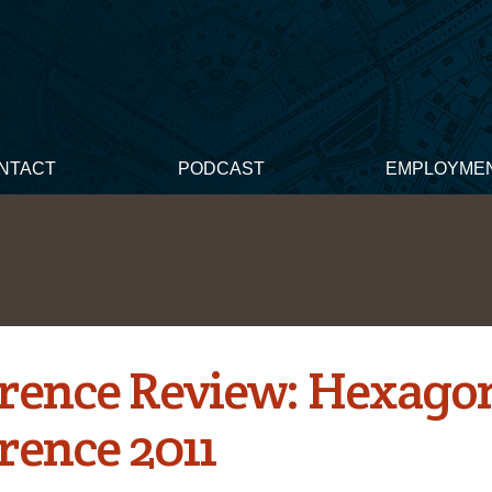
NTACT
PODCAST
EMPLOYME
rence Review: Hexago
rence 2011