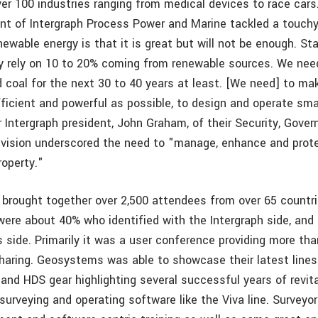
ver 100 industries ranging from medical devices to race cars
dent of Intergraph Process Power and Marine tackled a touch
ewable energy is that it is great but will not be enough. St
y rely on 10 to 20% coming from renewable sources. We need 
d coal for the next 30 to 40 years at least. [We need] to m
ficient and powerful as possible, to design and operate sma
r Intergraph president, John Graham, of their Security, Gove
division underscored the need to "manage, enhance and prote
roperty."
brought together over 2,500 attendees from over 65 countr
were about 40% who identified with the Intergraph side, and
side. Primarily it was a user conference providing more tha
sharing. Geosystems was able to showcase their latest lines
 and HDS gear highlighting several successful years of revit
urveying and operating software like the Viva line. Surveyor