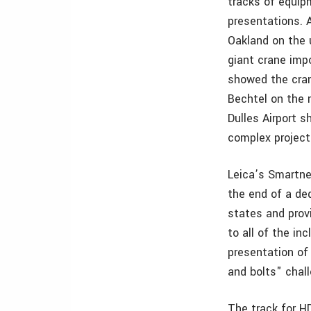
tracks of equip
presentations. 
Oakland on the 
giant crane imp
showed the cran
Bechtel on the 
Dulles Airport 
complex project
Leica’s Smartne
the end of a de
states and prov
to all of the i
presentation of
and bolts" chal
The track for H