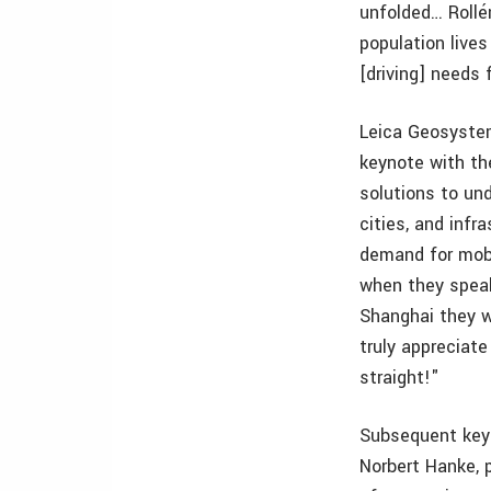
unfolded… Rollé
population lives
[driving] needs 
Leica Geosystem
keynote with the
solutions to un
cities, and infr
demand for mobi
when they speak
Shanghai they wa
truly appreciate
straight!"
Subsequent keyn
Norbert Hanke, 