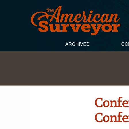
ARCHIVES
CO
Confe
Confe