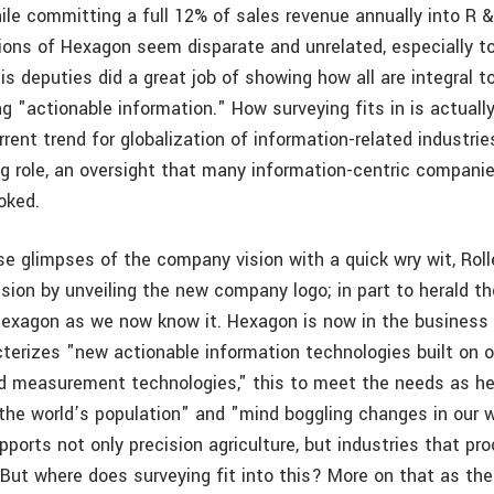
ile committing a full 12% of sales revenue annually into R & 
sions of Hexagon seem disparate and unrelated, especially to
is deputies did a great job of showing how all are integral 
ng "actionable information." How surveying fits in is actuall
rrent trend for globalization of information-related industr
ing role, an oversight that many information-centric compani
ooked.
se glimpses of the company vision with a quick wry wit, Roll
sion by unveiling the new company logo; in part to herald t
Hexagon as we now know it. Hexagon is now in the business 
cterizes "new actionable information technologies built on o
nd measurement technologies," this to meet the needs as he 
 the world’s population" and "mind boggling changes in our w
ports not only precision agriculture, but industries that pr
 But where does surveying fit into this? More on that as th