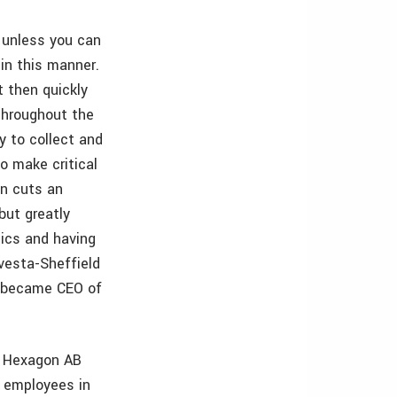
a unless you can
in this manner.
 then quickly
throughout the
y to collect and
o make critical
én cuts an
but greatly
ics and having
vesta-Sheffield
n became CEO of
y Hexagon AB
0 employees in