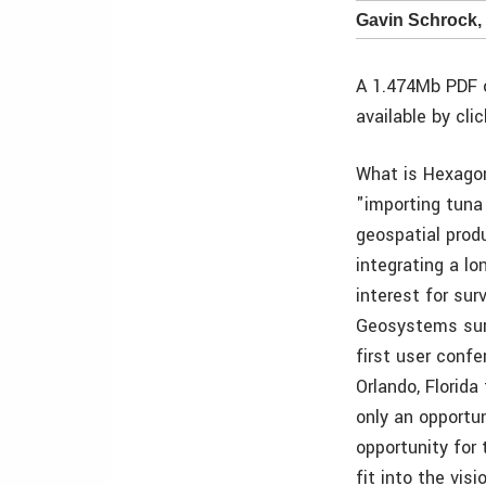
Gavin Schrock,
A 1.474Mb PDF o
available by cli
What is Hexago
"importing tuna 
geospatial prod
integrating a lo
interest for sur
Geosystems surv
first user confe
Orlando, Florid
only an opportun
opportunity for
fit into the vis