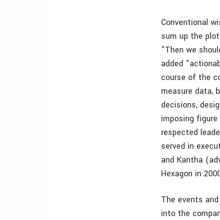
Conventional wi
sum up the plot
"Then we should
added "actionab
course of the co
measure data, b
decisions, desig
imposing figure
respected leade
served in execu
and Kantha (ad
Hexagon in 2000
The events and
into the compan