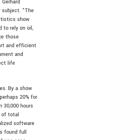
. Gerhard
y subject. "The
atistics show
to rely on oil,
ake those
rt and efficient
rnment and
ct life
ies. By a show
 perhaps 20% for
n 30,000 hours
 of total
alized software
s found full