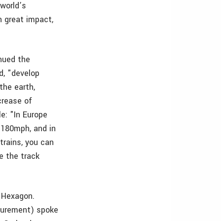
 world’s
h great impact,
nued the
d, "develop
the earth,
crease of
e: "In Europe
 180mph, and in
trains, you can
e the track
f Hexagon.
asurement) spoke