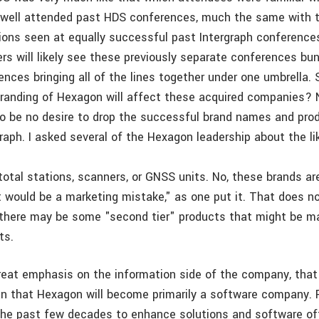
well attended past HDS conferences, much the same with t
tions seen at equally successful past Intergraph conferences
rs will likely see these previously separate conferences bun
nces bringing all of the lines together under one umbrella. 
randing of Hexagon will affect these acquired companies?
o be no desire to drop the successful brand names and prod
raph. I asked several of the Hexagon leadership about the li
total stations, scanners, or GNSS units. No, these brands a
It would be a marketing mistake," as one put it. That does n
t there may be some "second tier" products that might be m
ts.
great emphasis on the information side of the company, tha
n that Hexagon will become primarily a software company. R
 the past few decades to enhance solutions and software of