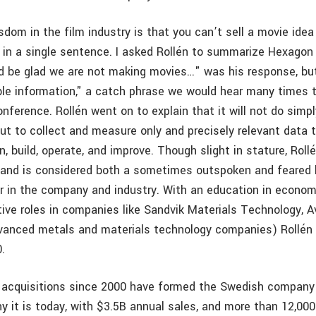
sdom in the film industry is that you can’t sell a movie ide
 in a single sentence. I asked Rollén to summarize Hexagon 
 be glad we are not making movies…" was his response, but
le information," a catch phrase we would hear many times 
nference. Rollén went on to explain that it will not do simpl
ut to collect and measure only and precisely relevant data t
n, build, operate, and improve. Though slight in stature, Roll
 and is considered both a sometimes outspoken and feared 
r in the company and industry. With an education in econom
tive roles in companies like Sandvik Materials Technology, A
vanced metals and materials technology companies) Rollé
.
 acquisitions since 2000 have formed the Swedish compan
y it is today, with $3.5B annual sales, and more than 12,00