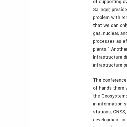
of supporting o
Salinger, presi
problem with ren
that we can onl
gas, nuclear, an
processes as ef
plants." Anothe
Infrastructure 
infrastructure p
The conference 
of hands there 
the Geosystems 
in information 
stations, GNSS,
development in s