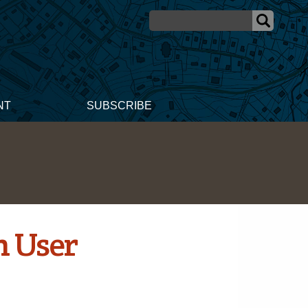
NT
SUBSCRIBE
n User