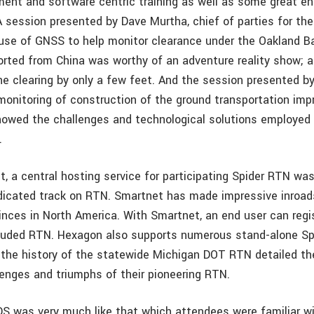
ment and software centric training as well as some great e
A session presented by Dave Murtha, chief of parties for the
use of GNSS to help monitor clearance under the Oakland Ba
orted from China was worthy of an adventure reality show; a 
e clearing by only a few feet. And the session presented by
monitoring of construction of the ground transportation im
showed the challenges and technological solutions employed 
.
t, a central hosting service for participating Spider RTN wa
dicated track on RTN. Smartnet has made impressive inroad
inces in North America. With Smartnet, an end user can regi
ncluded RTN. Hexagon also supports numerous stand-alone Sp
 the history of the statewide Michigan DOT RTN detailed th
lenges and triumphs of their pioneering RTN.
DS was very much like that which attendees were familiar wi