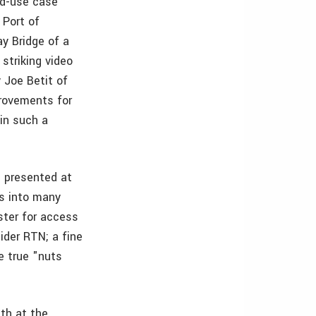
nd-use case
 Port of
y Bridge of a
striking video
 Joe Betit of
provements for
in such a
s presented at
s into many
ster for access
ider RTN; a fine
e true "nuts
th at the