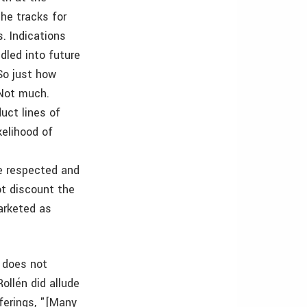
he tracks for
. Indications
dled into future
So just how
 Not much.
uct lines of
kelihood of
re respected and
ot discount the
arketed as
t does not
ollén did allude
ferings, "[Many