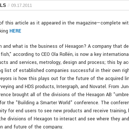
 LS
09.17.2011
f this article as it appeared in the magazine—complete wi
cking
HERE
n and what is the business of Hexagon? A company that d
fish," according to CEO Ola Rollén, is now a key international
ucts and services, metrology, design and process; this by ac
ng list of established companies successful in their own rig
veyors is how this plays out for the future of the acquired li
eying and HDS products, Intergraph, and Novatel. From Jun
rence brought all of the divisions of the Hexagon AB "umbrel
a for the "Building a Smarter World" conference. The confer
ity for end users to see new products and receive training, 
 the divisions of Hexagon to interact and see where they an
ion and future of the company.