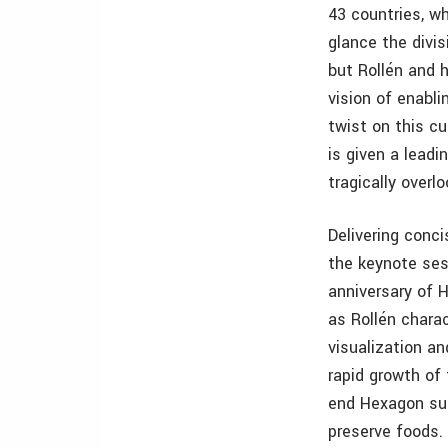
43 countries, wh
glance the divi
but Rollén and h
vision of enabli
twist on this cu
is given a lead
tragically overl
Delivering conci
the keynote ses
anniversary of 
as Rollén chara
visualization a
rapid growth of
end Hexagon sup
preserve foods.