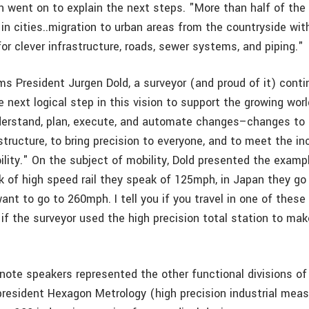
n went on to explain the next steps. "More than half of the
 in cities..migration to urban areas from the countryside wit
for clever infrastructure, roads, sewer systems, and piping."
s President Jurgen Dold, a surveyor (and proud of it) conti
 next logical step in this vision to support the growing worl
derstand, plan, execute, and automate changes–changes to 
astructure, to bring precision to everyone, and to meet the in
lity." On the subject of mobility, Dold presented the exampl
 of high speed rail they speak of 125mph, in Japan they go
nt to go to 260mph. I tell you if you travel in one of these 
 if the surveyor used the high precision total station to mak
ote speakers represented the other functional divisions o
president Hexagon Metrology (high precision industrial me