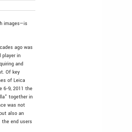
th images—is
ecades ago was
 player in
quiring and
ht. Of key
nes of Leica
e 6-9, 2011 the
la" together in
ence was not
but also an
d the end users