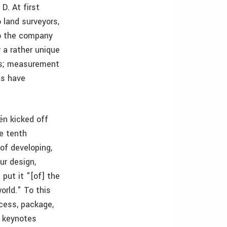
D. At first
 land surveyors,
to the company
y a rather unique
ies; measurement
es have
én kicked off
he tenth
of developing,
ur design,
put it "[of] the
orld." To this
ocess, package,
e keynotes